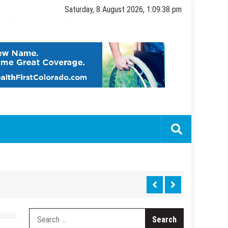
Saturday, 8 August 2026, 1:09:39 pm
Search
for: