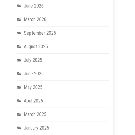
June 2026
March 2026
September 2025
August 2025
July 2025
June 2025
May 2025
April 2025
March 2025
January 2025