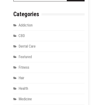
Categories
Addiction
CBD
Dental Care
Featured
Fitness
Hair
Health
Medicine