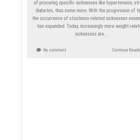
of procuring specific sicknesses like hypertension, st
diabetes, thus some more. With the progression of t
the occurrence of stoutness-related sicknesses essent
has expanded. Today, increasingly more weight rela
sicknesses are…
No comment
Continue Readi