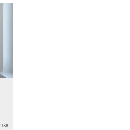
s
stake