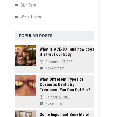
Skin Care
Weight Loss
POPULAR POSTS
What is ACE-031 and how does
it affect our body
December 17, 2021
No comment
What Different Types of
Cosmetic Dentistry
Treatment You Can Opt For?
October 22, 2020
No comment
Some Important Benefits of