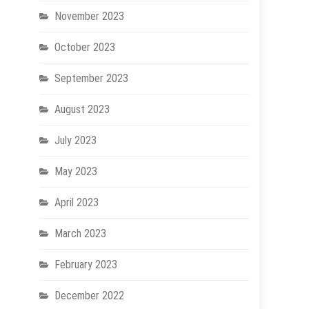
November 2023
October 2023
September 2023
August 2023
July 2023
May 2023
April 2023
March 2023
February 2023
December 2022