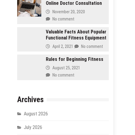
Online Doctor Consultation
November 20, 2020
No comment
Valuable Facts About Popular
Functional Fitness Equipment
April 2, 2021
No comment
Rules for Beginning Fitness
August 25, 2021
No comment
Archives
August 2026
July 2026