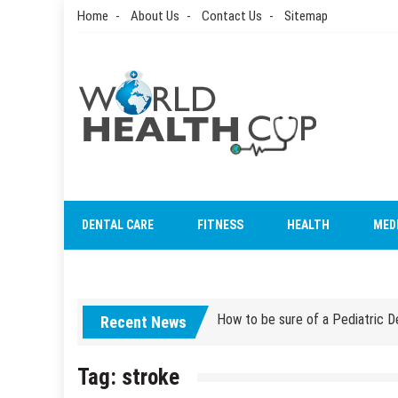
Skip
Home
About Us
Contact Us
Sitemap
to
content
World Health Cup
Health Blog
How to be sure of a Pediatric De
DENTAL CARE
FITNESS
HEALTH
MED
How Grandparent DNA Tests Can 
How to be sure of a Pediatric De
Recent News
How Grandparent DNA Tests Can 
Tag:
stroke