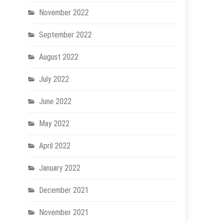
November 2022
September 2022
August 2022
July 2022
June 2022
May 2022
April 2022
January 2022
December 2021
November 2021