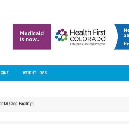
ntal Care Facility?
ICINE
WEIGHT LOSS
Reveal Family Relationships?
ntal Care Facility?
Reveal Family Relationships?