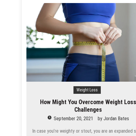
Weight Loss
How Might You Overcome Weight Los
Challenges
September 20, 2021
by
Jordan Bates
In case you’re weighty or stout, you are an expanded 