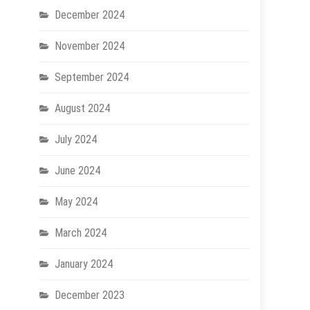
December 2024
November 2024
September 2024
August 2024
July 2024
June 2024
May 2024
March 2024
January 2024
December 2023