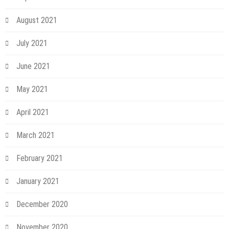
August 2021
July 2021
June 2021
May 2021
April 2021
March 2021
February 2021
January 2021
December 2020
November 2020