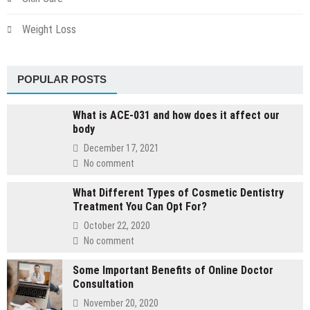
Weight Loss
POPULAR POSTS
What is ACE-031 and how does it affect our
body
December 17, 2021
No comment
What Different Types of Cosmetic Dentistry
Treatment You Can Opt For?
October 22, 2020
No comment
Some Important Benefits of Online Doctor
Consultation
November 20, 2020