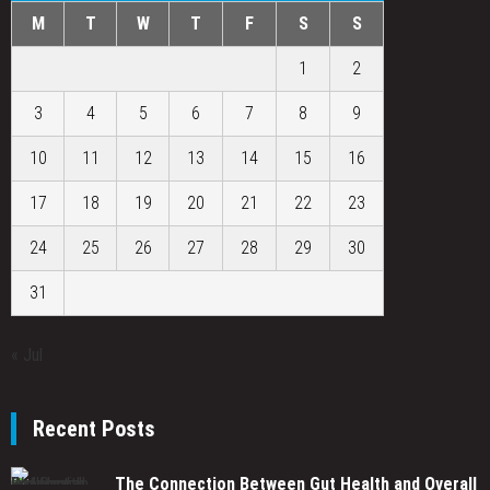
M
T
W
T
F
S
S
1
2
3
4
5
6
7
8
9
10
11
12
13
14
15
16
17
18
19
20
21
22
23
24
25
26
27
28
29
30
31
« Jul
Recent Posts
The Connection Between Gut Health and Overall