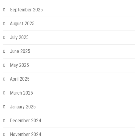
September 2025
August 2025
July 2025
June 2025
May 2025
April 2025
March 2025
January 2025
December 2024
November 2024