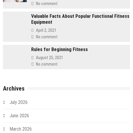
No comment
Valuable Facts About Popular Functional Fitness
Equipment
April 2, 2021
No comment
Rules for Beginning Fitness
August 25, 2021
No comment
Archives
July 2026
June 2026
March 2026