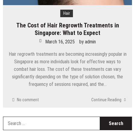
Hair
The Cost of Hair Regrowth Treatments in
Singapore: What to Expect
March 16, 2025
by
admin
Hair regrowth treatments are becoming increasingly popular in
Singapore as more individuals look for effective ways to
combat hair loss. The cost of these treatments can vary
significantly depending on the type of solution chosen, the
frequency of sessions required, and the…
No comment
Continue Reading
S
fo