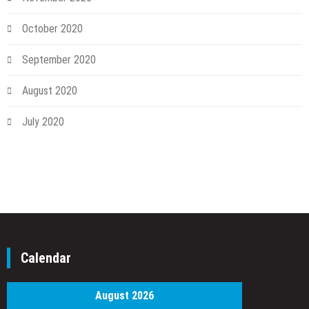
October 2020
September 2020
August 2020
July 2020
Calendar
August 2026