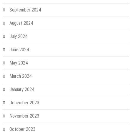
September 2024
August 2024
July 2024
June 2024
May 2024
March 2024
January 2024
December 2023
November 2023
October 2023