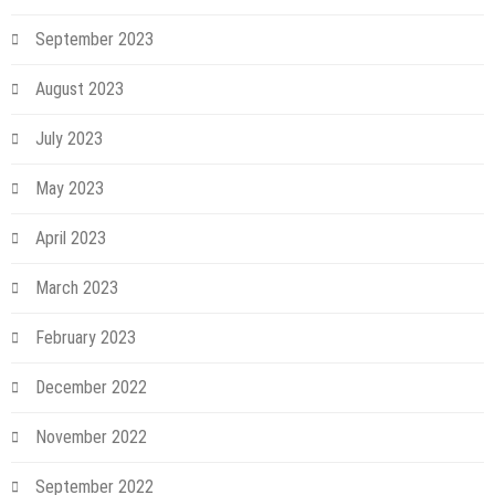
September 2023
August 2023
July 2023
May 2023
April 2023
March 2023
February 2023
December 2022
November 2022
September 2022