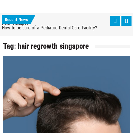
How Grandparent DNA Tests Can Reveal Family
Relationships?
Recent News
How to be sure of a Pediatric Dental Care Facility?
How Grandparent DNA Tests Can Reveal Family
Relationships?
Tag:
hair regrowth singapore