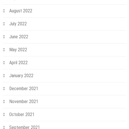
August 2022
July 2022
June 2022
May 2022
April 2022
January 2022
December 2021
November 2021
October 2021
September 2021