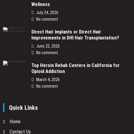
Wellness
July 24, 2026
No comment
Direct Hair Implants or Direct Hair
Improvements in DHI Hair Transplantation?
June 25, 2026
No comment
Top Heroin Rehab Centers in California for
Opioid Addiction
March 4, 2026
No comment
Quick Links
Home
Contact Us