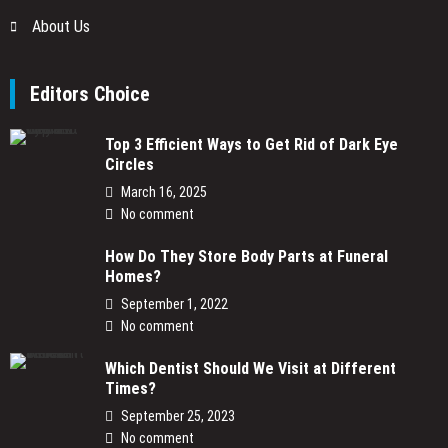
About Us
Editors Choice
Top 3 Efficient Ways to Get Rid of Dark Eye
Circles
March 16, 2025
No comment
How Do They Store Body Parts at Funeral
Homes?
September 1, 2022
No comment
Which Dentist Should We Visit at Different
Times?
September 25, 2023
No comment