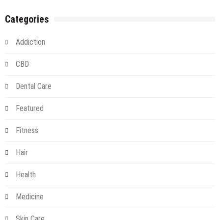
Categories
Addiction
CBD
Dental Care
Featured
Fitness
Hair
Health
Medicine
Skin Care