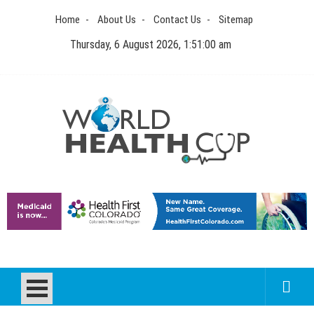
Skip
Home
About Us
Contact Us
Sitemap
to
content
Thursday, 6 August 2026, 1:51:00 am
World Health Cup
Health Blog
How to be sure of a Pediatric Dental Care Facility?