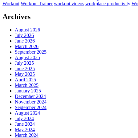
Workout
Workout Trainer
workout videos
workplace productivity
Wor
Archives
August 2026
July 2026
June 2026
March 2026
September 2025
August 2025
July 2025
June 2025
May 2025
April 2025
March 2025
January 2025
December 2024
November 2024
September 2024
August 2024
July 2024
June 2024
May 2024
March 2024