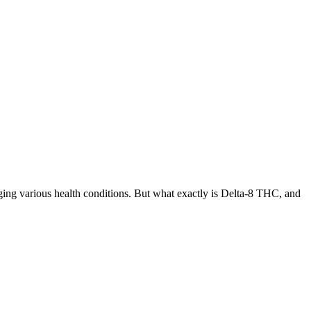
ing various health conditions. But what exactly is Delta-8 THC, and