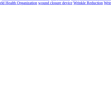
ld Health Organization
wound closure device
Wrinkle Reduction
Wrin