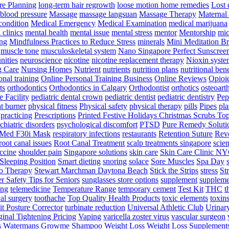
e Planning
long-term hair regrowth
loose motion home remedies
Lost 
 blood pressure
Massage
massage langsuan
Massage Therapy
Maternal 
condition
Medical Emergency
Medical Examination
medical marijuana
clinics
mental health
mental issue
mental stress
mentor
Mentorship
mic
ng
Mindfulness Practices to Reduce Stress
minerals
Mini Meditation B
muscle tone
musculoskeletal system
Nano Singapore Perfect Sunscree
nities
neuroscience
nicotine
nicotine replacement therapy
Nioxin syste
g Care
Nursing Homes
Nutrient
nutrients
nutrition plans
nutritional bene
onal training
Online Personal Training Business
Online Reviews
Opioi
ts
orthodontics
Orthodontics in Calgary
Orthodontist
orthotics
osteoarth
e Facility
pediatric dental crown
pediatric dentist
pediatric dentistry
Pep
t burner
physical fitness
Physical safety
physical therapy
pills
Pipes
pla
practicing
Prescriptions
Printed Festive Holidays Christmas Scrubs To
chiatric disorders
psychological discomfort
PTSD
Pure Remedy Soluti
Med F30i Mask
respiratory infections
restaurants
Retention Suture
Revo
root canal issues
Root Canal Treatment
scalp treatments singapore
scien
ccine
shoulder pain
Singapore solutions
skin care
Skin Care Clinic N
Sleeping Position
Smart dieting
snoring
solace
Sore Muscles
Spa Day
o Therapy
Stewart Marchman Daytona Beach
Stick the Strips
stress
St
 Safety Tips for Seniors
sunglasses store options
supplement
suppleme
ing
telemedicine
Temperature Range
temporary cement
Test Kit
THC
t
al surgery
toothache
Top Quality Health Products
toxic elements
toxin
it Posture Corrector
turbinate reduction
Universal Athletic Club
Urinar
inal Tightening Pricing
Vaping
varicella zoster virus
vascular surgeon
s
Watermans Growme Shampoo
Weight Loss
Weight Loss Supplement