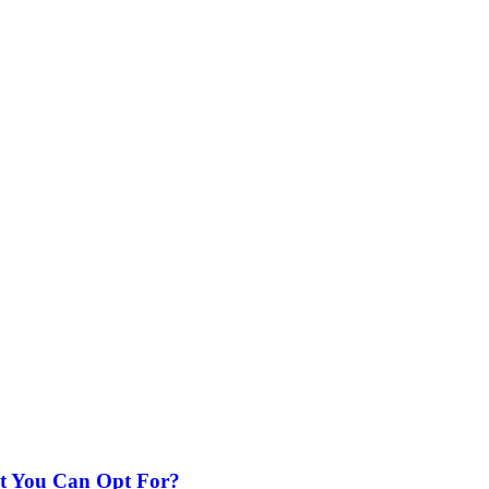
nt You Can Opt For?