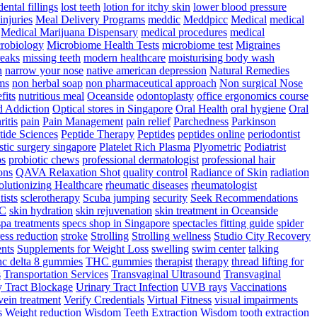
dental fillings
lost teeth
lotion for itchy skin
lower blood pressure
injuries
Meal Delivery Programs
meddic
Meddpicc
Medical
medical
Medical Marijuana Dispensary
medical procedures
medical
robiology
Microbiome Health Tests
microbiome test
Migraines
reaks
missing teeth
modern healthcare
moisturising body wash
n
narrow your nose
native american depression
Natural Remedies
ms
non herbal soap
non pharmaceutical approach
Non surgical Nose
fits
nutritious meal
Oceanside
odontoplasty
office ergonomics course
d Addiction
Optical stores in Singapore
Oral Health
oral hygiene
Oral
ritis
pain
Pain Management
pain relief
Parchedness
Parkinson
tide Sciences
Peptide Therapy
Peptides
peptides online
periodontist
stic surgery singapore
Platelet Rich Plasma
Plyometric
Podiatrist
ps
probiotic chews
professional dermatologist
professional hair
ons
QAVA Relaxation Shot
quality control
Radiance of Skin
radiation
lutionizing Healthcare
rheumatic diseases
rheumatologist
tists
sclerotherapy
Scuba jumping
security
Seek Recommendations
YC
skin hydration
skin rejuvenation
skin treatment in Oceanside
spa treatments
specs shop in Singapore
spectacles fitting guide
spider
ress reduction
stroke
Strolling
Strolling wellness
Studio City Recovery
nts
Supplements for Weight Loss
swelling
swim center
talking
hc delta 8 gummies
THC gummies
therapist
therapy
thread lifting for
s
Transportation Services
Transvaginal Ultrasound
Transvaginal
y Tract Blockage
Urinary Tract Infection
UVB rays
Vaccinations
vein treatment
Verify Credentials
Virtual Fitness
visual impairments
s
Weight reduction
Wisdom Teeth Extraction
Wisdom tooth extraction