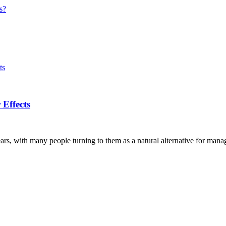
s?
Effects
s, with many people turning to them as a natural alternative for manag