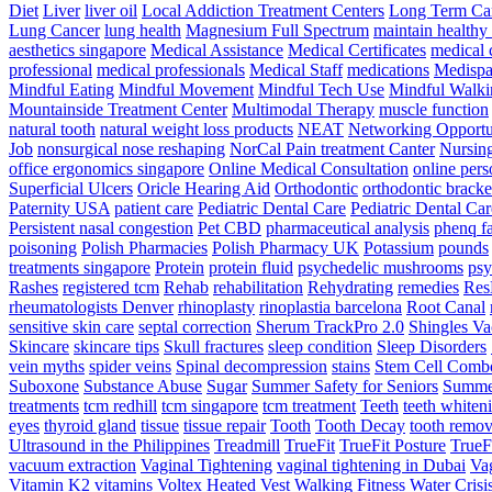
Diet
Liver
liver oil
Local Addiction Treatment Centers
Long Term Car
Lung Cancer
lung health
Magnesium Full Spectrum
maintain healthy
aesthetics singapore
Medical Assistance
Medical Certificates
medical 
professional
medical professionals
Medical Staff
medications
Medispa 
Mindful Eating
Mindful Movement
Mindful Tech Use
Mindful Walki
Mountainside Treatment Center
Multimodal Therapy
muscle function
natural tooth
natural weight loss products
NEAT
Networking Opportu
Job
nonsurgical nose reshaping
NorCal Pain treatment Canter
Nursin
office ergonomics singapore
Online Medical Consultation
online pers
Superficial Ulcers
Oricle Hearing Aid
Orthodontic
orthodontic bracke
Paternity USA
patient care
Pediatric Dental Care
Pediatric Dental Car
Persistent nasal congestion
Pet CBD
pharmaceutical analysis
phenq fa
poisoning
Polish Pharmacies
Polish Pharmacy UK
Potassium
pounds
treatments singapore
Protein
protein fluid
psychedelic mushrooms
psy
Rashes
registered tcm
Rehab
rehabilitation
Rehydrating
remedies
Res
rheumatologists Denver
rhinoplasty
rinoplastia barcelona
Root Canal
sensitive skin care
septal correction
Sherum TrackPro 2.0
Shingles Va
Skincare
skincare tips
Skull fractures
sleep condition
Sleep Disorders
vein myths
spider veins
Spinal decompression
stains
Stem Cell Comb
Suboxone
Substance Abuse
Sugar
Summer Safety for Seniors
Summer
treatments
tcm redhill
tcm singapore
tcm treatment
Teeth
teeth whiten
eyes
thyroid gland
tissue
tissue repair
Tooth
Tooth Decay
tooth remov
Ultrasound in the Philippines
Treadmill
TrueFit
TrueFit Posture
TrueF
vacuum extraction
Vaginal Tightening
vaginal tightening in Dubai
Vag
Vitamin K2
vitamins
Voltex Heated Vest
Walking Fitness
Water Crisi