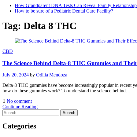
How Grandparent DNA Tests Can Reveal Family Relationship
How to be sure of a Pediatric Dental Care Facility?
Tag:
Delta 8 THC
CBD
The Science Behind Delta-8 THC Gummies and Their 
July 20, 2024
by
Odilia Mendoza
Delta-8 THC gummies have become increasingly popular in recent year
how do these gummies work? To understand the science behind…
No comment
Continue Reading
Search
for:
Categories