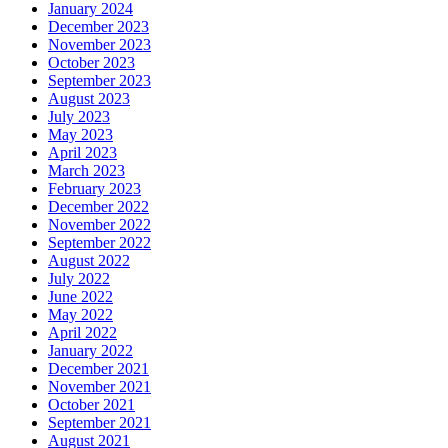
January 2024
December 2023
November 2023
October 2023
September 2023
August 2023
July 2023
May 2023
April 2023
March 2023
February 2023
December 2022
November 2022
September 2022
August 2022
July 2022
June 2022
May 2022
April 2022
January 2022
December 2021
November 2021
October 2021
September 2021
August 2021