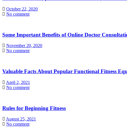
October 22, 2020
No comment
Some Important Benefits of Online Doctor Consultati
November 20, 2020
No comment
Valuable Facts About Popular Functional Fitness Eq
April 2, 2021
No comment
Rules for Beginning Fitness
August 25, 2021
No comment