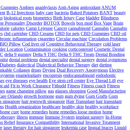
a Gummies
Ambien
anaphylaxis
Anti-Aging
antioxidant
ANUM
ent
B-12 Injections
baby care
bacteria
Baked Potatoes
BANT
beauty
ip
biological roots
biometrics
Birth Injury Case
bladder
Blindness
ne Personality Disorder
BOTOX
Bowels
box mod
Box Vape
Brain
alorie
calories
Camp Lejeune
Cancer
cannabinoid
Cannabis
Cannabis
es
cbd cartridge
CBD Creams
CBD for pets
CBD Gummies
CBD oil
hronic inflammation
cigarettes
Circular machine
Circulation Problems
BIO Pillow
Cod liver oil
Cognitive Behavioral Therapy
cold laser
der Location
Contamination
cooking
corticosteroid
Cosmetic Dental
HC
delta 9 gummy
Delta 9 THC
Delta 9 THC Treats
Dental Bonding
ntist
dental problems
dental specialist
dental surgery
dental symptoms
Diabetes
dialectical
Dialectical Behavior Therapy
diet
dieting
nkable Collagen
drugs
Drying
Dual Recovery Anonymous
Elective
systems
enameloplasty
encopresis
endocannabinoid
endodontic
ses
eye diseases
eye health
Eye stem cell center
Eye Thread Lift
eye
rst aid
Fit to Work Clearance
Fitbudd
Fitness
Fitness coach
Fitness
mes
game changing pillow
gas
glasses shopping
Good Manufacturing
are Orlando
growth hormone
gum
gum dying
Gum Grafts
Gum
s singapore
hair regrowth singapore
Hair Transplant
hair transplant
ns
Health organization
healthcare
healthy skin
healthy workplace
home cure
home remedies
home remedies loose motion
home
therapy
illness
immune
Immune System
implant surgery
In-Home
ss Relief
Insurance Compatibility
International
Invasive Treatment
re
laser therapy for hair singapore
leukemia case
lingual braces
Liquid