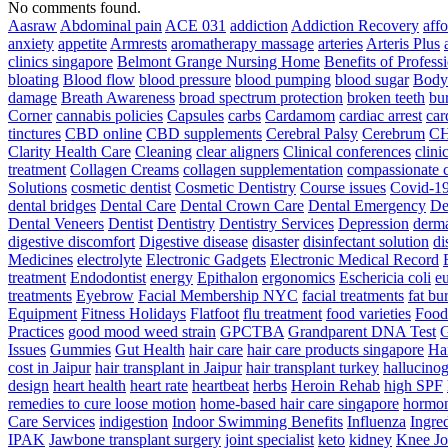
No comments found.
Aasraw
Abdominal pain
ACE 031
addiction
Addiction Recovery
aff
anxiety
appetite
Armrests
aromatherapy massage
arteries
Arteris Plus
clinics singapore
Belmont Grange Nursing Home
Benefits of Profess
bloating
Blood flow
blood pressure
blood pumping
blood sugar
Body
damage
Breath Awareness
broad spectrum protection
broken teeth
bur
Corner
cannabis policies
Capsules
carbs
Cardamom
cardiac arrest
car
tinctures
CBD online
CBD supplements
Cerebral Palsy
Cerebrum
C
Clarity Health Care
Cleaning
clear aligners
Clinical conferences
clini
treatment
Collagen Creams
collagen supplementation
compassionate c
Solutions
cosmetic dentist
Cosmetic Dentistry
Course issues
Covid-19
dental bridges
Dental Care
Dental Crown Care
Dental Emergency
De
Dental Veneers
Dentist
Dentistry
Dentistry Services
Depression
derma
digestive discomfort
Digestive disease
disaster
disinfectant solution
di
Medicines
electrolyte
Electronic Gadgets
Electronic Medical Record
treatment
Endodontist
energy
Epithalon
ergonomics
Eschericia coli
e
treatments
Eyebrow
Facial Membership NYC
facial treatments
fat bu
Equipment
Fitness Holidays
Flatfoot
flu treatment
food varieties
Foodb
Practices
good mood weed strain
GPCTBA
Grandparent DNA Test
G
Issues
Gummies
Gut Health
hair care
hair care products singapore
Hai
cost in Jaipur
hair transplant in Jaipur
hair transplant turkey
hallucinog
design
heart health
heart rate
heartbeat
herbs
Heroin Rehab
high SPF
remedies to cure loose motion
home-based hair care singapore
hormo
Care Services
indigestion
Indoor Swimming Benefits
Influenza
Ingre
IPAK
Jawbone transplant surgery
joint specialist
keto
kidney
Knee Jo