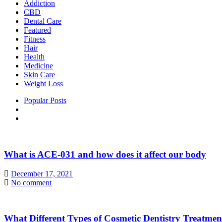
Addiction
CBD
Dental Care
Featured
Fitness
Hair
Health
Medicine
Skin Care
Weight Loss
Popular Posts
What is ACE-031 and how does it affect our body
December 17, 2021
No comment
What Different Types of Cosmetic Dentistry Treatme