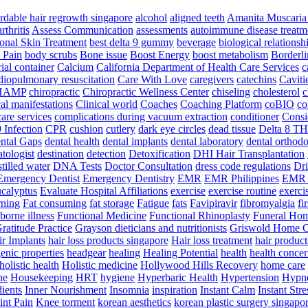
ordable hair regrowth singapore
alcohol
aligned teeth
Amanita Muscari
arthritis
Assess Communication
assessments
autoimmune disease treatm
ional Skin Treatment
best delta 9 gummy
beverage
biological relationsh
 Pain
body scrubs
Bone issue
Boost Energy
boost metabolism
Borderli
ial container
Calcium
California Department of Health Care Services
c
diopulmonary resuscitation
Care With Love
caregivers
catechins
Caviti
HAMP
chiropractic
Chiropractic Wellness Center
chiseling
cholesterol
c
cal manifestations
Clinical world
Coaches
Coaching Platform
coBIO
co
are services
complications during vacuum extraction
conditioner
Consi
 Infection
CPR
cushion
cutlery
dark eye circles
dead tissue
Delta 8 T
ntal Gaps
dental health
dental implants
dental laboratory
dental orthodo
tologist
destination
detection
Detoxification
DHI Hair Transplantation
stilled water
DNA Tests
Doctor Consultation
dress code regulations
Dri
Emergency Dentist
Emergency Dentistry
EMR
EMR Philippines
EMR 
ucalyptus
Evaluate Hospital Affiliations
exercise
exercise routine
exerci
rning
Fat consuming
fat storage
Fatigue
fats
Favipiravir
fibromyalgia
fi
orne illness
Functional Medicine
Functional Rhinoplasty
Funeral Ho
ratitude Practice
Grayson dieticians and nutritionists
Griswold Home C
r Implants
hair loss products singapore
Hair loss treatment
hair product
enic properties
headgear
healing
Healing Potential
health
health concer
holistic health
Holistic medicine
Hollywood Hills Recovery
home care
ne
Housekeeping
HRT
hygiene
Hyperbaric Health
Hypertension
Hypno
dients
Inner Nourishment
Insomnia
inspiration
Instant Calm
Instant Stre
int Pain
Knee torment
korean aesthetics
korean plastic surgery singapo