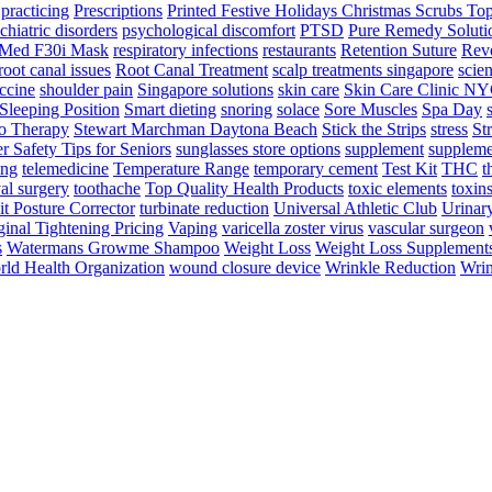
practicing
Prescriptions
Printed Festive Holidays Christmas Scrubs To
chiatric disorders
psychological discomfort
PTSD
Pure Remedy Soluti
Med F30i Mask
respiratory infections
restaurants
Retention Suture
Revo
root canal issues
Root Canal Treatment
scalp treatments singapore
scien
ccine
shoulder pain
Singapore solutions
skin care
Skin Care Clinic N
Sleeping Position
Smart dieting
snoring
solace
Sore Muscles
Spa Day
o Therapy
Stewart Marchman Daytona Beach
Stick the Strips
stress
St
 Safety Tips for Seniors
sunglasses store options
supplement
suppleme
ing
telemedicine
Temperature Range
temporary cement
Test Kit
THC
t
al surgery
toothache
Top Quality Health Products
toxic elements
toxin
it Posture Corrector
turbinate reduction
Universal Athletic Club
Urinar
inal Tightening Pricing
Vaping
varicella zoster virus
vascular surgeon
s
Watermans Growme Shampoo
Weight Loss
Weight Loss Supplement
ld Health Organization
wound closure device
Wrinkle Reduction
Wrin