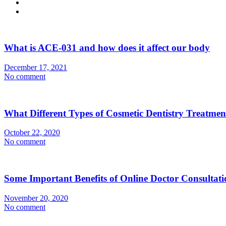
What is ACE-031 and how does it affect our body
December 17, 2021
No comment
What Different Types of Cosmetic Dentistry Treatme
October 22, 2020
No comment
Some Important Benefits of Online Doctor Consultati
November 20, 2020
No comment