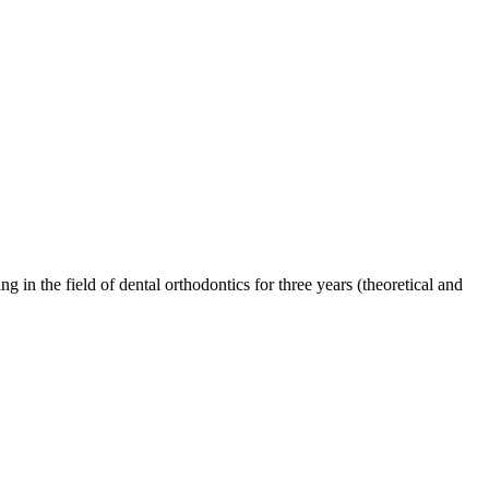
g in the field of dental orthodontics for three years (theoretical and