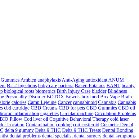
a Gummies
Ambien
anaphylaxis
Anti-Aging
antioxidant
ANUM
ent
B-12 Injections
baby care
bacteria
Baked Potatoes
BANT
beauty
ip
biological roots
biometrics
Birth Injury Case
bladder
Blindness
ne Personality Disorder
BOTOX
Bowels
box mod
Box Vape
Brain
alorie
calories
Camp Lejeune
Cancer
cannabinoid
Cannabis
Cannabis
es
cbd cartridge
CBD Creams
CBD for pets
CBD Gummies
CBD oil
hronic inflammation
cigarettes
Circular machine
Circulation Problems
BIO Pillow
Cod liver oil
Cognitive Behavioral Therapy
cold laser
der Location
Contamination
cooking
corticosteroid
Cosmetic Dental
HC
delta 9 gummy
Delta 9 THC
Delta 9 THC Treats
Dental Bonding
ntist
dental problems
dental specialist
dental surgery
dental symptoms