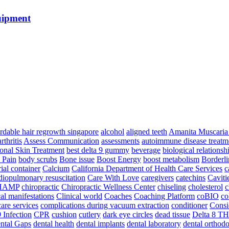
uipment
ordable hair regrowth singapore
alcohol
aligned teeth
Amanita Muscari
arthritis
Assess Communication
assessments
autoimmune disease treatm
ional Skin Treatment
best delta 9 gummy
beverage
biological relationsh
 Pain
body scrubs
Bone issue
Boost Energy
boost metabolism
Borderli
ial container
Calcium
California Department of Health Care Services
c
diopulmonary resuscitation
Care With Love
caregivers
catechins
Caviti
HAMP
chiropractic
Chiropractic Wellness Center
chiseling
cholesterol
c
cal manifestations
Clinical world
Coaches
Coaching Platform
coBIO
co
are services
complications during vacuum extraction
conditioner
Consi
 Infection
CPR
cushion
cutlery
dark eye circles
dead tissue
Delta 8 T
ntal Gaps
dental health
dental implants
dental laboratory
dental orthodo