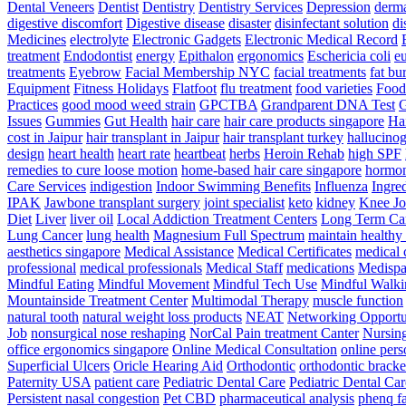
Dental Veneers
Dentist
Dentistry
Dentistry Services
Depression
derma
digestive discomfort
Digestive disease
disaster
disinfectant solution
di
Medicines
electrolyte
Electronic Gadgets
Electronic Medical Record
treatment
Endodontist
energy
Epithalon
ergonomics
Eschericia coli
e
treatments
Eyebrow
Facial Membership NYC
facial treatments
fat bu
Equipment
Fitness Holidays
Flatfoot
flu treatment
food varieties
Foodb
Practices
good mood weed strain
GPCTBA
Grandparent DNA Test
G
Issues
Gummies
Gut Health
hair care
hair care products singapore
Hai
cost in Jaipur
hair transplant in Jaipur
hair transplant turkey
hallucinog
design
heart health
heart rate
heartbeat
herbs
Heroin Rehab
high SPF
remedies to cure loose motion
home-based hair care singapore
hormo
Care Services
indigestion
Indoor Swimming Benefits
Influenza
Ingre
IPAK
Jawbone transplant surgery
joint specialist
keto
kidney
Knee Jo
Diet
Liver
liver oil
Local Addiction Treatment Centers
Long Term Car
Lung Cancer
lung health
Magnesium Full Spectrum
maintain healthy
aesthetics singapore
Medical Assistance
Medical Certificates
medical 
professional
medical professionals
Medical Staff
medications
Medispa 
Mindful Eating
Mindful Movement
Mindful Tech Use
Mindful Walki
Mountainside Treatment Center
Multimodal Therapy
muscle function
natural tooth
natural weight loss products
NEAT
Networking Opportu
Job
nonsurgical nose reshaping
NorCal Pain treatment Canter
Nursin
office ergonomics singapore
Online Medical Consultation
online pers
Superficial Ulcers
Oricle Hearing Aid
Orthodontic
orthodontic bracke
Paternity USA
patient care
Pediatric Dental Care
Pediatric Dental Car
Persistent nasal congestion
Pet CBD
pharmaceutical analysis
phenq fa