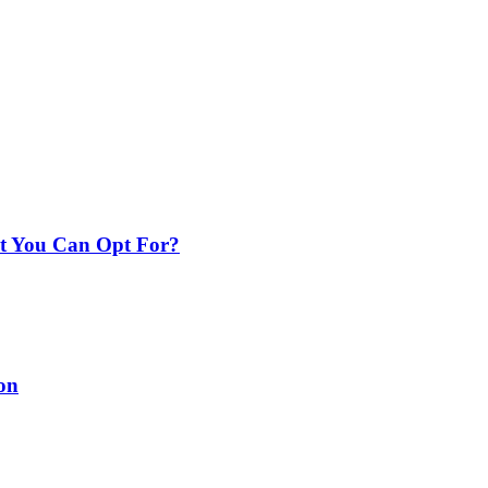
nt You Can Opt For?
on