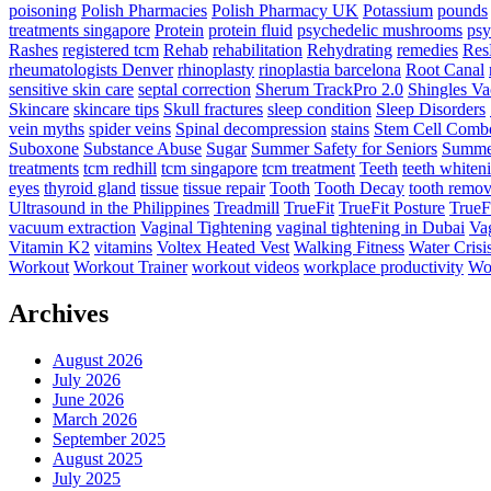
poisoning
Polish Pharmacies
Polish Pharmacy UK
Potassium
pounds
treatments singapore
Protein
protein fluid
psychedelic mushrooms
psy
Rashes
registered tcm
Rehab
rehabilitation
Rehydrating
remedies
Res
rheumatologists Denver
rhinoplasty
rinoplastia barcelona
Root Canal
sensitive skin care
septal correction
Sherum TrackPro 2.0
Shingles Va
Skincare
skincare tips
Skull fractures
sleep condition
Sleep Disorders
vein myths
spider veins
Spinal decompression
stains
Stem Cell Comb
Suboxone
Substance Abuse
Sugar
Summer Safety for Seniors
Summer
treatments
tcm redhill
tcm singapore
tcm treatment
Teeth
teeth whiten
eyes
thyroid gland
tissue
tissue repair
Tooth
Tooth Decay
tooth remov
Ultrasound in the Philippines
Treadmill
TrueFit
TrueFit Posture
TrueF
vacuum extraction
Vaginal Tightening
vaginal tightening in Dubai
Vag
Vitamin K2
vitamins
Voltex Heated Vest
Walking Fitness
Water Crisi
Workout
Workout Trainer
workout videos
workplace productivity
Wor
Archives
August 2026
July 2026
June 2026
March 2026
September 2025
August 2025
July 2025