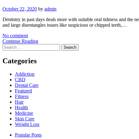
October 22, 2020
by
admin
Dentistry in past days deals more with suitable oral tidiness and the ne
and large disentangles issues like suspicious or chipped teeth,…
No comment
Continue Reading
Search
for:
Categories
Addiction
CBD
Dental Care
Featured
Fitness
Hair
Health
Medicine
Skin Care
Weight Loss
Popular Posts