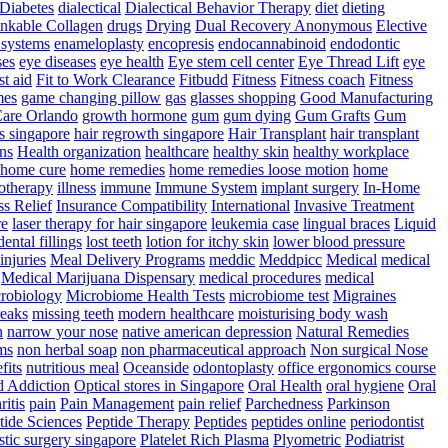
Diabetes
dialectical
Dialectical Behavior Therapy
diet
dieting
nkable Collagen
drugs
Drying
Dual Recovery Anonymous
Elective
systems
enameloplasty
encopresis
endocannabinoid
endodontic
ses
eye diseases
eye health
Eye stem cell center
Eye Thread Lift
eye
rst aid
Fit to Work Clearance
Fitbudd
Fitness
Fitness coach
Fitness
mes
game changing pillow
gas
glasses shopping
Good Manufacturing
are Orlando
growth hormone
gum
gum dying
Gum Grafts
Gum
s singapore
hair regrowth singapore
Hair Transplant
hair transplant
ns
Health organization
healthcare
healthy skin
healthy workplace
home cure
home remedies
home remedies loose motion
home
therapy
illness
immune
Immune System
implant surgery
In-Home
ss Relief
Insurance Compatibility
International
Invasive Treatment
re
laser therapy for hair singapore
leukemia case
lingual braces
Liquid
dental fillings
lost teeth
lotion for itchy skin
lower blood pressure
injuries
Meal Delivery Programs
meddic
Meddpicc
Medical
medical
Medical Marijuana Dispensary
medical procedures
medical
robiology
Microbiome Health Tests
microbiome test
Migraines
reaks
missing teeth
modern healthcare
moisturising body wash
n
narrow your nose
native american depression
Natural Remedies
ms
non herbal soap
non pharmaceutical approach
Non surgical Nose
fits
nutritious meal
Oceanside
odontoplasty
office ergonomics course
d Addiction
Optical stores in Singapore
Oral Health
oral hygiene
Oral
ritis
pain
Pain Management
pain relief
Parchedness
Parkinson
tide Sciences
Peptide Therapy
Peptides
peptides online
periodontist
stic surgery singapore
Platelet Rich Plasma
Plyometric
Podiatrist