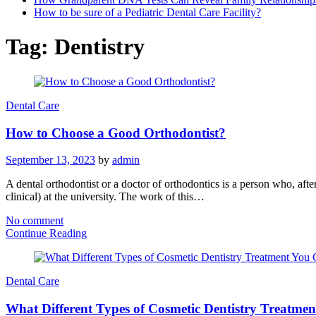
How to be sure of a Pediatric Dental Care Facility?
Tag:
Dentistry
Dental Care
How to Choose a Good Orthodontist?
September 13, 2023
by
admin
A dental orthodontist or a doctor of orthodontics is a person who, after
clinical) at the university. The work of this…
No comment
Continue Reading
Dental Care
What Different Types of Cosmetic Dentistry Treatme