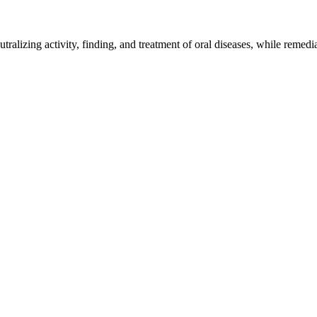
utralizing activity, finding, and treatment of oral diseases, while remed