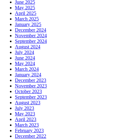
June 2025
May 2025
April 2025
March 2025
January 2025
December 2024
November 2024
September 2024
August 2024
July 2024
June 2024
May 2024
March 2024
January 2024
December 2023
November 2023
October 2023
September 2023
August 2023
July 2023
May 2023
April 2023
March 2023
February 2023
December 2022