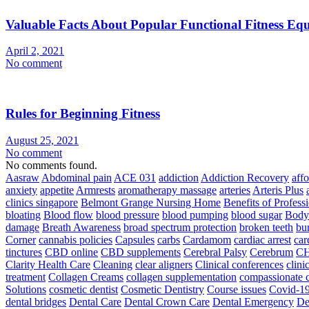
Valuable Facts About Popular Functional Fitness Eq
April 2, 2021
No comment
Rules for Beginning Fitness
August 25, 2021
No comment
No comments found.
Aasraw
Abdominal pain
ACE 031
addiction
Addiction Recovery
aff
anxiety
appetite
Armrests
aromatherapy massage
arteries
Arteris Plus
clinics singapore
Belmont Grange Nursing Home
Benefits of Profess
bloating
Blood flow
blood pressure
blood pumping
blood sugar
Body
damage
Breath Awareness
broad spectrum protection
broken teeth
bur
Corner
cannabis policies
Capsules
carbs
Cardamom
cardiac arrest
car
tinctures
CBD online
CBD supplements
Cerebral Palsy
Cerebrum
C
Clarity Health Care
Cleaning
clear aligners
Clinical conferences
clini
treatment
Collagen Creams
collagen supplementation
compassionate c
Solutions
cosmetic dentist
Cosmetic Dentistry
Course issues
Covid-19
dental bridges
Dental Care
Dental Crown Care
Dental Emergency
De