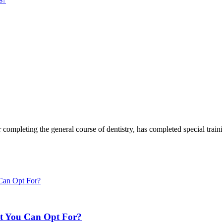
 completing the general course of dentistry, has completed special trainin
nt You Can Opt For?