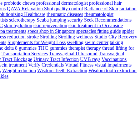
ps
probiotic chews
professional dermatologist
professional hair
ons
QAVA Relaxation Shot
quality control
Radiance of Skin
radiation
lutionizing Healthcare
rheumatic diseases
rheumatologist
tists
sclerotherapy
Scuba jumping
security
Seek Recommendations
YC
skin hydration
skin rejuvenation
skin treatment in Oceanside
spa treatments
specs shop in Singapore
spectacles fitting guide
spider
ress reduction
stroke
Strolling
Strolling wellness
Studio City Recovery
nts
Supplements for Weight Loss
swelling
swim center
talking
hc delta 8 gummies
THC gummies
therapist
therapy
thread lifting for
s
Transportation Services
Transvaginal Ultrasound
Transvaginal
y Tract Blockage
Urinary Tract Infection
UVB rays
Vaccinations
vein treatment
Verify Credentials
Virtual Fitness
visual impairments
s
Weight reduction
Wisdom Teeth Extraction
Wisdom tooth extraction
kles