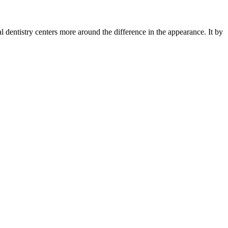
ial dentistry centers more around the difference in the appearance. It by