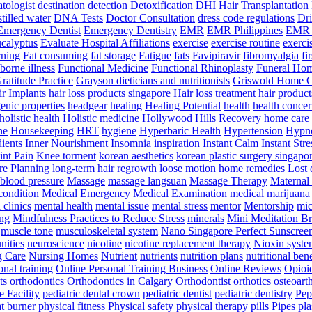
tologist
destination
detection
Detoxification
DHI Hair Transplantation
stilled water
DNA Tests
Doctor Consultation
dress code regulations
Dri
Emergency Dentist
Emergency Dentistry
EMR
EMR Philippines
EMR 
ucalyptus
Evaluate Hospital Affiliations
exercise
exercise routine
exerci
rning
Fat consuming
fat storage
Fatigue
fats
Favipiravir
fibromyalgia
fi
orne illness
Functional Medicine
Functional Rhinoplasty
Funeral Ho
ratitude Practice
Grayson dieticians and nutritionists
Griswold Home C
r Implants
hair loss products singapore
Hair loss treatment
hair product
enic properties
headgear
healing
Healing Potential
health
health concer
holistic health
Holistic medicine
Hollywood Hills Recovery
home care
ne
Housekeeping
HRT
hygiene
Hyperbaric Health
Hypertension
Hypno
dients
Inner Nourishment
Insomnia
inspiration
Instant Calm
Instant Stre
int Pain
Knee torment
korean aesthetics
korean plastic surgery singapo
e Planning
long-term hair regrowth
loose motion home remedies
Lost 
 blood pressure
Massage
massage langsuan
Massage Therapy
Maternal 
condition
Medical Emergency
Medical Examination
medical marijuana
clinics
mental health
mental issue
mental stress
mentor
Mentorship
mic
ng
Mindfulness Practices to Reduce Stress
minerals
Mini Meditation B
muscle tone
musculoskeletal system
Nano Singapore Perfect Sunscree
nities
neuroscience
nicotine
nicotine replacement therapy
Nioxin syste
g Care
Nursing Homes
Nutrient
nutrients
nutrition plans
nutritional bene
onal training
Online Personal Training Business
Online Reviews
Opioi
ts
orthodontics
Orthodontics in Calgary
Orthodontist
orthotics
osteoarth
e Facility
pediatric dental crown
pediatric dentist
pediatric dentistry
Pep
t burner
physical fitness
Physical safety
physical therapy
pills
Pipes
pla