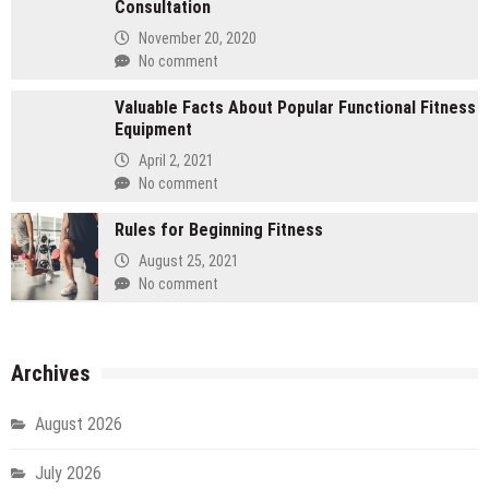
Consultation
November 20, 2020
No comment
Valuable Facts About Popular Functional Fitness
Equipment
April 2, 2021
No comment
Rules for Beginning Fitness
August 25, 2021
No comment
Archives
August 2026
July 2026