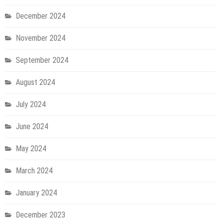
December 2024
November 2024
September 2024
August 2024
July 2024
June 2024
May 2024
March 2024
January 2024
December 2023