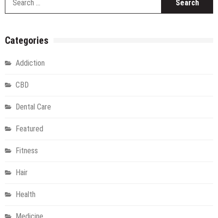
fo
Categories
Addiction
CBD
Dental Care
Featured
Fitness
Hair
Health
Medicine