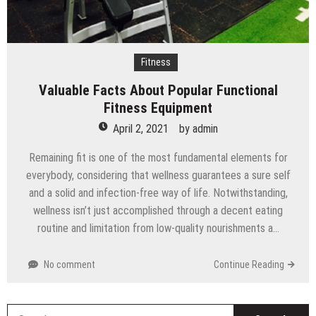
Fitness
Valuable Facts About Popular Functional
Fitness Equipment
April 2, 2021
by
admin
Remaining fit is one of the most fundamental elements for
everybody, considering that wellness guarantees a sure self
and a solid and infection-free way of life. Notwithstanding,
wellness isn’t just accomplished through a decent eating
routine and limitation from low-quality nourishments a…
No comment
Continue Reading
S