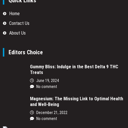
Quick Links
Home
Contact Us
About Us
Editors Choice
Gummy Bliss: Indulge in the Best Delta 9 THC
Treats
June 19, 2024
No comment
Magnesium: The Missing Link to Optimal Health
and Well-Being
December 21, 2022
No comment