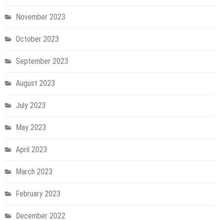
November 2023
October 2023
September 2023
August 2023
July 2023
May 2023
April 2023
March 2023
February 2023
December 2022