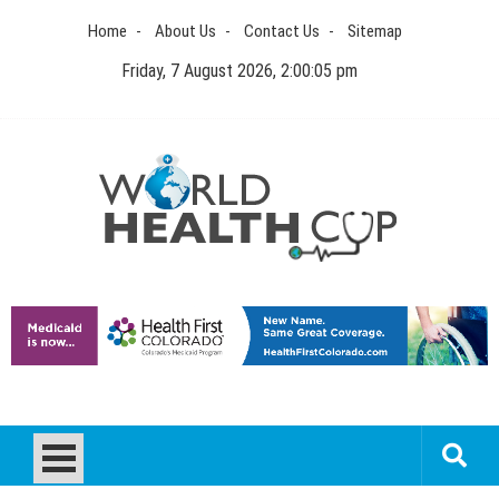
Skip
Home
About Us
Contact Us
Sitemap
to
content
Friday, 7 August 2026, 2:00:05 pm
World Health Cup
Health Blog
How to be sure of a Pediatric Dental Care Facility?