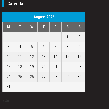
Calendar
August 2026
M
T
W
T
F
S
S
1
2
3
4
5
6
7
8
9
10
11
12
13
14
15
16
17
18
19
20
21
22
23
24
25
26
27
28
29
30
31
« Jul