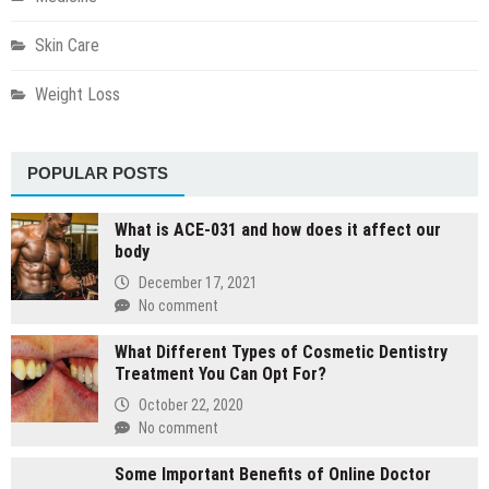
Skin Care
Weight Loss
POPULAR POSTS
What is ACE-031 and how does it affect our
body
December 17, 2021
No comment
What Different Types of Cosmetic Dentistry
Treatment You Can Opt For?
October 22, 2020
No comment
Some Important Benefits of Online Doctor