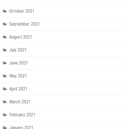
October 2021
September 2021
August 2021
July 2021
June 2021
May 2021
April 2021
March 2021
February 2021
January 2021