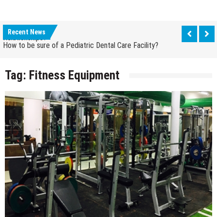
How Grandparent DNA Tests Can Reveal Family
Relationships?
Recent News
How to be sure of a Pediatric Dental Care Facility?
How Grandparent DNA Tests Can Reveal Family
Relationships?
Tag:
Fitness Equipment