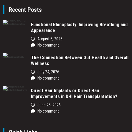
Recent Posts
Functional Rhinoplasty: Improving Breathing and
Appearance
August 6, 2026
No comment
The Connection Between Gut Health and Overall
Wellness
July 24, 2026
No comment
Direct Hair Implants or Direct Hair
Improvements in DHI Hair Transplantation?
June 25, 2026
No comment