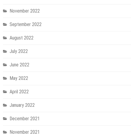
November 2022
September 2022
August 2022
July 2022
June 2022
May 2022
April 2022
January 2022
December 2021
November 2021