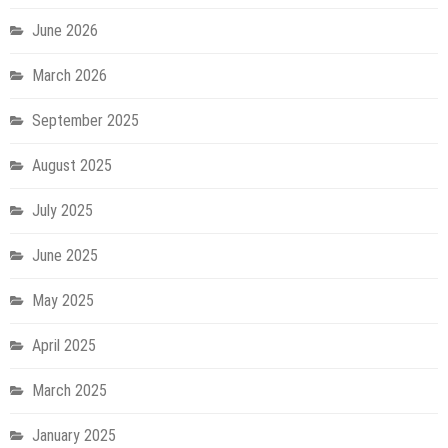
June 2026
March 2026
September 2025
August 2025
July 2025
June 2025
May 2025
April 2025
March 2025
January 2025