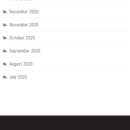
December 2020
November 2020
October 2020
September 2020
August 2020
July 2020