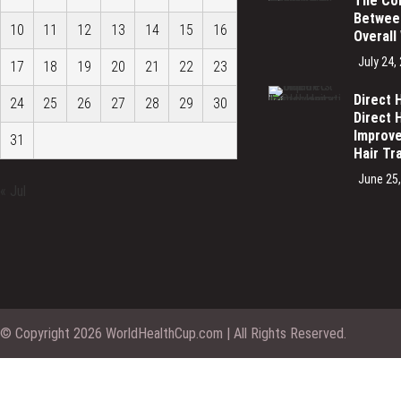
The Co
Between
10
11
12
13
14
15
16
Overall
July 24,
17
18
19
20
21
22
23
Direct 
24
25
26
27
28
29
30
Direct 
Improve
31
Hair Tr
June 25
« Jul
© Copyright 2026 WorldHealthCup.com | All Rights Reserved.