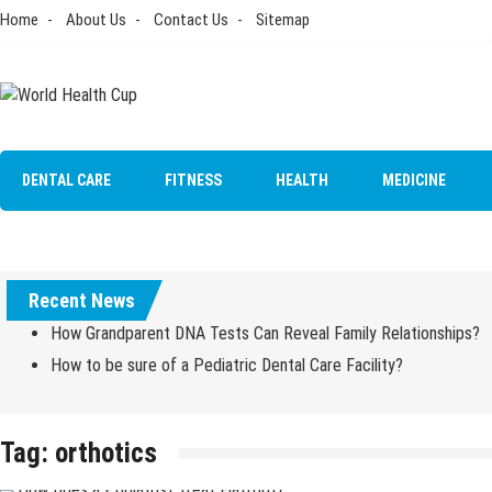
Skip
Home
About Us
Contact Us
Sitemap
to
content
World Health Cup
Health Blog
DENTAL CARE
FITNESS
HEALTH
MEDICINE
Recent News
How Grandparent DNA Tests Can Reveal Family Relationships?
How to be sure of a Pediatric Dental Care Facility?
Tag:
orthotics