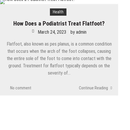
Health
How Does a Podiatrist Treat Flatfoot?
March 24, 2023
by
admin
Flatfoot, also known as pes planus, is a common condition
that occurs when the arch of the foot collapses, causing
the entire sole of the foot to come into contact with the
ground. Treatment for flatfoot typically depends on the
severity of…
No comment
Continue Reading