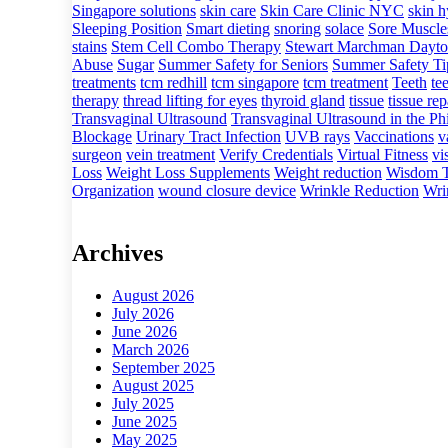
Singapore solutions
skin care
Skin Care Clinic NYC
skin h
Sleeping Position
Smart dieting
snoring
solace
Sore Muscle
stains
Stem Cell Combo Therapy
Stewart Marchman Dayto
Abuse
Sugar
Summer Safety for Seniors
Summer Safety Tip
treatments
tcm redhill
tcm singapore
tcm treatment
Teeth
te
therapy
thread lifting for eyes
thyroid gland
tissue
tissue rep
Transvaginal Ultrasound
Transvaginal Ultrasound in the Phi
Blockage
Urinary Tract Infection
UVB rays
Vaccinations
v
surgeon
vein treatment
Verify Credentials
Virtual Fitness
vi
Loss
Weight Loss Supplements
Weight reduction
Wisdom T
Organization
wound closure device
Wrinkle Reduction
Wri
Archives
August 2026
July 2026
June 2026
March 2026
September 2025
August 2025
July 2025
June 2025
May 2025