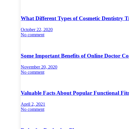
What Different Types of Cosmetic Dentistry
October 22, 2020
No comment
Some Important Benefits of Online Doctor Co
November 20, 2020
No comment
Valuable Facts About Popular Functional Fi
April 2, 2021
No comment