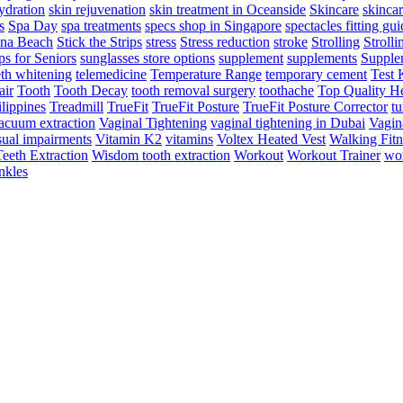
ydration
skin rejuvenation
skin treatment in Oceanside
Skincare
skincar
s
Spa Day
spa treatments
specs shop in Singapore
spectacles fitting gu
na Beach
Stick the Strips
stress
Stress reduction
stroke
Strolling
Strolli
s for Seniors
sunglasses store options
supplement
supplements
Supple
eth whitening
telemedicine
Temperature Range
temporary cement
Test 
air
Tooth
Tooth Decay
tooth removal surgery
toothache
Top Quality He
lippines
Treadmill
TrueFit
TrueFit Posture
TrueFit Posture Corrector
tu
acuum extraction
Vaginal Tightening
vaginal tightening in Dubai
Vagin
sual impairments
Vitamin K2
vitamins
Voltex Heated Vest
Walking Fitn
eeth Extraction
Wisdom tooth extraction
Workout
Workout Trainer
wor
nkles