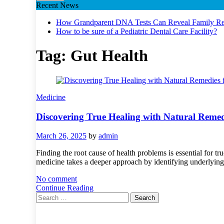
Recent News
How Grandparent DNA Tests Can Reveal Family Rel
How to be sure of a Pediatric Dental Care Facility?
Tag:
Gut Health
Medicine
Discovering True Healing with Natural Remedi
March 26, 2025
by
admin
Finding the root cause of health problems is essential for 
medicine takes a deeper approach by identifying underlying
No comment
Continue Reading
Search
for: