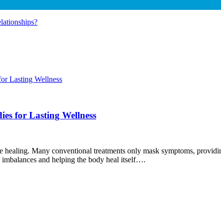
ationships?
es for Lasting Wellness
true healing. Many conventional treatments only mask symptoms, providin
 imbalances and helping the body heal itself….