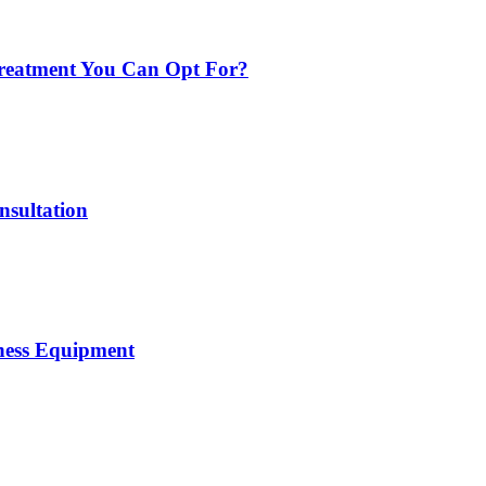
 Treatment You Can Opt For?
nsultation
tness Equipment