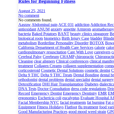
Rules for Beginning Fitness
August 25, 2021
No comment
No comments found.
Aasraw
Abdominal pain
ACE 031
addiction
Addiction Rec
antioxidant
ANUM
anxiety
appetite
Armrests
aromatherapy
bacteria
Baked Potatoes
BANT
beauty clinics singapore
Be
biological roots
biometrics
Birth Injury Case
bladder
Blindn
metabolism
Borderline Personality Disorder
BOTOX
Bowe
California Department of Health Care Services
calorie
calor
cardiopulmonary resuscitation
Care With Love
caregivers
c
Cerebral Palsy
Cerebrum
CHAMP
chiropractic
Chiropracti
Cleaning
clear aligners
Clinical conferences
clinical manife
treatment
Collagen Creams
collagen supplementation
compa
corticosteroid
Cosmetic Dental Solutions
cosmetic dentist
C
Delta 9 THC
Delta 9 THC Treats
Dental Bonding
dental b
orthodontist
dental problems
dental specialist
dental surgery
Detoxification
DHI Hair Transplantation
Diabetes
dialectic
DNA Tests
Doctor Consultation
dress code regulations
Dri
Record
Emergency Dentist
Emergency Dentistry
EMR
EMR
ergonomics
Eschericia coli
eucalyptus
Evaluate Hospital Aff
Facial Membership NYC
facial treatments
fat burning
Fat 
Equipment
Fitness Holidays
Flatfoot
flu treatment
food vari
Good Manufacturing Practices
good mood weed strain
GP