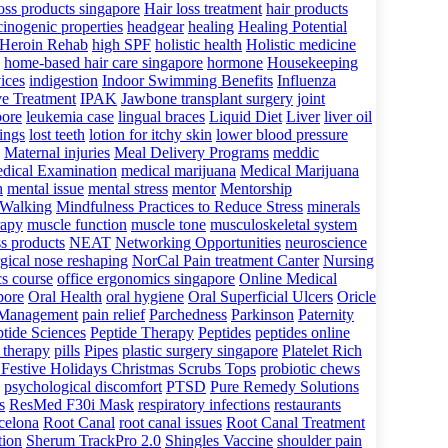
loss products singapore
Hair loss treatment
hair products
cinogenic properties
headgear
healing
Healing Potential
Heroin Rehab
high SPF
holistic health
Holistic medicine
home-based hair care singapore
hormone
Housekeeping
ices
indigestion
Indoor Swimming Benefits
Influenza
ve Treatment
IPAK
Jawbone transplant surgery
joint
pore
leukemia case
lingual braces
Liquid Diet
Liver
liver oil
lings
lost teeth
lotion for itchy skin
lower blood pressure
Maternal injuries
Meal Delivery Programs
meddic
dical Examination
medical marijuana
Medical Marijuana
h
mental issue
mental stress
mentor
Mentorship
 Walking
Mindfulness Practices to Reduce Stress
minerals
rapy
muscle function
muscle tone
musculoskeletal system
ss products
NEAT
Networking Opportunities
neuroscience
gical nose reshaping
NorCal Pain treatment Canter
Nursing
cs course
office ergonomics singapore
Online Medical
pore
Oral Health
oral hygiene
Oral Superficial Ulcers
Oricle
 Management
pain relief
Parchedness
Parkinson
Paternity
tide Sciences
Peptide Therapy
Peptides
peptides online
 therapy
pills
Pipes
plastic surgery singapore
Platelet Rich
 Festive Holidays Christmas Scrubs Tops
probiotic chews
psychological discomfort
PTSD
Pure Remedy Solutions
s
ResMed F30i Mask
respiratory infections
restaurants
rcelona
Root Canal
root canal issues
Root Canal Treatment
tion
Sherum TrackPro 2.0
Shingles Vaccine
shoulder pain