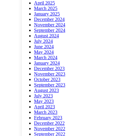
April 2025
March 2025
January 2025
December 2024
November 2024
September 2024
August 2024
July 2024
June 2024
May 2024
March 2024
January 2024
December 2023
November 2023
October 2023
September 2023
August 2023
July 2023
May 2023
April 2023
March 2023
February 2023
December 2022
November 2022
September 2022