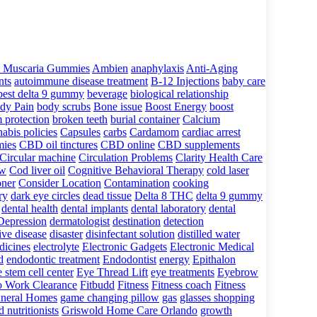
 Muscaria Gummies
Ambien
anaphylaxis
Anti-Aging
nts
autoimmune disease treatment
B-12 Injections
baby care
best delta 9 gummy
beverage
biological relationship
dy Pain
body scrubs
Bone issue
Boost Energy
boost
 protection
broken teeth
burial container
Calcium
abis policies
Capsules
carbs
Cardamom
cardiac arrest
ies
CBD oil tinctures
CBD online
CBD supplements
Circular machine
Circulation Problems
Clarity Health Care
ow
Cod liver oil
Cognitive Behavioral Therapy
cold laser
oner
Consider Location
Contamination
cooking
ry
dark eye circles
dead tissue
Delta 8 THC
delta 9 gummy
dental health
dental implants
dental laboratory
dental
Depression
dermatologist
destination
detection
ive disease
disaster
disinfectant solution
distilled water
dicines
electrolyte
Electronic Gadgets
Electronic Medical
d
endodontic treatment
Endodontist
energy
Epithalon
 stem cell center
Eye Thread Lift
eye treatments
Eyebrow
to Work Clearance
Fitbudd
Fitness
Fitness coach
Fitness
neral Homes
game changing pillow
gas
glasses shopping
 nutritionists
Griswold Home Care Orlando
growth