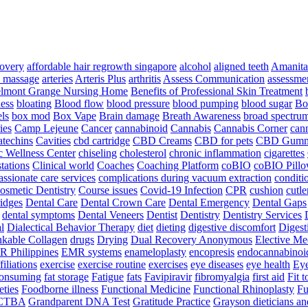
overy
affordable hair regrowth singapore
alcohol
aligned teeth
Amanita
 massage
arteries
Arteris Plus
arthritis
Assess Communication
assessme
lmont Grange Nursing Home
Benefits of Professional Skin Treatment
ess
bloating
Blood flow
blood pressure
blood pumping
blood sugar
Bo
ls
box mod
Box Vape
Brain damage
Breath Awareness
broad spectrum
ies
Camp Lejeune
Cancer
cannabinoid
Cannabis
Cannabis Corner
cann
atechins
Cavities
cbd cartridge
CBD Creams
CBD for pets
CBD Gumm
c Wellness Center
chiseling
cholesterol
chronic inflammation
cigarettes
stations
Clinical world
Coaches
Coaching Platform
coBIO
coBIO Pill
ssionate care services
complications during vacuum extraction
conditi
osmetic Dentistry
Course issues
Covid-19 Infection
CPR
cushion
cutle
ridges
Dental Care
Dental Crown Care
Dental Emergency
Dental Gaps
dental symptoms
Dental Veneers
Dentist
Dentistry
Dentistry Services
al
Dialectical Behavior Therapy
diet
dieting
digestive discomfort
Digest
nkable Collagen
drugs
Drying
Dual Recovery Anonymous
Elective Me
 Philippines
EMR systems
enameloplasty
encopresis
endocannabinoi
iliations
exercise
exercise routine
exercises
eye diseases
eye health
Eye
consuming
fat storage
Fatigue
fats
Favipiravir
fibromyalgia
first aid
Fit 
eties
Foodborne illness
Functional Medicine
Functional Rhinoplasty
Fu
CTBA
Grandparent DNA Test
Gratitude Practice
Grayson dieticians and