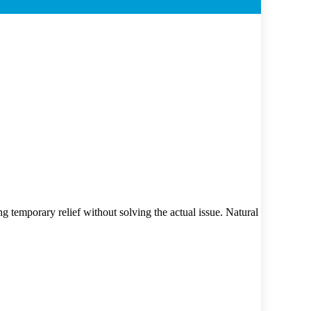
g temporary relief without solving the actual issue. Natural