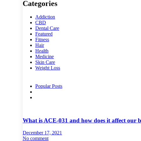
Categories
Addiction
CBD
Dental Care
Featured
Fitness
Hair
Health
Medicine
Skin Care
Weight Loss
Popular Posts
What is ACE-031 and how does it affect our 
December 17, 2021
No comment