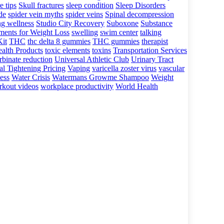
e tips
Skull fractures
sleep condition
Sleep Disorders
ide
spider vein myths
spider veins
Spinal decompression
ng wellness
Studio City Recovery
Suboxone
Substance
ments for Weight Loss
swelling
swim center
talking
Kit
THC
thc delta 8 gummies
THC gummies
therapist
alth Products
toxic elements
toxins
Transportation Services
rbinate reduction
Universal Athletic Club
Urinary Tract
al Tightening Pricing
Vaping
varicella zoster virus
vascular
ess
Water Crisis
Watermans Growme Shampoo
Weight
kout videos
workplace productivity
World Health