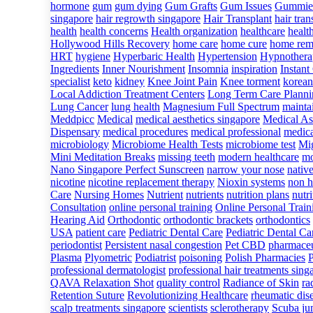
hormone
gum
gum dying
Gum Grafts
Gum Issues
Gummie
singapore
hair regrowth singapore
Hair Transplant
hair tran
health
health concerns
Health organization
healthcare
healt
Hollywood Hills Recovery
home care
home cure
home rem
HRT
hygiene
Hyperbaric Health
Hypertension
Hypnothera
Ingredients
Inner Nourishment
Insomnia
inspiration
Instant
specialist
keto
kidney
Knee Joint Pain
Knee torment
korean
Local Addiction Treatment Centers
Long Term Care Planni
Lung Cancer
lung health
Magnesium Full Spectrum
mainta
Meddpicc
Medical
medical aesthetics singapore
Medical As
Dispensary
medical procedures
medical professional
medica
microbiology
Microbiome Health Tests
microbiome test
Mig
Mini Meditation Breaks
missing teeth
modern healthcare
mo
Nano Singapore Perfect Sunscreen
narrow your nose
nativ
nicotine
nicotine replacement therapy
Nioxin systems
non h
Care
Nursing Homes
Nutrient
nutrients
nutrition plans
nutri
Consultation
online personal training
Online Personal Train
Hearing Aid
Orthodontic
orthodontic brackets
orthodontics
USA
patient care
Pediatric Dental Care
Pediatric Dental Car
periodontist
Persistent nasal congestion
Pet CBD
pharmaceu
Plasma
Plyometric
Podiatrist
poisoning
Polish Pharmacies
professional dermatologist
professional hair treatments sing
QAVA Relaxation Shot
quality control
Radiance of Skin
ra
Retention Suture
Revolutionizing Healthcare
rheumatic dis
scalp treatments singapore
scientists
sclerotherapy
Scuba ju