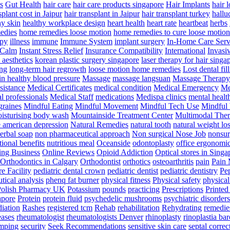
s
Gut Health
hair care
hair care products singapore
Hair Implants
hair 
splant cost in Jaipur
hair transplant in Jaipur
hair transplant turkey
hallu
hy skin
healthy workplace design
heart health
heart rate
heartbeat
herbs
edies
home remedies loose motion
home remedies to cure loose motion
py
illness
immune
Immune System
implant surgery
In-Home Care Serv
 Calm
Instant Stress Relief
Insurance Compatibility
International
Invasi
 aesthetics
korean plastic surgery singapore
laser therapy for hair singa
ng
long-term hair regrowth
loose motion home remedies
Lost dental fil
in healthy blood pressure
Massage
massage langsuan
Massage Therapy
sistance
Medical Certificates
medical condition
Medical Emergency
Me
l professionals
Medical Staff
medications
Medispa clinics
mental healt
raines
Mindful Eating
Mindful Movement
Mindful Tech Use
Mindful
isturising body wash
Mountainside Treatment Center
Multimodal The
e american depression
Natural Remedies
natural tooth
natural weight lo
erbal soap
non pharmaceutical approach
Non surgical Nose Job
nonsur
tional benefits
nutritious meal
Oceanside
odontoplasty
office ergonomi
ing Business
Online Reviews
Opioid Addiction
Optical stores in Singa
Orthodontics in Calgary
Orthodontist
orthotics
osteoarthritis
pain
Pain
e Facility
pediatric dental crown
pediatric dentist
pediatric dentistry
Pep
tical analysis
phenq fat burner
physical fitness
Physical safety
physical
Polish Pharmacy UK
Potassium
pounds
practicing
Prescriptions
Printed
apore
Protein
protein fluid
psychedelic mushrooms
psychiatric disorders
diation
Rashes
registered tcm
Rehab
rehabilitation
Rehydrating
remedie
eases
rheumatologist
rheumatologists Denver
rhinoplasty
rinoplastia ba
mping
security
Seek Recommendations
sensitive skin care
septal correc