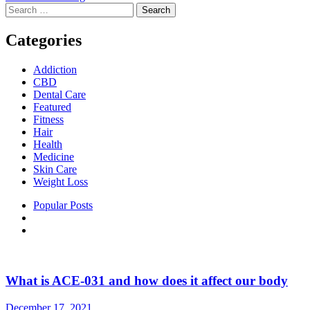
Search
for:
Categories
Addiction
CBD
Dental Care
Featured
Fitness
Hair
Health
Medicine
Skin Care
Weight Loss
Popular Posts
What is ACE-031 and how does it affect our body
December 17, 2021