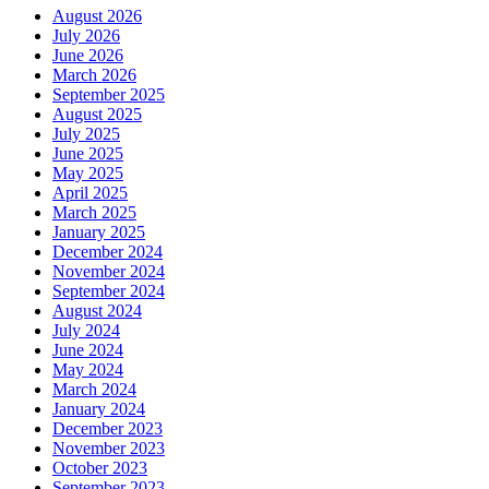
August 2026
July 2026
June 2026
March 2026
September 2025
August 2025
July 2025
June 2025
May 2025
April 2025
March 2025
January 2025
December 2024
November 2024
September 2024
August 2024
July 2024
June 2024
May 2024
March 2024
January 2024
December 2023
November 2023
October 2023
September 2023