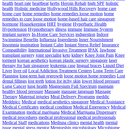
health
heart rate
heartbeat
herbs
Heroin Rehab
high SPF
holistic
health
Holistic medicine
Hollywood Hills Recovery
home care
home cure
home remedies
home remedies loose motion
home
remedies to cure loose motion
home-based hair care singapore
hormone
Housekeeping
HRT
hygiene
Hyperbaric Health
Hypertension
Hypnotherapy
illness
immune
Immune System
implant surgery
In-Home Care Services
indigestion
Indoor
Swimming Benefits
Influenza
Ingredients
Inner Nourishment
Insomnia
inspiration
Instant Calm
Instant Stress Relief
Insurance
Compatibility
International
Invasive Treatment
IPAK
Jawbone
transplant surgery
joint specialist
keto
kidney
Knee Joint Pain
Knee
torment
korean aesthetics
korean plastic surgery singapore
laser
therapy for hair singapore
leukemia case
lingual braces
Liquid Diet
Liver
liver oil
Local Addiction Treatment Centers
Long Term Care
Planning
long-term hair regrowth
loose motion home remedies
Lost
dental fillings
lost teeth
lotion for itchy skin
lower blood pressure
Lung Cancer
lung health
Magnesium Full Spectrum
maintain
healthy blood pressure
Massage
massage langsuan
Massage
Therapy
Maternal injuries
Meal Delivery Programs
meddic
Meddpicc
Medical
medical aesthetics singapore
Medical Assistance
Medical Certificates
medical condition
Medical Emergency
Medical
Examination
medical marijuana
Medical Marijuana Dispensary
medical procedures
medical professional
medical professionals
Medical Staff
medications
Medispa clinics
mental health
mental
issue
mental stress
mentor
Mentorship
microbiology
Microbiome