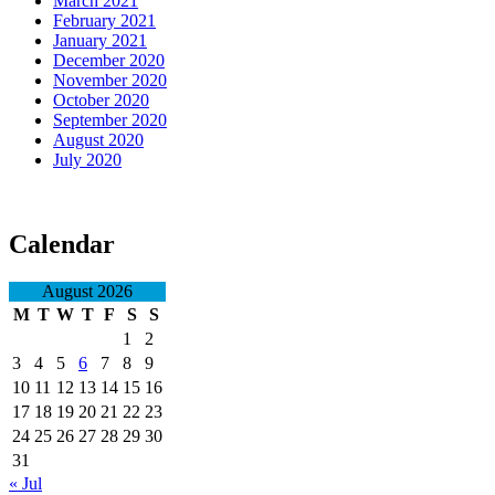
March 2021
February 2021
January 2021
December 2020
November 2020
October 2020
September 2020
August 2020
July 2020
Calendar
August 2026
M
T
W
T
F
S
S
1
2
3
4
5
6
7
8
9
10
11
12
13
14
15
16
17
18
19
20
21
22
23
24
25
26
27
28
29
30
31
« Jul