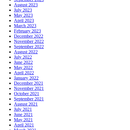
August 2023
July 2023
May 2023
April 2023
March 2023
February 2023
December 2022
November 2022
September 2022
August 2022
July 2022
June 2022
May 2022
April 2022
January 2022
December 2021
November 2021
October 2021
September 2021
August 2021
July 2021
June 2021
May 2021
April 2021