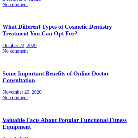
No comment
What Different Types of Cosmetic Dentistry
Treatment You Can Opt For?
October 22, 2020
No comment
Some Important Benefits of Online Doctor
Consultation
November 20, 2020
No comment
Valuable Facts About Popular Functional Fitness
Equipment