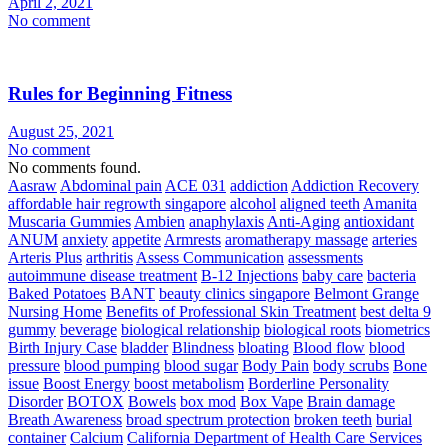
April 2, 2021
No comment
Rules for Beginning Fitness
August 25, 2021
No comment
No comments found.
Aasraw
Abdominal pain
ACE 031
addiction
Addiction Recovery
affordable hair regrowth singapore
alcohol
aligned teeth
Amanita
Muscaria Gummies
Ambien
anaphylaxis
Anti-Aging
antioxidant
ANUM
anxiety
appetite
Armrests
aromatherapy massage
arteries
Arteris Plus
arthritis
Assess Communication
assessments
autoimmune disease treatment
B-12 Injections
baby care
bacteria
Baked Potatoes
BANT
beauty clinics singapore
Belmont Grange
Nursing Home
Benefits of Professional Skin Treatment
best delta 9
gummy
beverage
biological relationship
biological roots
biometrics
Birth Injury Case
bladder
Blindness
bloating
Blood flow
blood
pressure
blood pumping
blood sugar
Body Pain
body scrubs
Bone
issue
Boost Energy
boost metabolism
Borderline Personality
Disorder
BOTOX
Bowels
box mod
Box Vape
Brain damage
Breath Awareness
broad spectrum protection
broken teeth
burial
container
Calcium
California Department of Health Care Services