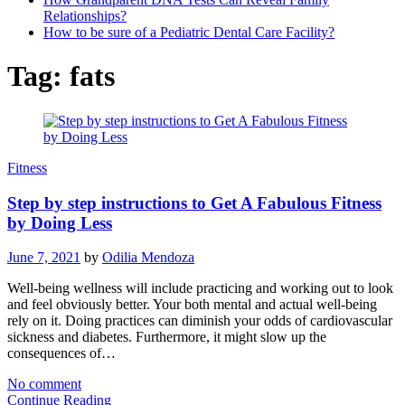
Relationships?
How to be sure of a Pediatric Dental Care Facility?
Tag:
fats
Fitness
Step by step instructions to Get A Fabulous Fitness
by Doing Less
June 7, 2021
by
Odilia Mendoza
Well-being wellness will include practicing and working out to look
and feel obviously better. Your both mental and actual well-being
rely on it. Doing practices can diminish your odds of cardiovascular
sickness and diabetes. Furthermore, it might slow up the
consequences of…
No comment
Continue Reading