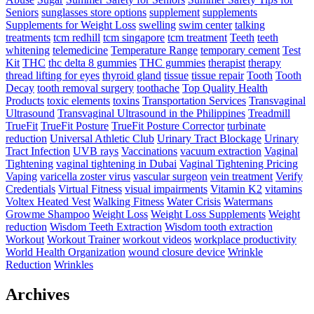
Seniors
sunglasses store options
supplement
supplements
Supplements for Weight Loss
swelling
swim center
talking
treatments
tcm redhill
tcm singapore
tcm treatment
Teeth
teeth
whitening
telemedicine
Temperature Range
temporary cement
Test
Kit
THC
thc delta 8 gummies
THC gummies
therapist
therapy
thread lifting for eyes
thyroid gland
tissue
tissue repair
Tooth
Tooth
Decay
tooth removal surgery
toothache
Top Quality Health
Products
toxic elements
toxins
Transportation Services
Transvaginal
Ultrasound
Transvaginal Ultrasound in the Philippines
Treadmill
TrueFit
TrueFit Posture
TrueFit Posture Corrector
turbinate
reduction
Universal Athletic Club
Urinary Tract Blockage
Urinary
Tract Infection
UVB rays
Vaccinations
vacuum extraction
Vaginal
Tightening
vaginal tightening in Dubai
Vaginal Tightening Pricing
Vaping
varicella zoster virus
vascular surgeon
vein treatment
Verify
Credentials
Virtual Fitness
visual impairments
Vitamin K2
vitamins
Voltex Heated Vest
Walking Fitness
Water Crisis
Watermans
Growme Shampoo
Weight Loss
Weight Loss Supplements
Weight
reduction
Wisdom Teeth Extraction
Wisdom tooth extraction
Workout
Workout Trainer
workout videos
workplace productivity
World Health Organization
wound closure device
Wrinkle
Reduction
Wrinkles
Archives