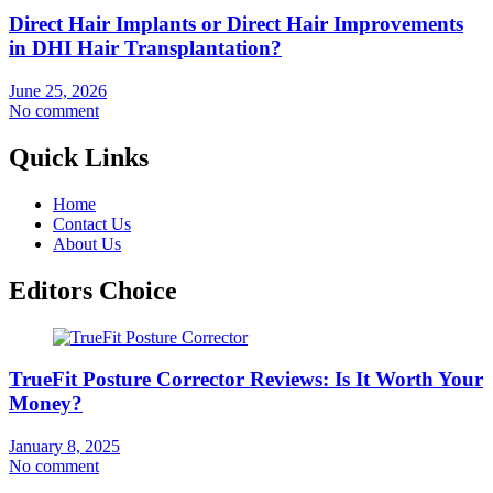
Direct Hair Implants or Direct Hair Improvements
in DHI Hair Transplantation?
June 25, 2026
No comment
Quick Links
Home
Contact Us
About Us
Editors Choice
TrueFit Posture Corrector Reviews: Is It Worth Your
Money?
January 8, 2025
No comment