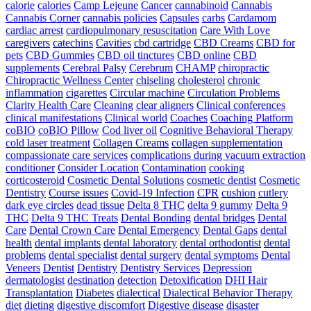
calorie
calories
Camp Lejeune
Cancer
cannabinoid
Cannabis
Cannabis Corner
cannabis policies
Capsules
carbs
Cardamom
cardiac arrest
cardiopulmonary resuscitation
Care With Love
caregivers
catechins
Cavities
cbd cartridge
CBD Creams
CBD for
pets
CBD Gummies
CBD oil tinctures
CBD online
CBD
supplements
Cerebral Palsy
Cerebrum
CHAMP
chiropractic
Chiropractic Wellness Center
chiseling
cholesterol
chronic
inflammation
cigarettes
Circular machine
Circulation Problems
Clarity Health Care
Cleaning
clear aligners
Clinical conferences
clinical manifestations
Clinical world
Coaches
Coaching Platform
coBIO
coBIO Pillow
Cod liver oil
Cognitive Behavioral Therapy
cold laser treatment
Collagen Creams
collagen supplementation
compassionate care services
complications during vacuum extraction
conditioner
Consider Location
Contamination
cooking
corticosteroid
Cosmetic Dental Solutions
cosmetic dentist
Cosmetic
Dentistry
Course issues
Covid-19 Infection
CPR
cushion
cutlery
dark eye circles
dead tissue
Delta 8 THC
delta 9 gummy
Delta 9
THC
Delta 9 THC Treats
Dental Bonding
dental bridges
Dental
Care
Dental Crown Care
Dental Emergency
Dental Gaps
dental
health
dental implants
dental laboratory
dental orthodontist
dental
problems
dental specialist
dental surgery
dental symptoms
Dental
Veneers
Dentist
Dentistry
Dentistry Services
Depression
dermatologist
destination
detection
Detoxification
DHI Hair
Transplantation
Diabetes
dialectical
Dialectical Behavior Therapy
diet
dieting
digestive discomfort
Digestive disease
disaster