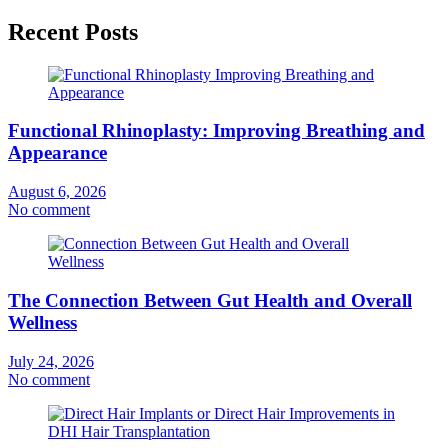
Recent Posts
Functional Rhinoplasty: Improving Breathing and
Appearance
August 6, 2026
No comment
The Connection Between Gut Health and Overall
Wellness
July 24, 2026
No comment