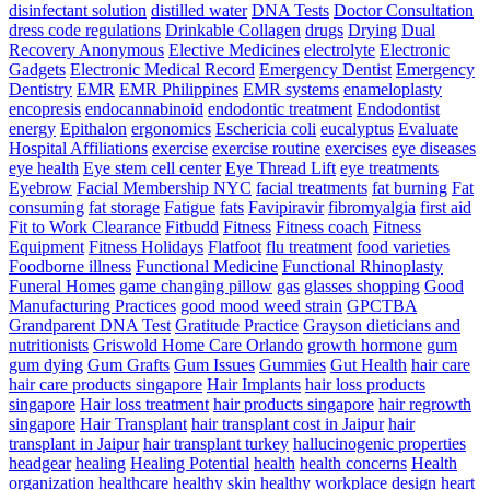
disinfectant solution
distilled water
DNA Tests
Doctor Consultation
dress code regulations
Drinkable Collagen
drugs
Drying
Dual
Recovery Anonymous
Elective Medicines
electrolyte
Electronic
Gadgets
Electronic Medical Record
Emergency Dentist
Emergency
Dentistry
EMR
EMR Philippines
EMR systems
enameloplasty
encopresis
endocannabinoid
endodontic treatment
Endodontist
energy
Epithalon
ergonomics
Eschericia coli
eucalyptus
Evaluate
Hospital Affiliations
exercise
exercise routine
exercises
eye diseases
eye health
Eye stem cell center
Eye Thread Lift
eye treatments
Eyebrow
Facial Membership NYC
facial treatments
fat burning
Fat
consuming
fat storage
Fatigue
fats
Favipiravir
fibromyalgia
first aid
Fit to Work Clearance
Fitbudd
Fitness
Fitness coach
Fitness
Equipment
Fitness Holidays
Flatfoot
flu treatment
food varieties
Foodborne illness
Functional Medicine
Functional Rhinoplasty
Funeral Homes
game changing pillow
gas
glasses shopping
Good
Manufacturing Practices
good mood weed strain
GPCTBA
Grandparent DNA Test
Gratitude Practice
Grayson dieticians and
nutritionists
Griswold Home Care Orlando
growth hormone
gum
gum dying
Gum Grafts
Gum Issues
Gummies
Gut Health
hair care
hair care products singapore
Hair Implants
hair loss products
singapore
Hair loss treatment
hair products singapore
hair regrowth
singapore
Hair Transplant
hair transplant cost in Jaipur
hair
transplant in Jaipur
hair transplant turkey
hallucinogenic properties
headgear
healing
Healing Potential
health
health concerns
Health
organization
healthcare
healthy skin
healthy workplace design
heart