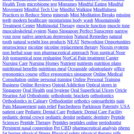
Health Tests
microbiome test
Migraines
Mindful Eating
Mindful
Movement
Mindful Tech Use
Mindful Walking
Mindfulness
Practices to Reduce Stress
minerals
Mini Meditation Breaks
missing
teeth
modern healthcare
moisturising body wash
Mountainside
Treatment Center
Multimodal Therapy
muscle function
muscle tone
musculoskeletal system
Nano Singapore Perfect Sunscreen
narrow
your nose
native american depression
Natural Remedies
natural
tooth
natural weight loss products
NEAT
Networking Opportunities
neuroscience
nicotine
nicotine replacement therapy
Nioxin systems
non herbal soap
non pharmaceutical approach
Non surgical Nose
Job
nonsurgical nose reshaping
NorCal Pain treatment Canter
Nursing Care
Nursing Homes
Nutrient
nutrients
nutrition plans
nutritional benefits
nutritious meal
Oceanside
odontoplasty
office
ergonomics course
office ergonomics singapore
Online Medical
Consultation
online personal training
Online Personal Training
Business
Online Reviews
Opioid Addiction
Optical stores in
Singapore
Oral Health
oral hygiene
Oral Superficial Ulcers
Oricle
Hearing Aid
Orthodontic
orthodontic brackets
orthodontics
Orthodontics in Calgary
Orthodontist
orthotics
osteoarthritis
pain
Pain Management
pain relief
Parchedness
Parkinson
Paternity USA
patient care
Pediatric Dental Care
Pediatric Dental Care Facility
pediatric dental crown
pediatric dentist
pediatric dentistry
Peptide
Sciences
Peptide Therapy
Peptides
peptides online
periodontist
Persistent nasal congestion
Pet CBD
pharmaceutical analysis
phenq
fat burner
physical fitness
Physical safety
physical therapy
pills