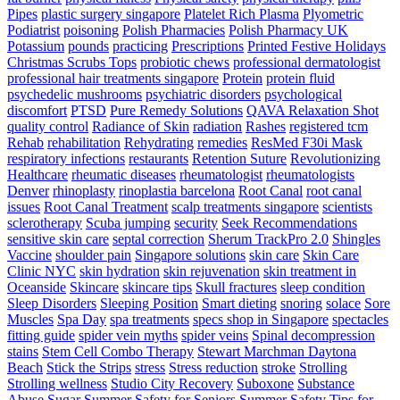
Pipes
plastic surgery singapore
Platelet Rich Plasma
Plyometric
Podiatrist
poisoning
Polish Pharmacies
Polish Pharmacy UK
Potassium
pounds
practicing
Prescriptions
Printed Festive Holidays
Christmas Scrubs Tops
probiotic chews
professional dermatologist
professional hair treatments singapore
Protein
protein fluid
psychedelic mushrooms
psychiatric disorders
psychological
discomfort
PTSD
Pure Remedy Solutions
QAVA Relaxation Shot
quality control
Radiance of Skin
radiation
Rashes
registered tcm
Rehab
rehabilitation
Rehydrating
remedies
ResMed F30i Mask
respiratory infections
restaurants
Retention Suture
Revolutionizing
Healthcare
rheumatic diseases
rheumatologist
rheumatologists
Denver
rhinoplasty
rinoplastia barcelona
Root Canal
root canal
issues
Root Canal Treatment
scalp treatments singapore
scientists
sclerotherapy
Scuba jumping
security
Seek Recommendations
sensitive skin care
septal correction
Sherum TrackPro 2.0
Shingles
Vaccine
shoulder pain
Singapore solutions
skin care
Skin Care
Clinic NYC
skin hydration
skin rejuvenation
skin treatment in
Oceanside
Skincare
skincare tips
Skull fractures
sleep condition
Sleep Disorders
Sleeping Position
Smart dieting
snoring
solace
Sore
Muscles
Spa Day
spa treatments
specs shop in Singapore
spectacles
fitting guide
spider vein myths
spider veins
Spinal decompression
stains
Stem Cell Combo Therapy
Stewart Marchman Daytona
Beach
Stick the Strips
stress
Stress reduction
stroke
Strolling
Strolling wellness
Studio City Recovery
Suboxone
Substance
Abuse
Sugar
Summer Safety for Seniors
Summer Safety Tips for