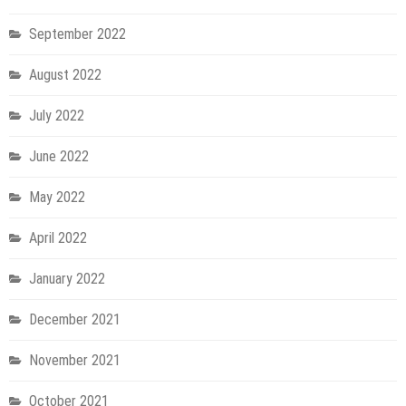
September 2022
August 2022
July 2022
June 2022
May 2022
April 2022
January 2022
December 2021
November 2021
October 2021