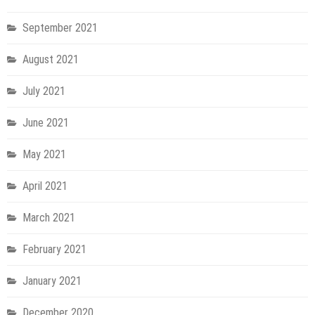
September 2021
August 2021
July 2021
June 2021
May 2021
April 2021
March 2021
February 2021
January 2021
December 2020