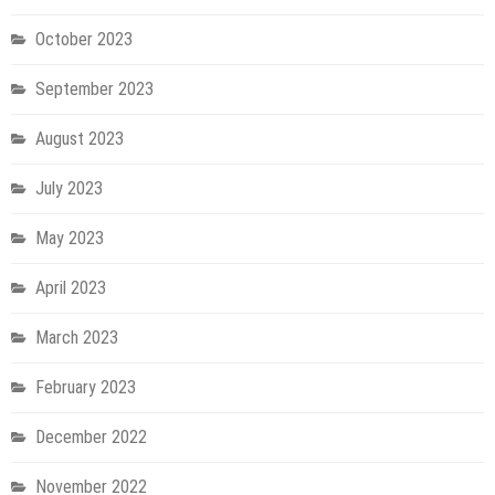
October 2023
September 2023
August 2023
July 2023
May 2023
April 2023
March 2023
February 2023
December 2022
November 2022