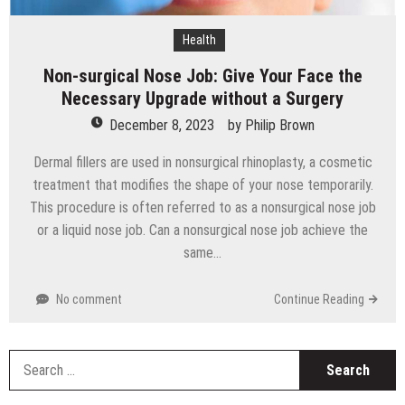
Health
Non-surgical Nose Job: Give Your Face the
Necessary Upgrade without a Surgery
December 8, 2023
by
Philip Brown
Dermal fillers are used in nonsurgical rhinoplasty, a cosmetic
treatment that modifies the shape of your nose temporarily.
This procedure is often referred to as a nonsurgical nose job
or a liquid nose job. Can a nonsurgical nose job achieve the
same…
No comment
Continue Reading
S
fo