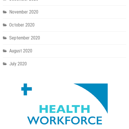
November 2020
October 2020
September 2020
August 2020
July 2020