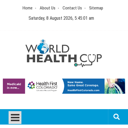
Skip
Home
About Us
Contact Us
Sitemap
to
content
Saturday, 8 August 2026, 5:45:01 am
World Health Cup
Health Blog
How to be sure of a Pediatric Dental Care Facility?