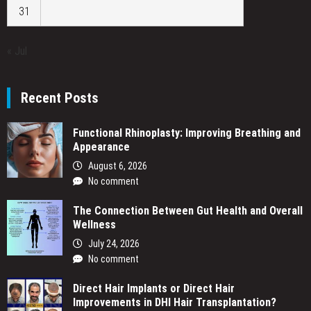
31
« Jul
Recent Posts
Functional Rhinoplasty: Improving Breathing and
Appearance
August 6, 2026
No comment
The Connection Between Gut Health and Overall
Wellness
July 24, 2026
No comment
Direct Hair Implants or Direct Hair
Improvements in DHI Hair Transplantation?