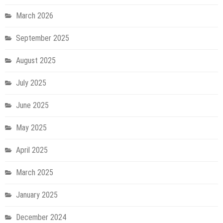
March 2026
September 2025
August 2025
July 2025
June 2025
May 2025
April 2025
March 2025
January 2025
December 2024