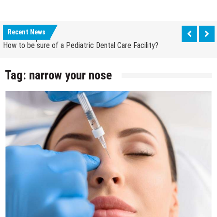
How Grandparent DNA Tests Can Reveal Family
Relationships?
Recent News
How to be sure of a Pediatric Dental Care Facility?
How Grandparent DNA Tests Can Reveal Family
Relationships?
Tag:
narrow your nose