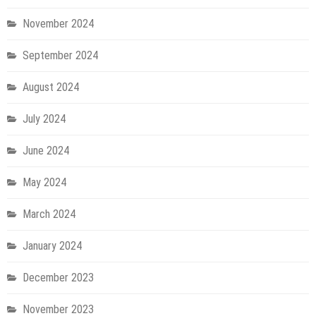
November 2024
September 2024
August 2024
July 2024
June 2024
May 2024
March 2024
January 2024
December 2023
November 2023