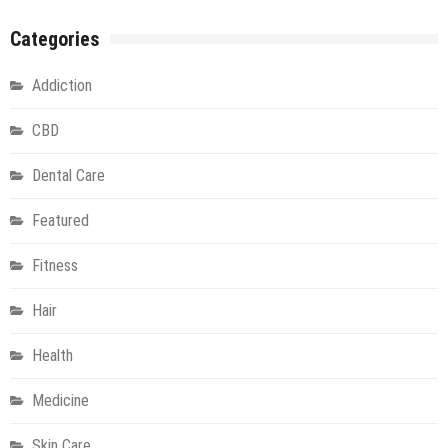
Categories
Addiction
CBD
Dental Care
Featured
Fitness
Hair
Health
Medicine
Skin Care