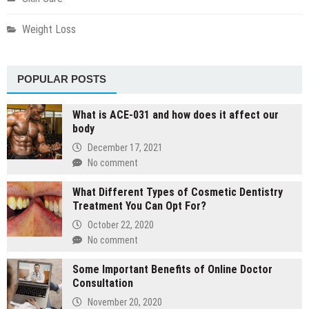
Weight Loss
POPULAR POSTS
What is ACE-031 and how does it affect our
body
December 17, 2021
No comment
What Different Types of Cosmetic Dentistry
Treatment You Can Opt For?
October 22, 2020
No comment
Some Important Benefits of Online Doctor
Consultation
November 20, 2020