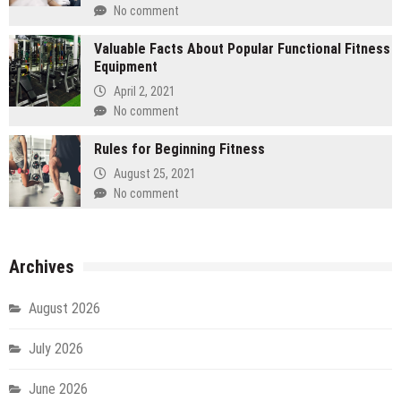
No comment
Valuable Facts About Popular Functional Fitness
Equipment
April 2, 2021
No comment
Rules for Beginning Fitness
August 25, 2021
No comment
Archives
August 2026
July 2026
June 2026