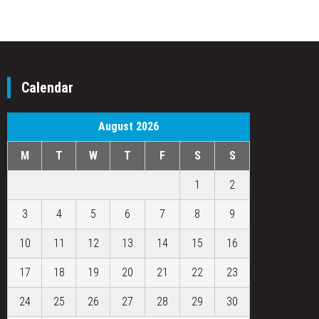
Calendar
August 2026
M
T
W
T
F
S
S
1
2
3
4
5
6
7
8
9
10
11
12
13
14
15
16
17
18
19
20
21
22
23
24
25
26
27
28
29
30