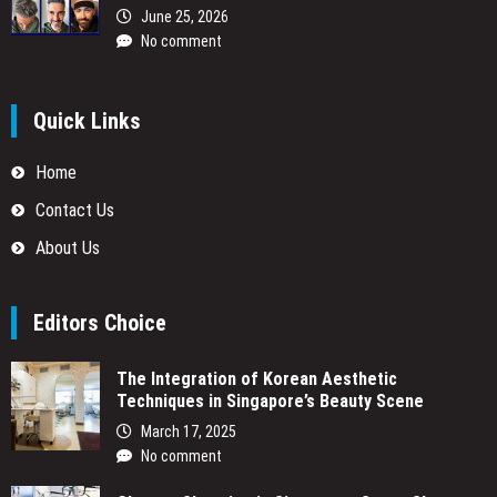
June 25, 2026
No comment
Quick Links
Home
Contact Us
About Us
Editors Choice
The Integration of Korean Aesthetic
Techniques in Singapore’s Beauty Scene
March 17, 2025
No comment