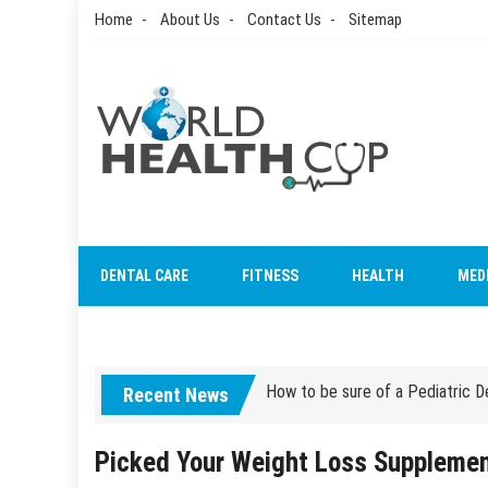
Skip
Home
About Us
Contact Us
Sitemap
to
content
World Health Cup
Health Blog
How to be sure of a Pediatric De
DENTAL CARE
FITNESS
HEALTH
MED
How Grandparent DNA Tests Can 
How to be sure of a Pediatric De
How Grandparent DNA Tests Can 
Recent News
Picked Your Weight Loss Supplemen