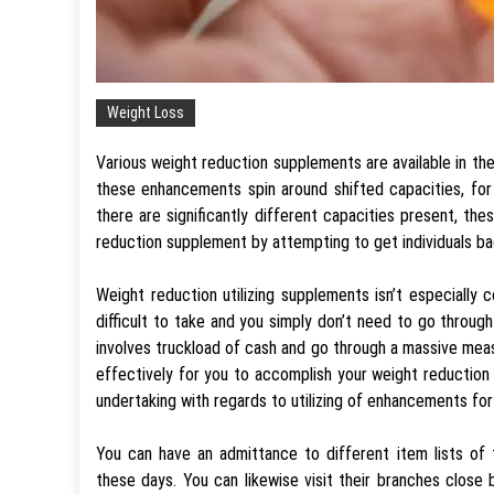
Weight Loss
Various weight reduction supplements are available in t
these enhancements spin around shifted capacities, fo
there are significantly different capacities present, the
reduction supplement by attempting to get individuals bac
Weight reduction utilizing supplements isn’t especially
difficult to take and you simply don’t need to go throu
involves truckload of cash and go through a massive mea
effectively for you to accomplish your weight reduction 
undertaking with regards to utilizing of enhancements fo
You can have an admittance to different item lists of 
these days. You can likewise visit their branches clo