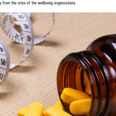
y from the sites of the wellbeing organizations.