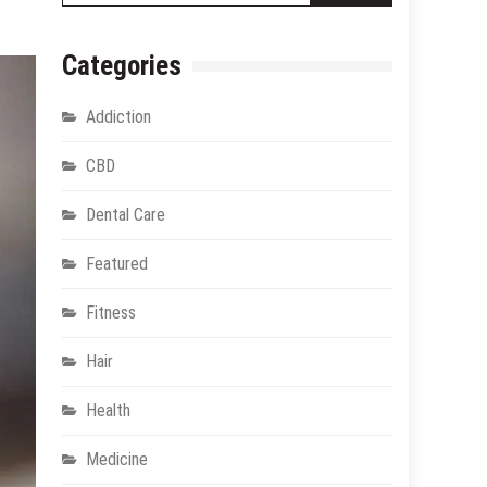
Categories
Addiction
CBD
Dental Care
Featured
Fitness
Hair
Health
Medicine