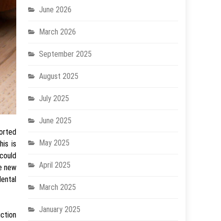
June 2026
March 2026
September 2025
August 2025
July 2025
June 2025
horted
May 2025
is is
 could
April 2025
ke new
dental
March 2025
January 2025
ction