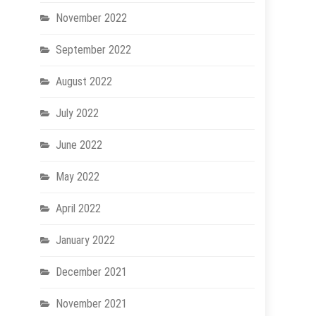
November 2022
September 2022
August 2022
July 2022
June 2022
May 2022
April 2022
January 2022
December 2021
November 2021