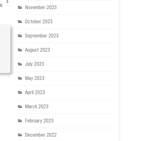
sk
November 2023
October 2023
September 2023
August 2023
July 2023
May 2023
April 2023
March 2023
February 2023
December 2022