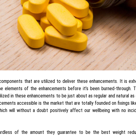
components that are utilized to deliver these enhancements. It is ex
e elements of the enhancements before it’s been burned-through. Th
tilized in these enhancements to be just about as regular and natural as
ements accessible is the market that are totally founded on fixings li
ich will without a doubt positively affect our wellbeing with no inci
ardless of the amount they guarantee to be the best weight redu