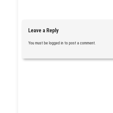
Leave a Reply
You must be
logged in
to post a comment.