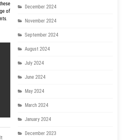
 these
December 2024
ge of
nts.
November 2024
September 2024
August 2024
July 2024
June 2024
May 2024
March 2024
January 2024
December 2023
lt