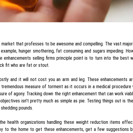
he market that professes to be awesome and compelling. The vast major
r example, hunger smothering, fat consuming and sugars impeding. How
se enhancements selling firms principle point is to turn into the best 
k fit who are fat or stout.
 costly and it will not cost you an arm and leg. These enhancements a
gh tremendous measure of torment as it occurs in a medical procedure
sure of agony. Tracking down the right enhancement that can work viab
objectives isn’t pretty much as simple as pie. Testing things out is th
r shedding pounds.
the health organizations handling these weight reduction items effec
se by to the home to get these enhancements, get a few suggestions b