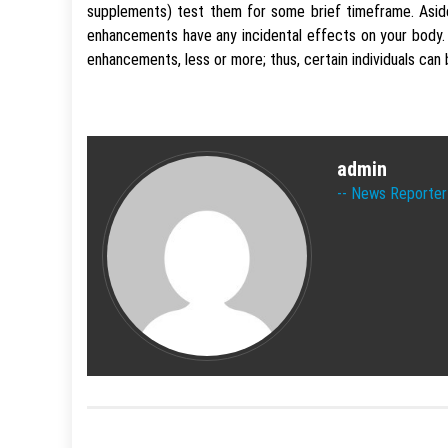
supplements) test them for some brief timeframe. Aside
enhancements have any incidental effects on your body
enhancements, less or more; thus, certain individuals can
admin
News Reporter