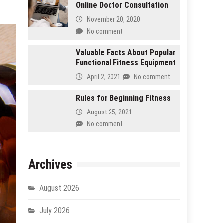
Online Doctor Consultation
November 20, 2020
No comment
Valuable Facts About Popular
Functional Fitness Equipment
April 2, 2021
No comment
Rules for Beginning Fitness
August 25, 2021
No comment
Archives
August 2026
July 2026