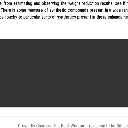
 from estimating and observing the weight reduction results, see if
. There is some measure of synthetic compounds present in a wide ran
 be touchy to particular sorts of synthetics present in these enhanceme
Presently Choosing the Best Workout Trainer isn’t The Difficu