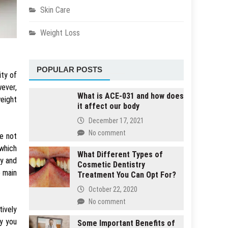
Skin Care
Weight Loss
POPULAR POSTS
ity of
ever,
What is ACE-031 and how does
weight
it affect our body
December 17, 2021
No comment
re not
 which
What Different Types of
ly and
Cosmetic Dentistry
e main
Treatment You Can Opt For?
October 22, 2020
No comment
tively
y you
Some Important Benefits of