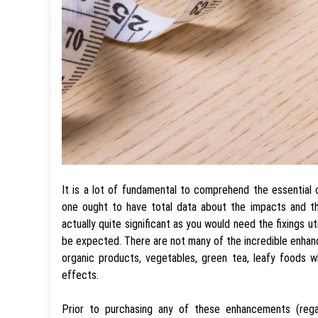
It is a lot of fundamental to comprehend the essential 
one ought to have total data about the impacts and th
actually quite significant as you would need the fixings u
be expected. There are not many of the incredible enhanc
organic products, vegetables, green tea, leafy foods wh
effects.
Prior to purchasing any of these enhancements (reg