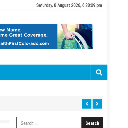
Saturday, 8 August 2026, 6:28:11 pm
Search
for: