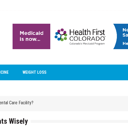
ntal Care Facility?
ICINE
WEIGHT LOSS
Reveal Family Relationships?
ntal Care Facility?
Reveal Family Relationships?
ts Wisely