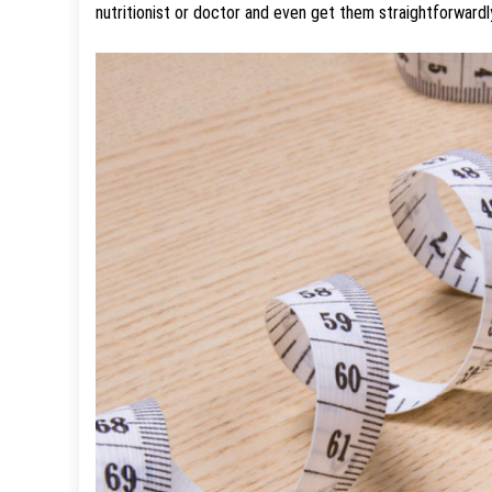
nutritionist or doctor and even get them straightforwardl