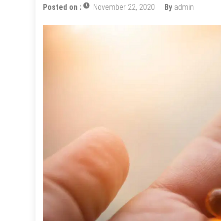
Posted on :
November 22, 2020
By
admin