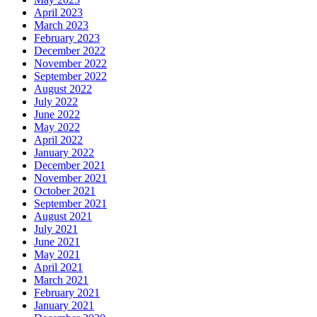
April 2023
March 2023
February 2023
December 2022
November 2022
September 2022
August 2022
July 2022
June 2022
May 2022
April 2022
January 2022
December 2021
November 2021
October 2021
September 2021
August 2021
July 2021
June 2021
May 2021
April 2021
March 2021
February 2021
January 2021