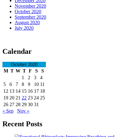
December 2020
November 2020
October 2020
September 2020
August 2020
July 2020
Calendar
October 2020
M
T
W
T
F
S
S
1
2
3
4
5
6
7
8
9
10
11
12
13
14
15
16
17
18
19
20
21
22
23
24
25
26
27
28
29
30
31
« Sep
Nov »
Recent Posts