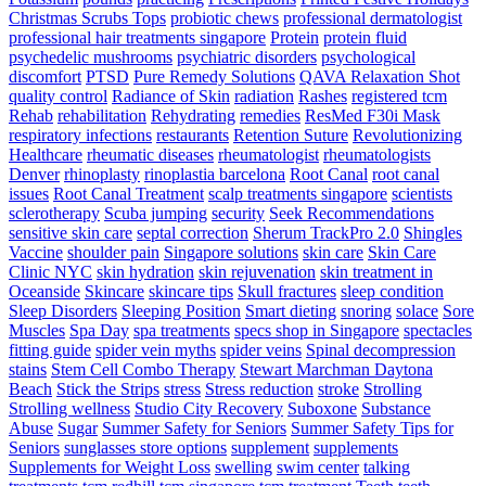
Christmas Scrubs Tops
probiotic chews
professional dermatologist
professional hair treatments singapore
Protein
protein fluid
psychedelic mushrooms
psychiatric disorders
psychological
discomfort
PTSD
Pure Remedy Solutions
QAVA Relaxation Shot
quality control
Radiance of Skin
radiation
Rashes
registered tcm
Rehab
rehabilitation
Rehydrating
remedies
ResMed F30i Mask
respiratory infections
restaurants
Retention Suture
Revolutionizing
Healthcare
rheumatic diseases
rheumatologist
rheumatologists
Denver
rhinoplasty
rinoplastia barcelona
Root Canal
root canal
issues
Root Canal Treatment
scalp treatments singapore
scientists
sclerotherapy
Scuba jumping
security
Seek Recommendations
sensitive skin care
septal correction
Sherum TrackPro 2.0
Shingles
Vaccine
shoulder pain
Singapore solutions
skin care
Skin Care
Clinic NYC
skin hydration
skin rejuvenation
skin treatment in
Oceanside
Skincare
skincare tips
Skull fractures
sleep condition
Sleep Disorders
Sleeping Position
Smart dieting
snoring
solace
Sore
Muscles
Spa Day
spa treatments
specs shop in Singapore
spectacles
fitting guide
spider vein myths
spider veins
Spinal decompression
stains
Stem Cell Combo Therapy
Stewart Marchman Daytona
Beach
Stick the Strips
stress
Stress reduction
stroke
Strolling
Strolling wellness
Studio City Recovery
Suboxone
Substance
Abuse
Sugar
Summer Safety for Seniors
Summer Safety Tips for
Seniors
sunglasses store options
supplement
supplements
Supplements for Weight Loss
swelling
swim center
talking