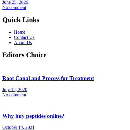
June 25, 2026
No comment
Quick Links
Home
Contact Us
About Us
Editors Choice
Root Canal and Process for Treatment
July 12, 2020
No comment
Why buy peptides online?
October 14, 2021