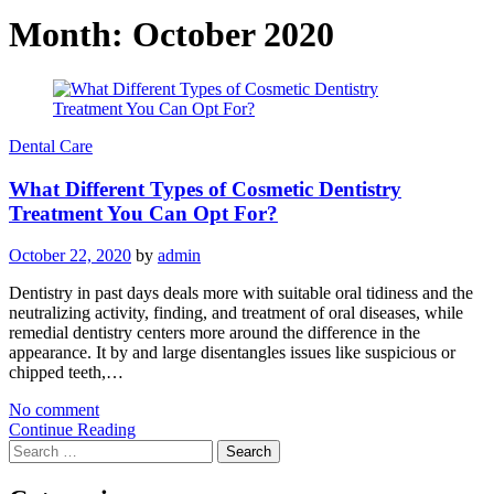
Month:
October 2020
Dental Care
What Different Types of Cosmetic Dentistry
Treatment You Can Opt For?
October 22, 2020
by
admin
Dentistry in past days deals more with suitable oral tidiness and the
neutralizing activity, finding, and treatment of oral diseases, while
remedial dentistry centers more around the difference in the
appearance. It by and large disentangles issues like suspicious or
chipped teeth,…
No comment
Continue Reading
Search
for: