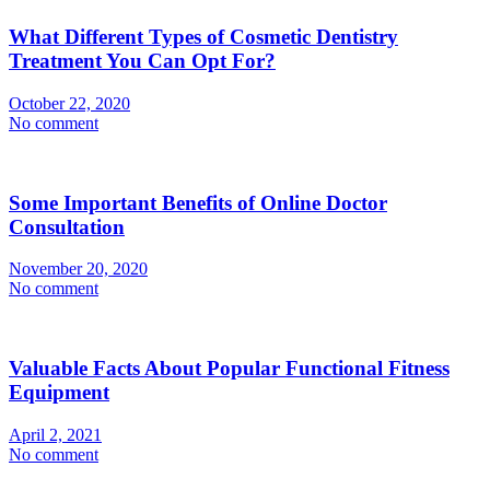
What Different Types of Cosmetic Dentistry
Treatment You Can Opt For?
October 22, 2020
No comment
Some Important Benefits of Online Doctor
Consultation
November 20, 2020
No comment
Valuable Facts About Popular Functional Fitness
Equipment
April 2, 2021
No comment