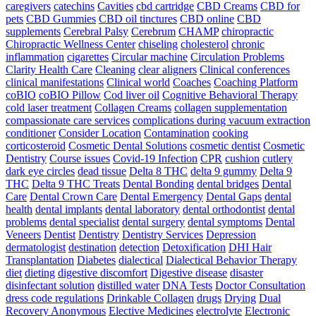
caregivers
catechins
Cavities
cbd cartridge
CBD Creams
CBD for
pets
CBD Gummies
CBD oil tinctures
CBD online
CBD
supplements
Cerebral Palsy
Cerebrum
CHAMP
chiropractic
Chiropractic Wellness Center
chiseling
cholesterol
chronic
inflammation
cigarettes
Circular machine
Circulation Problems
Clarity Health Care
Cleaning
clear aligners
Clinical conferences
clinical manifestations
Clinical world
Coaches
Coaching Platform
coBIO
coBIO Pillow
Cod liver oil
Cognitive Behavioral Therapy
cold laser treatment
Collagen Creams
collagen supplementation
compassionate care services
complications during vacuum extraction
conditioner
Consider Location
Contamination
cooking
corticosteroid
Cosmetic Dental Solutions
cosmetic dentist
Cosmetic
Dentistry
Course issues
Covid-19 Infection
CPR
cushion
cutlery
dark eye circles
dead tissue
Delta 8 THC
delta 9 gummy
Delta 9
THC
Delta 9 THC Treats
Dental Bonding
dental bridges
Dental
Care
Dental Crown Care
Dental Emergency
Dental Gaps
dental
health
dental implants
dental laboratory
dental orthodontist
dental
problems
dental specialist
dental surgery
dental symptoms
Dental
Veneers
Dentist
Dentistry
Dentistry Services
Depression
dermatologist
destination
detection
Detoxification
DHI Hair
Transplantation
Diabetes
dialectical
Dialectical Behavior Therapy
diet
dieting
digestive discomfort
Digestive disease
disaster
disinfectant solution
distilled water
DNA Tests
Doctor Consultation
dress code regulations
Drinkable Collagen
drugs
Drying
Dual
Recovery Anonymous
Elective Medicines
electrolyte
Electronic