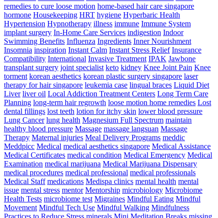
remedies to cure loose motion
home-based hair care singapore
hormone
Housekeeping
HRT
hygiene
Hyperbaric Health
Hypertension
Hypnotherapy
illness
immune
Immune System
implant surgery
In-Home Care Services
indigestion
Indoor
Swimming Benefits
Influenza
Ingredients
Inner Nourishment
Insomnia
inspiration
Instant Calm
Instant Stress Relief
Insurance
Compatibility
International
Invasive Treatment
IPAK
Jawbone
transplant surgery
joint specialist
keto
kidney
Knee Joint Pain
Knee
torment
korean aesthetics
korean plastic surgery singapore
laser
therapy for hair singapore
leukemia case
lingual braces
Liquid Diet
Liver
liver oil
Local Addiction Treatment Centers
Long Term Care
Planning
long-term hair regrowth
loose motion home remedies
Lost
dental fillings
lost teeth
lotion for itchy skin
lower blood pressure
Lung Cancer
lung health
Magnesium Full Spectrum
maintain
healthy blood pressure
Massage
massage langsuan
Massage
Therapy
Maternal injuries
Meal Delivery Programs
meddic
Meddpicc
Medical
medical aesthetics singapore
Medical Assistance
Medical Certificates
medical condition
Medical Emergency
Medical
Examination
medical marijuana
Medical Marijuana Dispensary
medical procedures
medical professional
medical professionals
Medical Staff
medications
Medispa clinics
mental health
mental
issue
mental stress
mentor
Mentorship
microbiology
Microbiome
Health Tests
microbiome test
Migraines
Mindful Eating
Mindful
Movement
Mindful Tech Use
Mindful Walking
Mindfulness
Practices to Reduce Stress
minerals
Mini Meditation Breaks
missing