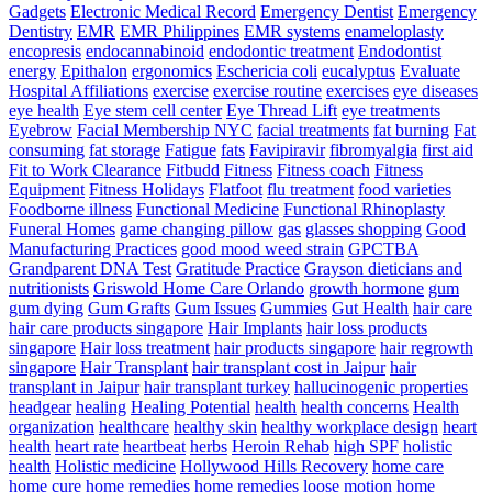
Gadgets
Electronic Medical Record
Emergency Dentist
Emergency
Dentistry
EMR
EMR Philippines
EMR systems
enameloplasty
encopresis
endocannabinoid
endodontic treatment
Endodontist
energy
Epithalon
ergonomics
Eschericia coli
eucalyptus
Evaluate
Hospital Affiliations
exercise
exercise routine
exercises
eye diseases
eye health
Eye stem cell center
Eye Thread Lift
eye treatments
Eyebrow
Facial Membership NYC
facial treatments
fat burning
Fat
consuming
fat storage
Fatigue
fats
Favipiravir
fibromyalgia
first aid
Fit to Work Clearance
Fitbudd
Fitness
Fitness coach
Fitness
Equipment
Fitness Holidays
Flatfoot
flu treatment
food varieties
Foodborne illness
Functional Medicine
Functional Rhinoplasty
Funeral Homes
game changing pillow
gas
glasses shopping
Good
Manufacturing Practices
good mood weed strain
GPCTBA
Grandparent DNA Test
Gratitude Practice
Grayson dieticians and
nutritionists
Griswold Home Care Orlando
growth hormone
gum
gum dying
Gum Grafts
Gum Issues
Gummies
Gut Health
hair care
hair care products singapore
Hair Implants
hair loss products
singapore
Hair loss treatment
hair products singapore
hair regrowth
singapore
Hair Transplant
hair transplant cost in Jaipur
hair
transplant in Jaipur
hair transplant turkey
hallucinogenic properties
headgear
healing
Healing Potential
health
health concerns
Health
organization
healthcare
healthy skin
healthy workplace design
heart
health
heart rate
heartbeat
herbs
Heroin Rehab
high SPF
holistic
health
Holistic medicine
Hollywood Hills Recovery
home care
home cure
home remedies
home remedies loose motion
home