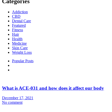
Categories
Addiction
CBD
Dental Care
Featured
Fitness
Hair
Health
Medicine
Skin Care
Weight Loss
Popular Posts
What is ACE-031 and how does it affect our body
December 17, 2021
No comment