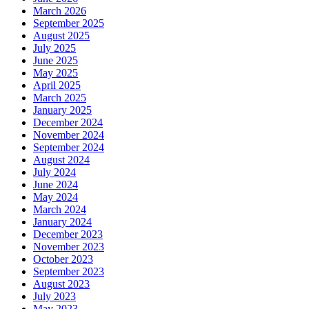
March 2026
September 2025
August 2025
July 2025
June 2025
May 2025
April 2025
March 2025
January 2025
December 2024
November 2024
September 2024
August 2024
July 2024
June 2024
May 2024
March 2024
January 2024
December 2023
November 2023
October 2023
September 2023
August 2023
July 2023
May 2023