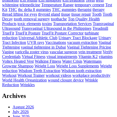
treatments
tcm redhill
tcm singapore
tcm treatment
Teeth
teeth
whitening
telemedicine
Temperature Range
temporary cement
Test
Kit
THC
thc delta 8 gummies
THC gummies
therapist
therapy
thread lifting for eyes
thyroid gland
tissue
tissue repair
Tooth
Tooth
Decay
tooth removal surgery
toothache
Top Quality Health
Products
toxic elements
toxins
Transportation Services
Transvaginal
Ultrasound
Transvaginal Ultrasound in the Philippines
Treadmill
TrueFit
TrueFit Posture
TrueFit Posture Corrector
turbinate
reduction
Universal Athletic Club
Urinary Tract Blockage
Urinary
Tract Infection
UVB rays
Vaccinations
vacuum extraction
Vaginal
Tightening
vaginal tightening in Dubai
Vaginal Tightening Pricing
Vaping
varicella zoster virus
vascular surgeon
vein treatment
Verify
Credentials
Virtual Fitness
visual impairments
Vitamin K2
vitamins
Voltex Heated Vest
Walking Fitness
Water Crisis
Watermans
Growme Shampoo
Weight Loss
Weight Loss Supplements
Weight
reduction
Wisdom Teeth Extraction
Wisdom tooth extraction
Workout
Workout Trainer
workout videos
workplace productivity
World Health Organization
wound closure device
Wrinkle
Reduction
Wrinkles
Archives
August 2026
July 2026
June 2026