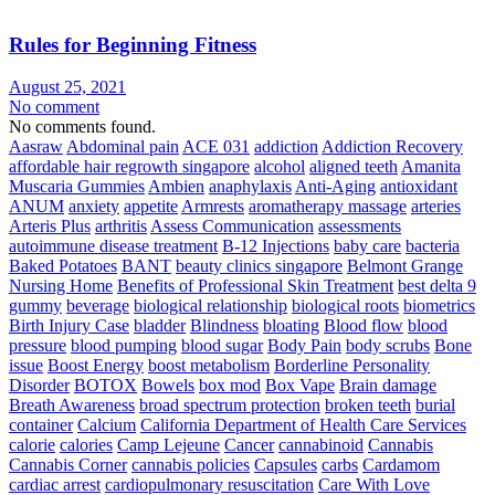
Rules for Beginning Fitness
August 25, 2021
No comment
No comments found.
Aasraw
Abdominal pain
ACE 031
addiction
Addiction Recovery
affordable hair regrowth singapore
alcohol
aligned teeth
Amanita
Muscaria Gummies
Ambien
anaphylaxis
Anti-Aging
antioxidant
ANUM
anxiety
appetite
Armrests
aromatherapy massage
arteries
Arteris Plus
arthritis
Assess Communication
assessments
autoimmune disease treatment
B-12 Injections
baby care
bacteria
Baked Potatoes
BANT
beauty clinics singapore
Belmont Grange
Nursing Home
Benefits of Professional Skin Treatment
best delta 9
gummy
beverage
biological relationship
biological roots
biometrics
Birth Injury Case
bladder
Blindness
bloating
Blood flow
blood
pressure
blood pumping
blood sugar
Body Pain
body scrubs
Bone
issue
Boost Energy
boost metabolism
Borderline Personality
Disorder
BOTOX
Bowels
box mod
Box Vape
Brain damage
Breath Awareness
broad spectrum protection
broken teeth
burial
container
Calcium
California Department of Health Care Services
calorie
calories
Camp Lejeune
Cancer
cannabinoid
Cannabis
Cannabis Corner
cannabis policies
Capsules
carbs
Cardamom
cardiac arrest
cardiopulmonary resuscitation
Care With Love