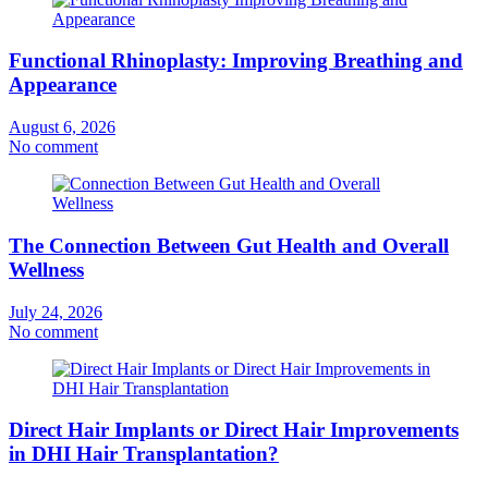
Functional Rhinoplasty: Improving Breathing and
Appearance
August 6, 2026
No comment
The Connection Between Gut Health and Overall
Wellness
July 24, 2026
No comment
Direct Hair Implants or Direct Hair Improvements
in DHI Hair Transplantation?