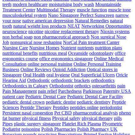
teeth
modern healthcare
moisturising body wash
Mountainside
Treatment Center
Multimodal Therapy
muscle function
muscle tone
musculoskeletal system
Nano Singapore Perfect Sunscreen
narrow
your nose
native american depression
Natural Remedies
natural
tooth
natural weight loss products
NEAT
Networking Opportunities
neuroscience
nicotine
nicotine replacement therapy
Nioxin systems
non herbal soap
non pharmaceutical approach
Non surgical Nose
Job
nonsurgical nose reshaping
NorCal Pain treatment Canter
Nursing Care
Nursing Homes
Nutrient
nutrients
nutrition plans
nutritional benefits
nutritious meal
Oceanside
odontoplasty
office
ergonomics course
office ergonomics singapore
Online Medical
Consultation
online personal training
Online Personal Training
Business
Online Reviews
Opioid Addiction
Optical stores in
Singapore
Oral Health
oral hygiene
Oral Superficial Ulcers
Oricle
Hearing Aid
Orthodontic
orthodontic brackets
orthodontics
Orthodontics in Calgary
Orthodontist
orthotics
osteoarthritis
pain
Pain Management
pain relief
Parchedness
Parkinson
Paternity USA
patient care
Pediatric Dental Care
Pediatric Dental Care Facility
pediatric dental crown
pediatric dentist
pediatric dentistry
Peptide
Sciences
Peptide Therapy
Peptides
peptides online
periodontist
Persistent nasal congestion
Pet CBD
pharmaceutical analysis
phenq
fat burner
physical fitness
Physical safety
physical therapy
pills
Pipes
plastic surgery singapore
Platelet Rich Plasma
Plyometric
Podiatrist
poisoning
Polish Pharmacies
Polish Pharmacy UK
Potassium
pounds
practicing
Prescriptions
Printed Festive Holidays