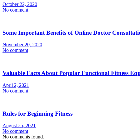
October 22, 2020
No comment
Some Important Benefits of Online Doctor Consultati
November 20, 2020
No comment
Valuable Facts About Popular Functional Fitness Eq
April 2, 2021
No comment
Rules for Beginning Fitness
August 25, 2021
No comment
No comments found.