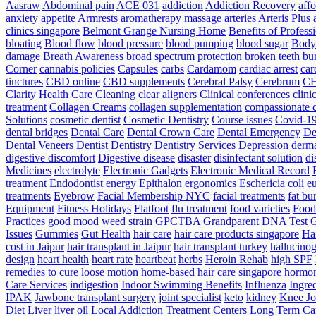
Aasraw
Abdominal pain
ACE 031
addiction
Addiction Recovery
aff
anxiety
appetite
Armrests
aromatherapy massage
arteries
Arteris Plus
clinics singapore
Belmont Grange Nursing Home
Benefits of Profess
bloating
Blood flow
blood pressure
blood pumping
blood sugar
Body
damage
Breath Awareness
broad spectrum protection
broken teeth
bur
Corner
cannabis policies
Capsules
carbs
Cardamom
cardiac arrest
car
tinctures
CBD online
CBD supplements
Cerebral Palsy
Cerebrum
C
Clarity Health Care
Cleaning
clear aligners
Clinical conferences
clini
treatment
Collagen Creams
collagen supplementation
compassionate c
Solutions
cosmetic dentist
Cosmetic Dentistry
Course issues
Covid-19
dental bridges
Dental Care
Dental Crown Care
Dental Emergency
De
Dental Veneers
Dentist
Dentistry
Dentistry Services
Depression
derma
digestive discomfort
Digestive disease
disaster
disinfectant solution
di
Medicines
electrolyte
Electronic Gadgets
Electronic Medical Record
treatment
Endodontist
energy
Epithalon
ergonomics
Eschericia coli
e
treatments
Eyebrow
Facial Membership NYC
facial treatments
fat bu
Equipment
Fitness Holidays
Flatfoot
flu treatment
food varieties
Foodb
Practices
good mood weed strain
GPCTBA
Grandparent DNA Test
G
Issues
Gummies
Gut Health
hair care
hair care products singapore
Hai
cost in Jaipur
hair transplant in Jaipur
hair transplant turkey
hallucinog
design
heart health
heart rate
heartbeat
herbs
Heroin Rehab
high SPF
remedies to cure loose motion
home-based hair care singapore
hormo
Care Services
indigestion
Indoor Swimming Benefits
Influenza
Ingre
IPAK
Jawbone transplant surgery
joint specialist
keto
kidney
Knee Jo
Diet
Liver
liver oil
Local Addiction Treatment Centers
Long Term Car