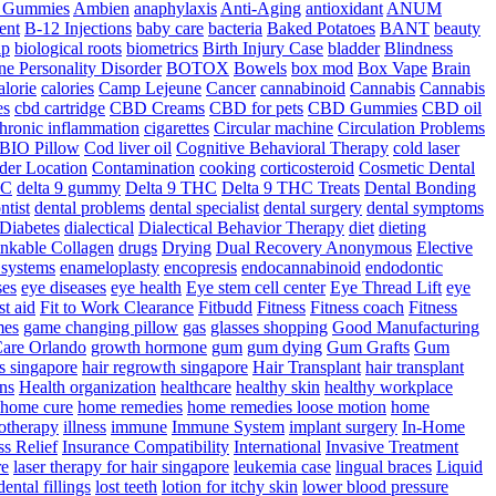
a Gummies
Ambien
anaphylaxis
Anti-Aging
antioxidant
ANUM
ent
B-12 Injections
baby care
bacteria
Baked Potatoes
BANT
beauty
ip
biological roots
biometrics
Birth Injury Case
bladder
Blindness
ne Personality Disorder
BOTOX
Bowels
box mod
Box Vape
Brain
alorie
calories
Camp Lejeune
Cancer
cannabinoid
Cannabis
Cannabis
es
cbd cartridge
CBD Creams
CBD for pets
CBD Gummies
CBD oil
hronic inflammation
cigarettes
Circular machine
Circulation Problems
BIO Pillow
Cod liver oil
Cognitive Behavioral Therapy
cold laser
der Location
Contamination
cooking
corticosteroid
Cosmetic Dental
HC
delta 9 gummy
Delta 9 THC
Delta 9 THC Treats
Dental Bonding
ntist
dental problems
dental specialist
dental surgery
dental symptoms
Diabetes
dialectical
Dialectical Behavior Therapy
diet
dieting
nkable Collagen
drugs
Drying
Dual Recovery Anonymous
Elective
systems
enameloplasty
encopresis
endocannabinoid
endodontic
ses
eye diseases
eye health
Eye stem cell center
Eye Thread Lift
eye
rst aid
Fit to Work Clearance
Fitbudd
Fitness
Fitness coach
Fitness
mes
game changing pillow
gas
glasses shopping
Good Manufacturing
are Orlando
growth hormone
gum
gum dying
Gum Grafts
Gum
s singapore
hair regrowth singapore
Hair Transplant
hair transplant
ns
Health organization
healthcare
healthy skin
healthy workplace
home cure
home remedies
home remedies loose motion
home
therapy
illness
immune
Immune System
implant surgery
In-Home
ss Relief
Insurance Compatibility
International
Invasive Treatment
re
laser therapy for hair singapore
leukemia case
lingual braces
Liquid
dental fillings
lost teeth
lotion for itchy skin
lower blood pressure