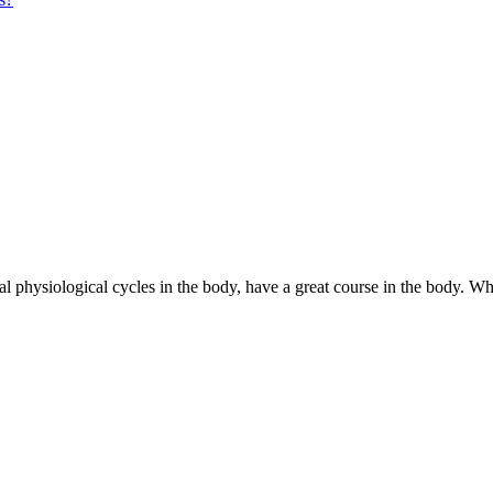
l physiological cycles in the body, have a great course in the body. Wh