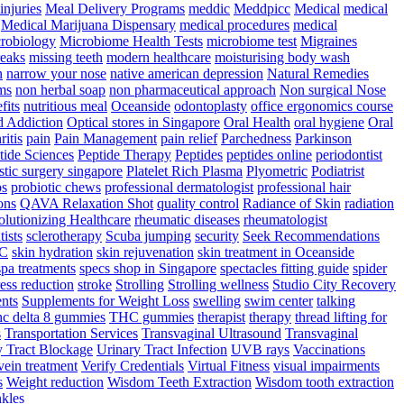
injuries
Meal Delivery Programs
meddic
Meddpicc
Medical
medical
Medical Marijuana Dispensary
medical procedures
medical
robiology
Microbiome Health Tests
microbiome test
Migraines
reaks
missing teeth
modern healthcare
moisturising body wash
n
narrow your nose
native american depression
Natural Remedies
ms
non herbal soap
non pharmaceutical approach
Non surgical Nose
fits
nutritious meal
Oceanside
odontoplasty
office ergonomics course
d Addiction
Optical stores in Singapore
Oral Health
oral hygiene
Oral
ritis
pain
Pain Management
pain relief
Parchedness
Parkinson
tide Sciences
Peptide Therapy
Peptides
peptides online
periodontist
stic surgery singapore
Platelet Rich Plasma
Plyometric
Podiatrist
ps
probiotic chews
professional dermatologist
professional hair
ons
QAVA Relaxation Shot
quality control
Radiance of Skin
radiation
lutionizing Healthcare
rheumatic diseases
rheumatologist
tists
sclerotherapy
Scuba jumping
security
Seek Recommendations
YC
skin hydration
skin rejuvenation
skin treatment in Oceanside
spa treatments
specs shop in Singapore
spectacles fitting guide
spider
ress reduction
stroke
Strolling
Strolling wellness
Studio City Recovery
nts
Supplements for Weight Loss
swelling
swim center
talking
hc delta 8 gummies
THC gummies
therapist
therapy
thread lifting for
s
Transportation Services
Transvaginal Ultrasound
Transvaginal
y Tract Blockage
Urinary Tract Infection
UVB rays
Vaccinations
vein treatment
Verify Credentials
Virtual Fitness
visual impairments
s
Weight reduction
Wisdom Teeth Extraction
Wisdom tooth extraction
kles