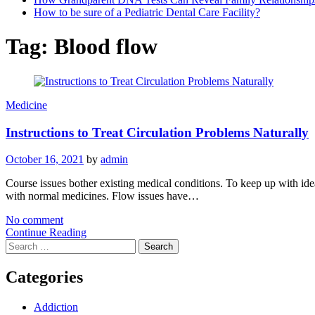
How to be sure of a Pediatric Dental Care Facility?
Tag:
Blood flow
Medicine
Instructions to Treat Circulation Problems Naturally
October 16, 2021
by
admin
Course issues bother existing medical conditions. To keep up with idea
with normal medicines. Flow issues have…
No comment
Continue Reading
Search
for:
Categories
Addiction