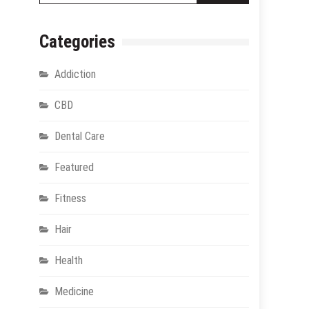
Categories
Addiction
CBD
Dental Care
Featured
Fitness
Hair
Health
Medicine