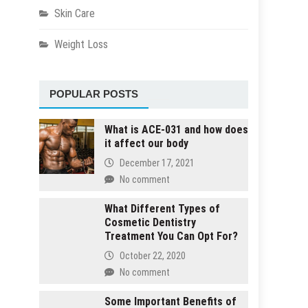
Skin Care
Weight Loss
POPULAR POSTS
What is ACE-031 and how does
it affect our body
December 17, 2021
No comment
What Different Types of
Cosmetic Dentistry
Treatment You Can Opt For?
October 22, 2020
No comment
Some Important Benefits of