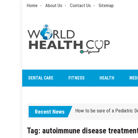
Skip
Home
About Us
Contact Us
Sitemap
to
content
World Health Cup
Health Blog
How to be sure of a Pediatric De
DENTAL CARE
FITNESS
HEALTH
MED
How Grandparent DNA Tests Can 
How to be sure of a Pediatric De
Recent News
How Grandparent DNA Tests Can 
Tag:
autoimmune disease treatmen