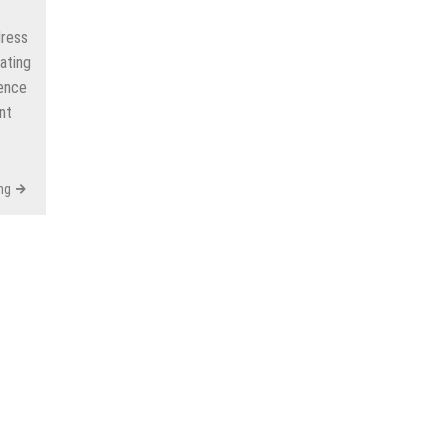
dress
ating
gence
nt
ng