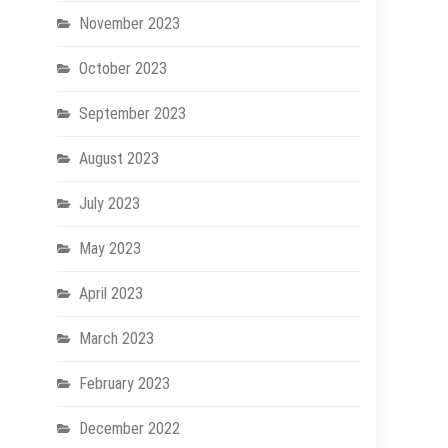
November 2023
October 2023
September 2023
August 2023
July 2023
May 2023
April 2023
March 2023
February 2023
December 2022