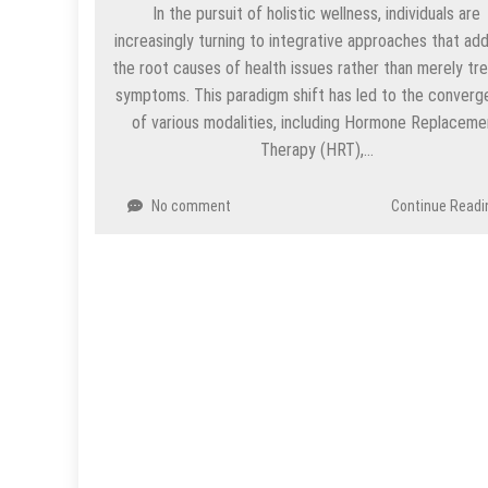
In the pursuit of holistic wellness, individuals are
increasingly turning to integrative approaches that ad
the root causes of health issues rather than merely tre
symptoms. This paradigm shift has led to the conver
of various modalities, including Hormone Replaceme
Therapy (HRT),…
No comment
Continue Readi