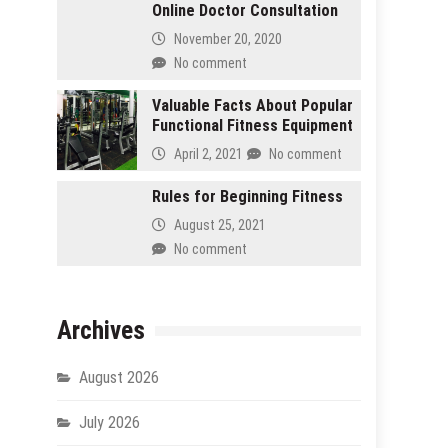
Online Doctor Consultation
November 20, 2020
No comment
Valuable Facts About Popular
Functional Fitness Equipment
April 2, 2021
No comment
Rules for Beginning Fitness
August 25, 2021
No comment
Archives
August 2026
July 2026