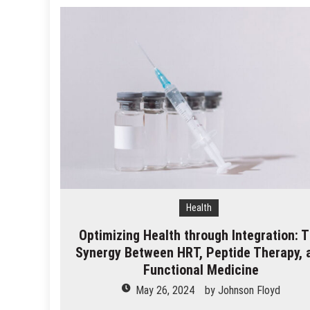
Health
Optimizing Health through Integration: 
Synergy Between HRT, Peptide Therapy, 
Functional Medicine
May 26, 2024
by
Johnson Floyd