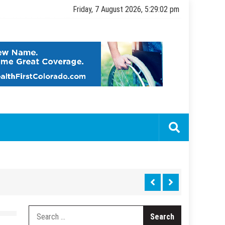
Friday, 7 August 2026, 5:29:03 pm
Search
for: