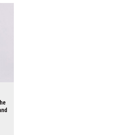
The
and