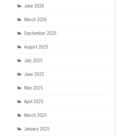
June 2026
March 2026
September 2025
August 2025
July 2025
June 2025
May 2025
April 2025
March 2025
January 2025