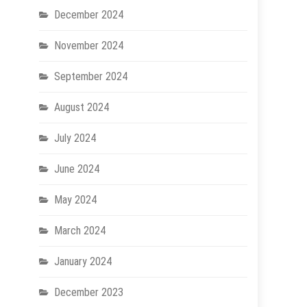
December 2024
November 2024
September 2024
August 2024
July 2024
June 2024
May 2024
March 2024
January 2024
December 2023