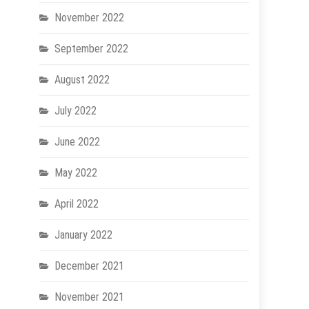
November 2022
September 2022
August 2022
July 2022
June 2022
May 2022
April 2022
January 2022
December 2021
November 2021