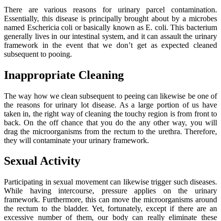
There are various reasons for urinary parcel contamination.
Essentially, this disease is principally brought about by a microbes
named Eschericia coli or basically known as E. coli. This bacterium
generally lives in our intestinal system, and it can assault the urinary
framework in the event that we don’t get as expected cleaned
subsequent to pooing.
Inappropriate Cleaning
The way how we clean subsequent to peeing can likewise be one of
the reasons for urinary lot disease. As a large portion of us have
taken in, the right way of cleaning the touchy region is from front to
back. On the off chance that you do the any other way, you will
drag the microorganisms from the rectum to the urethra. Therefore,
they will contaminate your urinary framework.
Sexual Activity
Participating in sexual movement can likewise trigger such diseases.
While having intercourse, pressure applies on the urinary
framework. Furthermore, this can move the microorganisms around
the rectum to the bladder. Yet, fortunately, except if there are an
excessive number of them, our body can really eliminate these