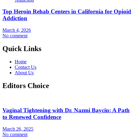
Top Heroin Rehab Centers in California for Opioid
Addiction
March 4, 2026
No comment
Quick Links
Home
Contact Us
About Us
Editors Choice
Vaginal Tightening with Dr. Nazmi Baycin: A Path
to Renewed Confidence
March 26, 2025
No comment