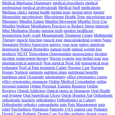
Medical Marijuana Dispensary
medical procedures
medical
professional
medical professionals
Medical Staff
medications
Medispa clinics
mental health
mental issue
mental stress
mentor
Mentorship
microbiology
Microbiome Health Tests
microbiome test
Migraines
Mindful Eating
Mindful Movement
Mindful Tech Use
Mindful Walking
Mindfulness Practices to Reduce Stress
minerals
Mini Meditation Breaks
missing teeth
modern healthcare
moisturising body wash
Mountainside Treatment Center
Multimodal
Therapy
muscle function
muscle tone
musculoskeletal system
Nano
Singapore Perfect Sunscreen
narrow your nose
native american
depression
Natural Remedies
natural tooth
natural weight loss
products
NEAT
Networking Opportunities
neuroscience
nicotine
nicotine replacement therapy
Nioxin systems
non herbal soap
non
pharmaceutical approach
Non surgical Nose Job
nonsurgical nose
reshaping
NorCal Pain treatment Canter
Nursing Care
Nursing
Homes
Nutrient
nutrients
nutrition plans
nutritional benefits
nutritious meal
Oceanside
odontoplasty
office ergonomics course
office ergonomics singapore
Online Medical Consultation
online
personal training
Online Personal Training Business
Online
Reviews
Opioid Addiction
Optical stores in Singapore
Oral Health
oral hygiene
Oral Superficial Ulcers
Oricle Hearing Aid
Orthodontic
orthodontic brackets
orthodontics
Orthodontics in Calgary
Orthodontist
orthotics
osteoarthritis
pain
Pain Management
pain
relief
Parchedness
Parkinson
Paternity USA
patient care
Pediatric
Dental Care
Pediatric Dental Care Facility
pediatric dental crown