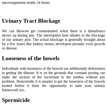
microorganisms inside 24 hours.
Urinary Tract Blockage
We can likewise get contaminated when there is a disturbance
shows up during pee. The interruption here alludes to the blockage
of our urinary plot. The actual blockage is generally brought about
by a few issues like kidney stones, developed prostate, even growth
or disease.
Looseness of the bowels
Individuals with looseness of the bowels are additionally defenseless
in getting the disease. It is on the grounds that constant pooing can
make the section of the bacterium to the urethra without any
problem. Henceforth, it is smarter to get the looseness of the bowels
treated before it finds the opportunity to taint your urinary
framework too.
Spermicide