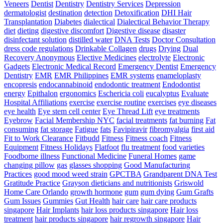
Veneers
Dentist
Dentistry
Dentistry Services
Depression
dermatologist
destination
detection
Detoxification
DHI Hair
Transplantation
Diabetes
dialectical
Dialectical Behavior Therapy
diet
dieting
digestive discomfort
Digestive disease
disaster
disinfectant solution
distilled water
DNA Tests
Doctor Consultation
dress code regulations
Drinkable Collagen
drugs
Drying
Dual
Recovery Anonymous
Elective Medicines
electrolyte
Electronic
Gadgets
Electronic Medical Record
Emergency Dentist
Emergency
Dentistry
EMR
EMR Philippines
EMR systems
enameloplasty
encopresis
endocannabinoid
endodontic treatment
Endodontist
energy
Epithalon
ergonomics
Eschericia coli
eucalyptus
Evaluate
Hospital Affiliations
exercise
exercise routine
exercises
eye diseases
eye health
Eye stem cell center
Eye Thread Lift
eye treatments
Eyebrow
Facial Membership NYC
facial treatments
fat burning
Fat
consuming
fat storage
Fatigue
fats
Favipiravir
fibromyalgia
first aid
Fit to Work Clearance
Fitbudd
Fitness
Fitness coach
Fitness
Equipment
Fitness Holidays
Flatfoot
flu treatment
food varieties
Foodborne illness
Functional Medicine
Funeral Homes
game
changing pillow
gas
glasses shopping
Good Manufacturing
Practices
good mood weed strain
GPCTBA
Grandparent DNA Test
Gratitude Practice
Grayson dieticians and nutritionists
Griswold
Home Care Orlando
growth hormone
gum
gum dying
Gum Grafts
Gum Issues
Gummies
Gut Health
hair care
hair care products
singapore
Hair Implants
hair loss products singapore
Hair loss
treatment
hair products singapore
hair regrowth singapore
Hair