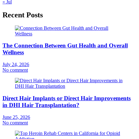
« Jul
Recent Posts
The Connection Between Gut Health and Overall
Wellness
July 24, 2026
No comment
Direct Hair Implants or Direct Hair Improvements
in DHI Hair Transplantation?
June 25, 2026
No comment