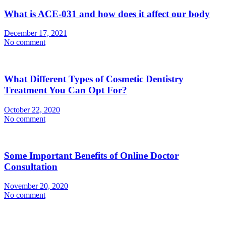
What is ACE-031 and how does it affect our body
December 17, 2021
No comment
What Different Types of Cosmetic Dentistry
Treatment You Can Opt For?
October 22, 2020
No comment
Some Important Benefits of Online Doctor
Consultation
November 20, 2020
No comment