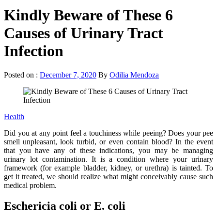
Kindly Beware of These 6
Causes of Urinary Tract
Infection
Posted on :
December 7, 2020
By
Odilia Mendoza
Health
Did you at any point feel a touchiness while peeing? Does your pee
smell unpleasant, look turbid, or even contain blood? In the event
that you have any of these indications, you may be managing
urinary lot contamination. It is a condition where your urinary
framework (for example bladder, kidney, or urethra) is tainted. To
get it treated, we should realize what might conceivably cause such
medical problem.
Eschericia coli or E. coli