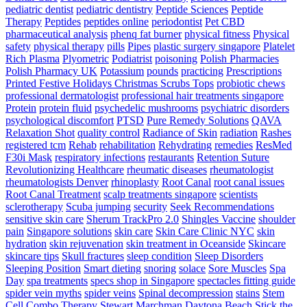
pediatric dentist
pediatric dentistry
Peptide Sciences
Peptide
Therapy
Peptides
peptides online
periodontist
Pet CBD
pharmaceutical analysis
phenq fat burner
physical fitness
Physical
safety
physical therapy
pills
Pipes
plastic surgery singapore
Platelet
Rich Plasma
Plyometric
Podiatrist
poisoning
Polish Pharmacies
Polish Pharmacy UK
Potassium
pounds
practicing
Prescriptions
Printed Festive Holidays Christmas Scrubs Tops
probiotic chews
professional dermatologist
professional hair treatments singapore
Protein
protein fluid
psychedelic mushrooms
psychiatric disorders
psychological discomfort
PTSD
Pure Remedy Solutions
QAVA
Relaxation Shot
quality control
Radiance of Skin
radiation
Rashes
registered tcm
Rehab
rehabilitation
Rehydrating
remedies
ResMed
F30i Mask
respiratory infections
restaurants
Retention Suture
Revolutionizing Healthcare
rheumatic diseases
rheumatologist
rheumatologists Denver
rhinoplasty
Root Canal
root canal issues
Root Canal Treatment
scalp treatments singapore
scientists
sclerotherapy
Scuba jumping
security
Seek Recommendations
sensitive skin care
Sherum TrackPro 2.0
Shingles Vaccine
shoulder
pain
Singapore solutions
skin care
Skin Care Clinic NYC
skin
hydration
skin rejuvenation
skin treatment in Oceanside
Skincare
skincare tips
Skull fractures
sleep condition
Sleep Disorders
Sleeping Position
Smart dieting
snoring
solace
Sore Muscles
Spa
Day
spa treatments
specs shop in Singapore
spectacles fitting guide
spider vein myths
spider veins
Spinal decompression
stains
Stem
Cell Combo Therapy
Stewart Marchman Daytona Beach
Stick the