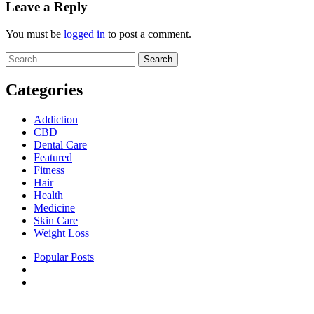
Leave a Reply
You must be
logged in
to post a comment.
Search
for:
Categories
Addiction
CBD
Dental Care
Featured
Fitness
Hair
Health
Medicine
Skin Care
Weight Loss
Popular Posts