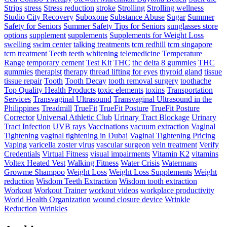
Strips
stress
Stress reduction
stroke
Strolling
Strolling wellness
Studio City Recovery
Suboxone
Substance Abuse
Sugar
Summer
Safety for Seniors
Summer Safety Tips for Seniors
sunglasses store
options
supplement
supplements
Supplements for Weight Loss
swelling
swim center
talking treatments
tcm redhill
tcm singapore
tcm treatment
Teeth
teeth whitening
telemedicine
Temperature
Range
temporary cement
Test Kit
THC
thc delta 8 gummies
THC
gummies
therapist
therapy
thread lifting for eyes
thyroid gland
tissue
tissue repair
Tooth
Tooth Decay
tooth removal surgery
toothache
Top Quality Health Products
toxic elements
toxins
Transportation
Services
Transvaginal Ultrasound
Transvaginal Ultrasound in the
Philippines
Treadmill
TrueFit
TrueFit Posture
TrueFit Posture
Corrector
Universal Athletic Club
Urinary Tract Blockage
Urinary
Tract Infection
UVB rays
Vaccinations
vacuum extraction
Vaginal
Tightening
vaginal tightening in Dubai
Vaginal Tightening Pricing
Vaping
varicella zoster virus
vascular surgeon
vein treatment
Verify
Credentials
Virtual Fitness
visual impairments
Vitamin K2
vitamins
Voltex Heated Vest
Walking Fitness
Water Crisis
Watermans
Growme Shampoo
Weight Loss
Weight Loss Supplements
Weight
reduction
Wisdom Teeth Extraction
Wisdom tooth extraction
Workout
Workout Trainer
workout videos
workplace productivity
World Health Organization
wound closure device
Wrinkle
Reduction
Wrinkles