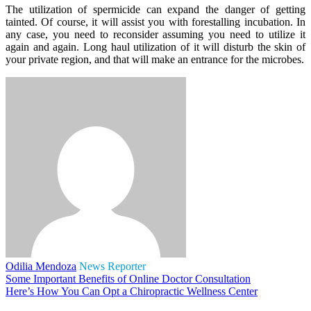
The utilization of spermicide can expand the danger of getting
tainted. Of course, it will assist you with forestalling incubation. In
any case, you need to reconsider assuming you need to utilize it
again and again. Long haul utilization of it will disturb the skin of
your private region, and that will make an entrance for the microbes.
Odilia Mendoza
News Reporter
Some Important Benefits of Online Doctor Consultation
Here’s How You Can Opt a Chiropractic Wellness Center