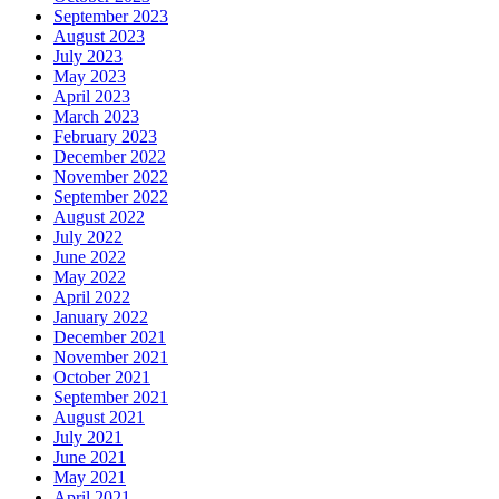
September 2023
August 2023
July 2023
May 2023
April 2023
March 2023
February 2023
December 2022
November 2022
September 2022
August 2022
July 2022
June 2022
May 2022
April 2022
January 2022
December 2021
November 2021
October 2021
September 2021
August 2021
July 2021
June 2021
May 2021
April 2021