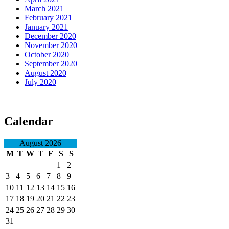
March 2021
February 2021
January 2021
December 2020
November 2020
October 2020
September 2020
August 2020
July 2020
Calendar
August 2026
M
T
W
T
F
S
S
1
2
3
4
5
6
7
8
9
10
11
12
13
14
15
16
17
18
19
20
21
22
23
24
25
26
27
28
29
30
31