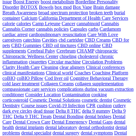
issue
Boost Energy
boost metabolism
Borderline Personality
Disorder
BOTOX
Bowels
box mod
Box Vape
Brain damage
Breath Awareness
broad spectrum protection
broken teeth
burial
container
Calcium
California Department of Health Care Services
calorie
calories
Camp Lejeune
Cancer
cannabinoid
Cannabis
Cannabis Corner
cannabis policies
Capsules
carbs
Cardamom
cardiac arrest
cardiopulmonary resuscitation
Care With Love
caregivers
catechins
Cavities
cbd cartridge
CBD Creams
CBD for
pets
CBD Gummies
CBD oil tinctures
CBD online
CBD
supplements
Cerebral Palsy
Cerebrum
CHAMP
chiropractic
Chiropractic Wellness Center
chiseling
cholesterol
chronic
inflammation
cigarettes
Circular machine
Circulation Problems
Clarity Health Care
Cleaning
clear aligners
Clinical conferences
clinical manifestations
Clinical world
Coaches
Coaching Platform
coBIO
coBIO Pillow
Cod liver oil
Cognitive Behavioral Therapy
cold laser treatment
Collagen Creams
collagen supplementation
compassionate care services
complications during vacuum extraction
conditioner
Consider Location
Contamination
cooking
corticosteroid
Cosmetic Dental Solutions
cosmetic dentist
Cosmetic
Dentistry
Course issues
Covid-19 Infection
CPR
cushion
cutlery
dark eye circles
dead tissue
Delta 8 THC
delta 9 gummy
Delta 9
THC
Delta 9 THC Treats
Dental Bonding
dental bridges
Dental
Care
Dental Crown Care
Dental Emergency
Dental Gaps
dental
health
dental implants
dental laboratory
dental orthodontist
dental
problems
dental specialist
dental surgery
dental symptoms
Dental