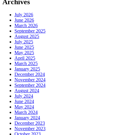
Archives
July 2026
June 2026
March 2026
September 2025
August 2025
July 2025
June 2025
May 2025
April 2025
March 2025
January 2025
December 2024
November 2024
September 2024
August 2024
July 2024
June 2024
May 2024
March 2024
January 2024
December 2023
November 2023
October 2023