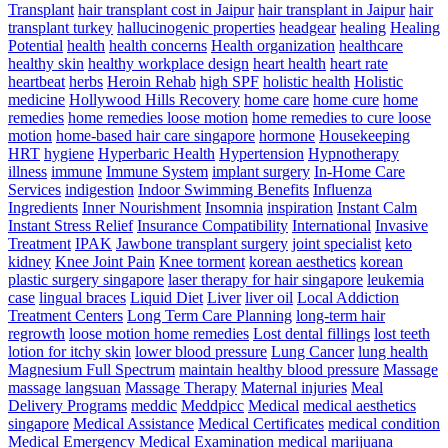
Transplant
hair transplant cost in Jaipur
hair transplant in Jaipur
hair
transplant turkey
hallucinogenic properties
headgear
healing
Healing
Potential
health
health concerns
Health organization
healthcare
healthy skin
healthy workplace design
heart health
heart rate
heartbeat
herbs
Heroin Rehab
high SPF
holistic health
Holistic
medicine
Hollywood Hills Recovery
home care
home cure
home
remedies
home remedies loose motion
home remedies to cure loose
motion
home-based hair care singapore
hormone
Housekeeping
HRT
hygiene
Hyperbaric Health
Hypertension
Hypnotherapy
illness
immune
Immune System
implant surgery
In-Home Care
Services
indigestion
Indoor Swimming Benefits
Influenza
Ingredients
Inner Nourishment
Insomnia
inspiration
Instant Calm
Instant Stress Relief
Insurance Compatibility
International
Invasive
Treatment
IPAK
Jawbone transplant surgery
joint specialist
keto
kidney
Knee Joint Pain
Knee torment
korean aesthetics
korean
plastic surgery singapore
laser therapy for hair singapore
leukemia
case
lingual braces
Liquid Diet
Liver
liver oil
Local Addiction
Treatment Centers
Long Term Care Planning
long-term hair
regrowth
loose motion home remedies
Lost dental fillings
lost teeth
lotion for itchy skin
lower blood pressure
Lung Cancer
lung health
Magnesium Full Spectrum
maintain healthy blood pressure
Massage
massage langsuan
Massage Therapy
Maternal injuries
Meal
Delivery Programs
meddic
Meddpicc
Medical
medical aesthetics
singapore
Medical Assistance
Medical Certificates
medical condition
Medical Emergency
Medical Examination
medical marijuana