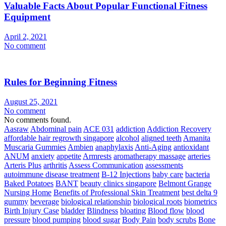
Valuable Facts About Popular Functional Fitness
Equipment
April 2, 2021
No comment
Rules for Beginning Fitness
August 25, 2021
No comment
No comments found.
Aasraw
Abdominal pain
ACE 031
addiction
Addiction Recovery
affordable hair regrowth singapore
alcohol
aligned teeth
Amanita
Muscaria Gummies
Ambien
anaphylaxis
Anti-Aging
antioxidant
ANUM
anxiety
appetite
Armrests
aromatherapy massage
arteries
Arteris Plus
arthritis
Assess Communication
assessments
autoimmune disease treatment
B-12 Injections
baby care
bacteria
Baked Potatoes
BANT
beauty clinics singapore
Belmont Grange
Nursing Home
Benefits of Professional Skin Treatment
best delta 9
gummy
beverage
biological relationship
biological roots
biometrics
Birth Injury Case
bladder
Blindness
bloating
Blood flow
blood
pressure
blood pumping
blood sugar
Body Pain
body scrubs
Bone