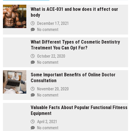
What is ACE-031 and how does it affect our
body
December 17, 2021
No comment
What Different Types of Cosmetic Dentistry
Treatment You Can Opt For?
October 22, 2020
No comment
Some Important Benefits of Online Doctor
Consultation
November 20, 2020
No comment
Valuable Facts About Popular Functional Fitness
Equipment
April 2, 2021
No comment