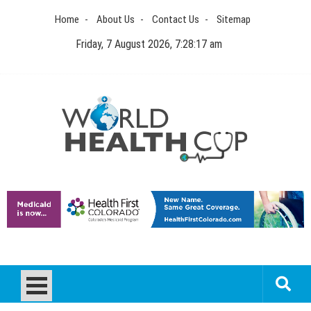
Skip
Home
About Us
Contact Us
Sitemap
to
content
Friday, 7 August 2026, 7:28:18 am
World Health Cup
Health Blog
How to be sure of a Pediatric Dental Care Facility?