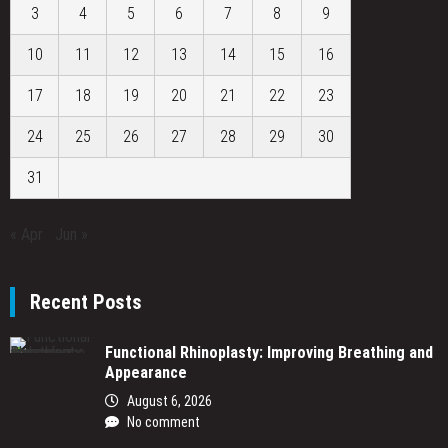
3
4
5
6
7
8
9
10
11
12
13
14
15
16
17
18
19
20
21
22
23
24
25
26
27
28
29
30
31
« Apr
Jun »
Recent Posts
Functional Rhinoplasty: Improving Breathing and
Appearance
August 6, 2026
No comment