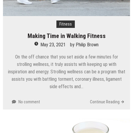
Fitness
Making Time in Walking Fitness
May 23, 2021
by
Philip Brown
On the off chance that you set aside a few minutes for
strolling wellness, it truly assists with keeping up with
inspiration and energy. Strolling wellness can be a program that
assists you with battling torment, coronary illness, ligament
side effects and…
No comment
Continue Reading