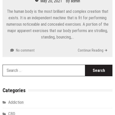
May 20, 2021
by
admin
The human body is the most brilliant and complex creation that
exists. It is an independent machine that is fit for performing
numerous noticeable and concealed exercises. A portion of the
major apparent exercises that our body performs are strolling,
standing, bouncing,…
No comment
Continue Reading
S
fo
Categories
Addiction
CBD