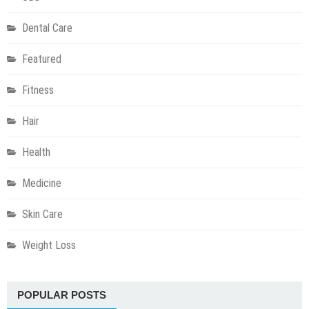
Dental Care
Featured
Fitness
Hair
Health
Medicine
Skin Care
Weight Loss
POPULAR POSTS