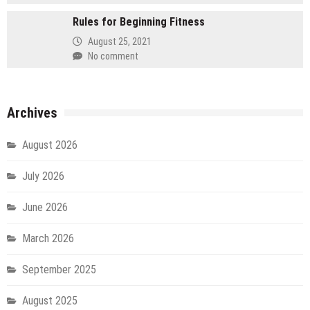
Rules for Beginning Fitness
August 25, 2021
No comment
Archives
August 2026
July 2026
June 2026
March 2026
September 2025
August 2025