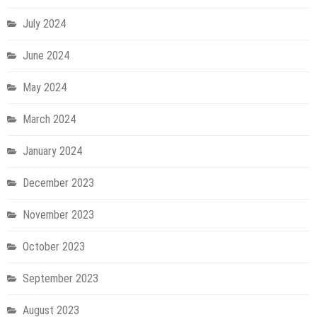
July 2024
June 2024
May 2024
March 2024
January 2024
December 2023
November 2023
October 2023
September 2023
August 2023