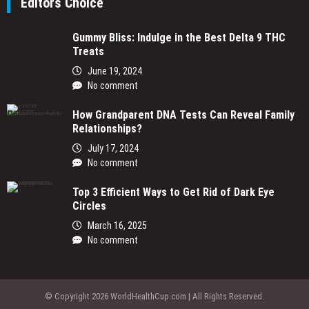
Editors Choice
Gummy Bliss: Indulge in the Best Delta 9 THC
Treats
June 19, 2024
No comment
How Grandparent DNA Tests Can Reveal Family
Relationships?
July 17, 2024
No comment
Top 3 Efficient Ways to Get Rid of Dark Eye
Circles
March 16, 2025
No comment
© Copyright 2026 WorldHealthCup.com | All Rights Reserved.