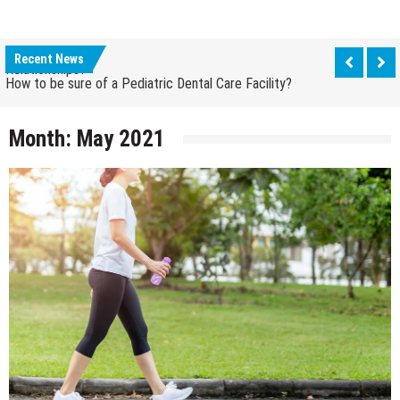
How Grandparent DNA Tests Can Reveal Family
Relationships?
How to be sure of a Pediatric Dental Care Facility?
Recent News
How Grandparent DNA Tests Can Reveal Family
Relationships?
Month:
May 2021