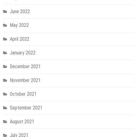
June 2022
May 2022
April 2022
January 2022
December 2021
November 2021
October 2021
September 2021
August 2021
July 2021