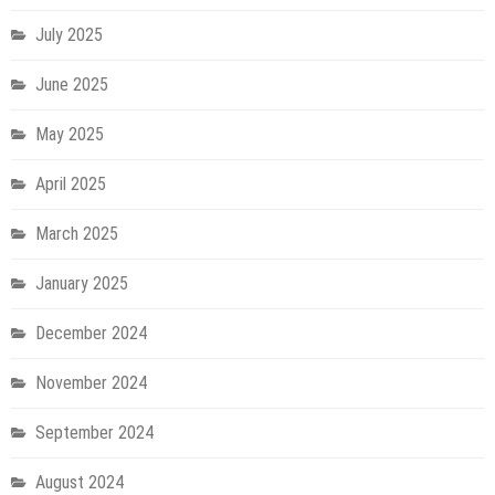
July 2025
June 2025
May 2025
April 2025
March 2025
January 2025
December 2024
November 2024
September 2024
August 2024