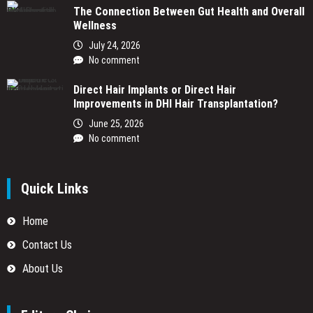
The Connection Between Gut Health and Overall
Wellness
July 24, 2026
No comment
Direct Hair Implants or Direct Hair
Improvements in DHI Hair Transplantation?
June 25, 2026
No comment
Quick Links
Home
Contact Us
About Us