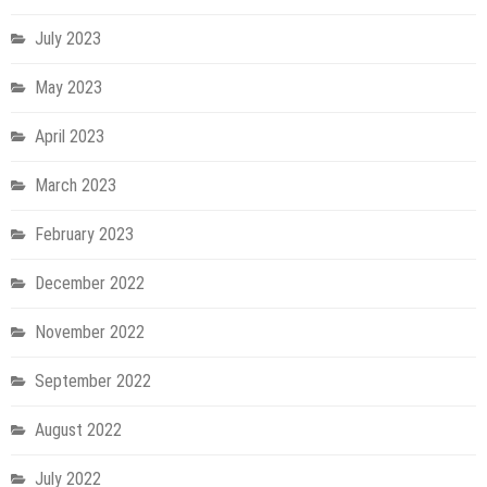
July 2023
May 2023
April 2023
March 2023
February 2023
December 2022
November 2022
September 2022
August 2022
July 2022