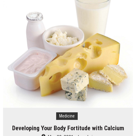
Medicine
Developing Your Body Fortitude with Calcium