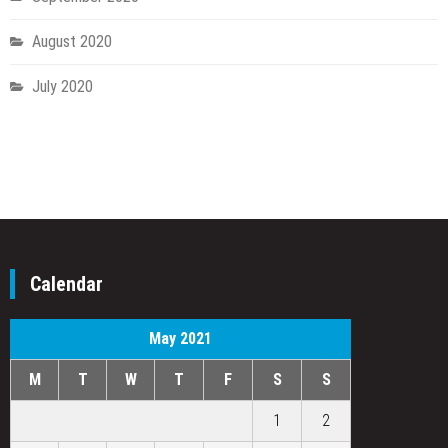
August 2020
July 2020
Calendar
May 2021
M
T
W
T
F
S
S
1
2