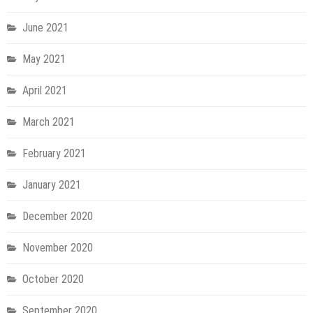
June 2021
May 2021
April 2021
March 2021
February 2021
January 2021
December 2020
November 2020
October 2020
September 2020