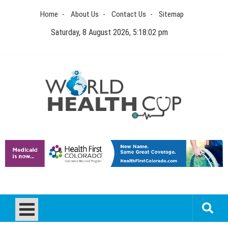
Skip
Home
About Us
Contact Us
Sitemap
to
content
Saturday, 8 August 2026, 5:18:02 pm
World Health Cup
Health Blog
How to be sure of a Pediatric Dental Care Facility?