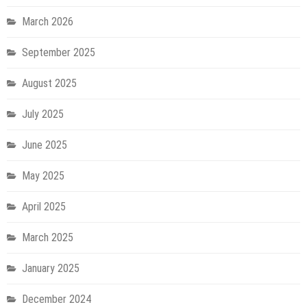
March 2026
September 2025
August 2025
July 2025
June 2025
May 2025
April 2025
March 2025
January 2025
December 2024