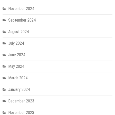
November 2024
September 2024
August 2024
July 2024
June 2024
May 2024
March 2024
January 2024
December 2023
November 2023