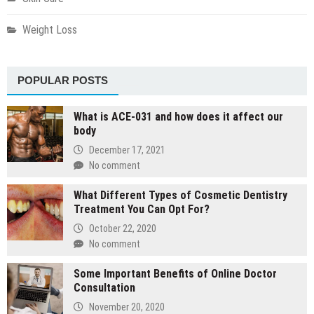
Weight Loss
POPULAR POSTS
What is ACE-031 and how does it affect our
body
December 17, 2021
No comment
What Different Types of Cosmetic Dentistry
Treatment You Can Opt For?
October 22, 2020
No comment
Some Important Benefits of Online Doctor
Consultation
November 20, 2020