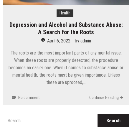
Health
Depression and Alcohol and Substance Abuse:
A Search for the Roots
April 6, 2022
by
admin
The roots are the most important parts of any mental issue.
When these roots are properly detected, the procedure
becomes an easier one. When it comes to substance abuse or
mental health, the roots must be given importance. Unless
these are uprooted,…
No comment
Continue Reading
S
fo