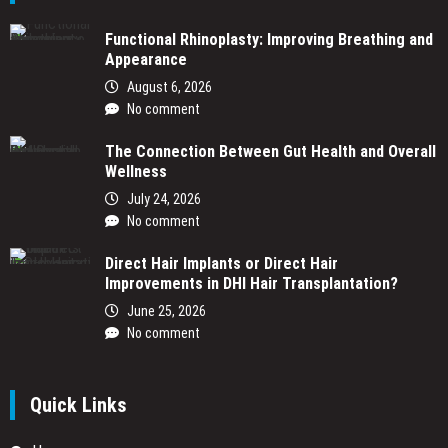
Functional Rhinoplasty: Improving Breathing and
Appearance
August 6, 2026
No comment
The Connection Between Gut Health and Overall
Wellness
July 24, 2026
No comment
Direct Hair Implants or Direct Hair
Improvements in DHI Hair Transplantation?
June 25, 2026
No comment
Quick Links