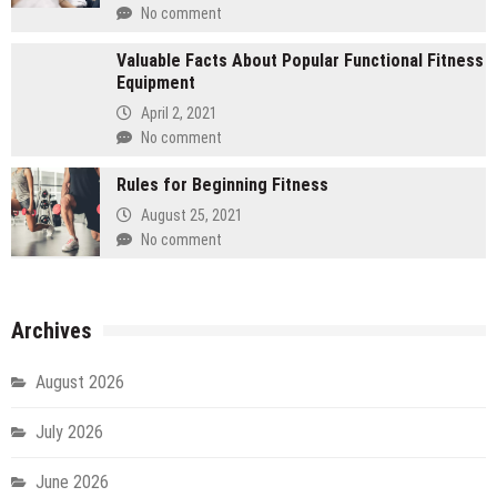
No comment
Valuable Facts About Popular Functional Fitness
Equipment
April 2, 2021
No comment
Rules for Beginning Fitness
August 25, 2021
No comment
Archives
August 2026
July 2026
June 2026