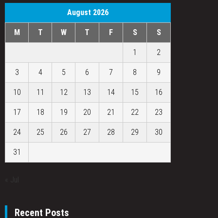
August 2026
M
T
W
T
F
S
S
1
2
3
4
5
6
7
8
9
10
11
12
13
14
15
16
17
18
19
20
21
22
23
24
25
26
27
28
29
30
31
« Jul
Recent Posts