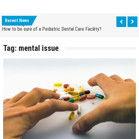
How Grandparent DNA Tests Can Reveal Family
Relationships?
Recent News
How to be sure of a Pediatric Dental Care Facility?
How Grandparent DNA Tests Can Reveal Family
Relationships?
Tag:
mental issue