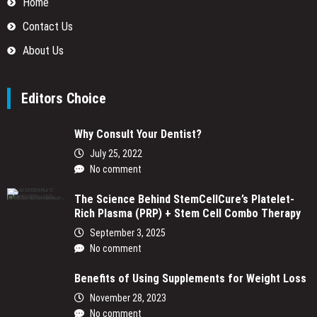
Home
Contact Us
About Us
Editors Choice
Why Consult Your Dentist?
July 25, 2022
No comment
The Science Behind StemCellCure’s Platelet-
Rich Plasma (PRP) + Stem Cell Combo Therapy
September 3, 2025
No comment
Benefits of Using Supplements for Weight Loss
November 28, 2023
No comment