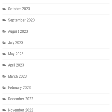
October 2023
September 2023
August 2023
July 2023
May 2023
April 2023
March 2023
February 2023
December 2022
November 2022