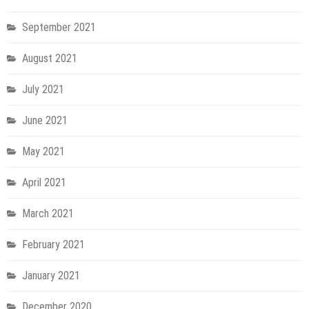
September 2021
August 2021
July 2021
June 2021
May 2021
April 2021
March 2021
February 2021
January 2021
December 2020