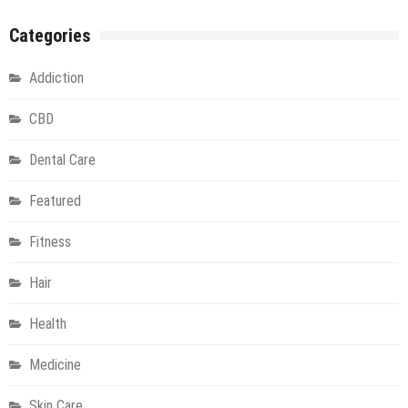
Categories
Addiction
CBD
Dental Care
Featured
Fitness
Hair
Health
Medicine
Skin Care