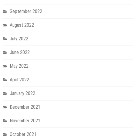
September 2022
August 2022
July 2022
June 2022
May 2022
April 2022
January 2022
December 2021
November 2021
October 2021