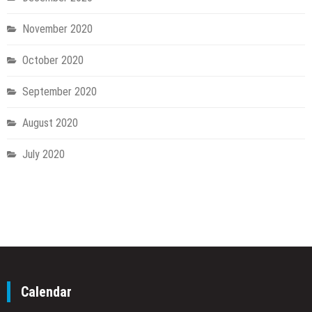
November 2020
October 2020
September 2020
August 2020
July 2020
Calendar