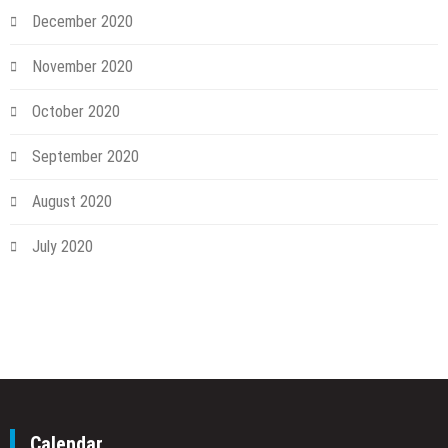
December 2020
November 2020
October 2020
September 2020
August 2020
July 2020
Calendar