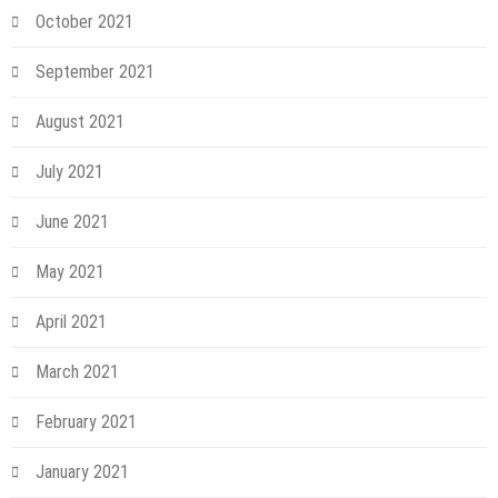
October 2021
September 2021
August 2021
July 2021
June 2021
May 2021
April 2021
March 2021
February 2021
January 2021