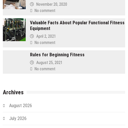
November 20, 2020
No comment
Valuable Facts About Popular Functional Fitness
Equipment
April 2, 2021
No comment
Rules for Beginning Fitness
August 25, 2021
No comment
Archives
August 2026
July 2026