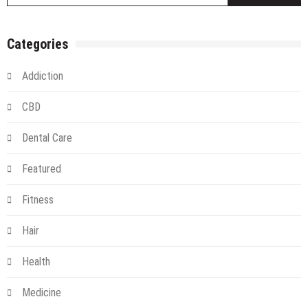
Categories
Addiction
CBD
Dental Care
Featured
Fitness
Hair
Health
Medicine