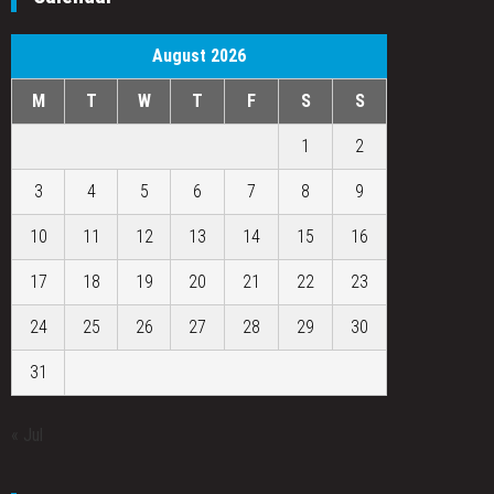
August 2026
M
T
W
T
F
S
S
1
2
3
4
5
6
7
8
9
10
11
12
13
14
15
16
17
18
19
20
21
22
23
24
25
26
27
28
29
30
31
« Jul