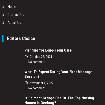
Home
Contact Us
About Us
Editors Choice
Planning for Long-Term Care
October 28, 2021
No comment
What To Expect During Your First Massage
Session?
November 1, 2022
No comment
Is Belmont Grange One Of The Top Nursing
Homes In Geelong?