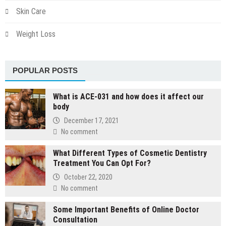
Skin Care
Weight Loss
POPULAR POSTS
What is ACE-031 and how does it affect our
body
December 17, 2021
No comment
What Different Types of Cosmetic Dentistry
Treatment You Can Opt For?
October 22, 2020
No comment
Some Important Benefits of Online Doctor
Consultation