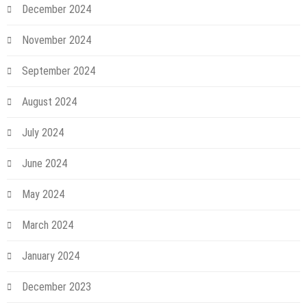
December 2024
November 2024
September 2024
August 2024
July 2024
June 2024
May 2024
March 2024
January 2024
December 2023