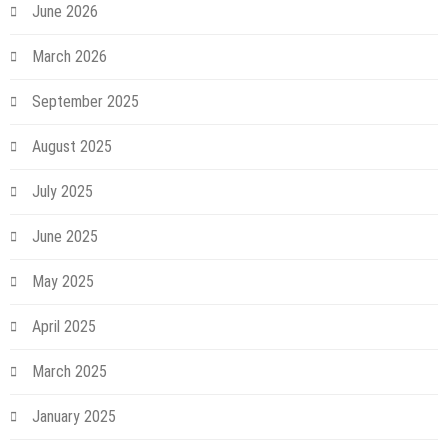
June 2026
March 2026
September 2025
August 2025
July 2025
June 2025
May 2025
April 2025
March 2025
January 2025