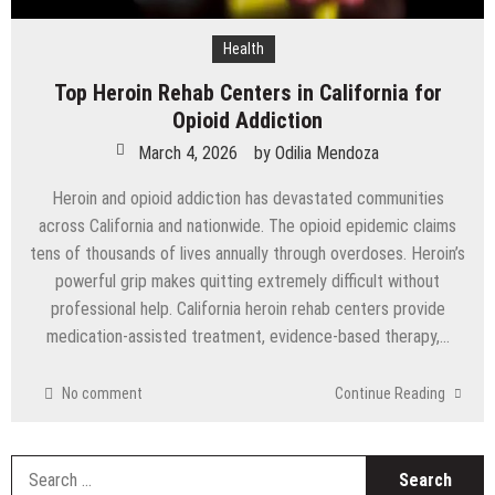
Health
Top Heroin Rehab Centers in California for
Opioid Addiction
March 4, 2026
by
Odilia Mendoza
Heroin and opioid addiction has devastated communities
across California and nationwide. The opioid epidemic claims
tens of thousands of lives annually through overdoses. Heroin’s
powerful grip makes quitting extremely difficult without
professional help. California heroin rehab centers provide
medication-assisted treatment, evidence-based therapy,…
No comment
Continue Reading
S
fo