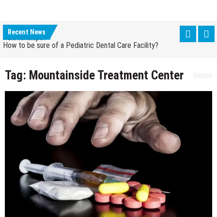
How Grandparent DNA Tests Can Reveal Family
Relationships?
Recent News
How to be sure of a Pediatric Dental Care Facility?
How Grandparent DNA Tests Can Reveal Family
Relationships?
Tag:
Mountainside Treatment Center