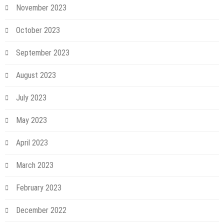
November 2023
October 2023
September 2023
August 2023
July 2023
May 2023
April 2023
March 2023
February 2023
December 2022