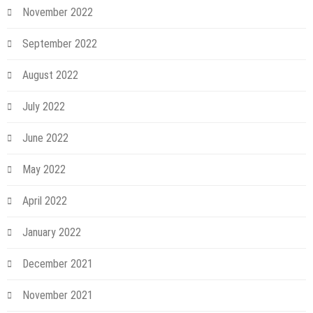
November 2022
September 2022
August 2022
July 2022
June 2022
May 2022
April 2022
January 2022
December 2021
November 2021