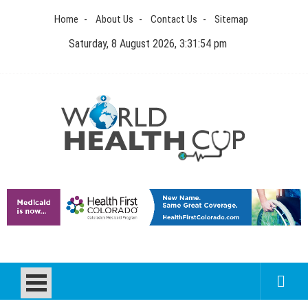
Skip
Home
About Us
Contact Us
Sitemap
to
content
Saturday, 8 August 2026, 3:31:54 pm
World Health Cup
Health Blog
How to be sure of a Pediatric Dental Care Facility?