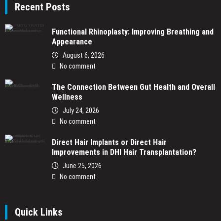
Recent Posts
Functional Rhinoplasty: Improving Breathing and
Appearance
August 6, 2026
No comment
The Connection Between Gut Health and Overall
Wellness
July 24, 2026
No comment
Direct Hair Implants or Direct Hair
Improvements in DHI Hair Transplantation?
June 25, 2026
No comment
Quick Links