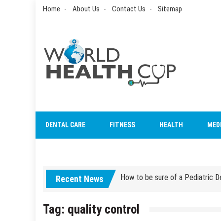
Skip
Home
About Us
Contact Us
Sitemap
to
content
World Health Cup
Health Blog
How to be sure of a Pediatric De
DENTAL CARE
FITNESS
HEALTH
MED
How Grandparent DNA Tests Can 
How to be sure of a Pediatric De
Recent News
How Grandparent DNA Tests Can 
Tag:
quality control