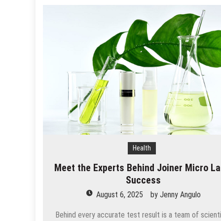
Health
Meet the Experts Behind Joiner Micro La
Success
August 6, 2025
by
Jenny Angulo
Behind every accurate test result is a team of scient