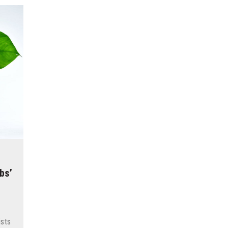
bs’
ists