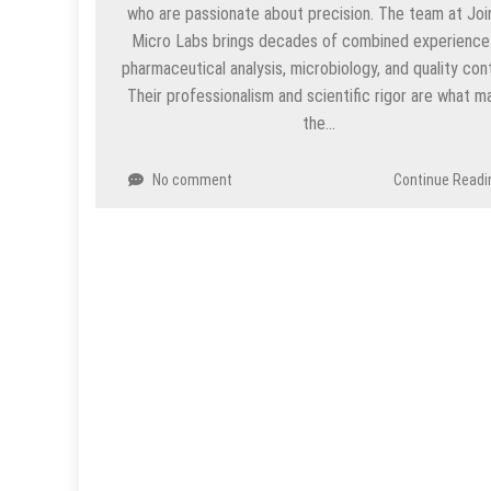
who are passionate about precision. The team at Joi
Micro Labs brings decades of combined experience 
pharmaceutical analysis, microbiology, and quality cont
Their professionalism and scientific rigor are what m
the…
No comment
Continue Readi