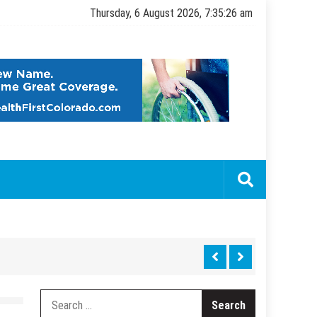
Thursday, 6 August 2026, 7:35:27 am
Search
for: