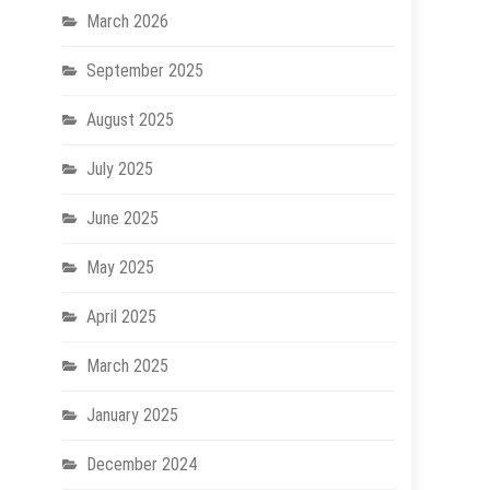
March 2026
September 2025
August 2025
July 2025
June 2025
May 2025
April 2025
March 2025
January 2025
December 2024