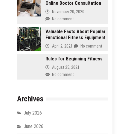
Online Doctor Consultation
November 20, 2020
No comment
Valuable Facts About Popular
Functional Fitness Equipment
April 2, 2021
No comment
Rules for Beginning Fitness
August 25, 2021
No comment
Archives
July 2026
June 2026