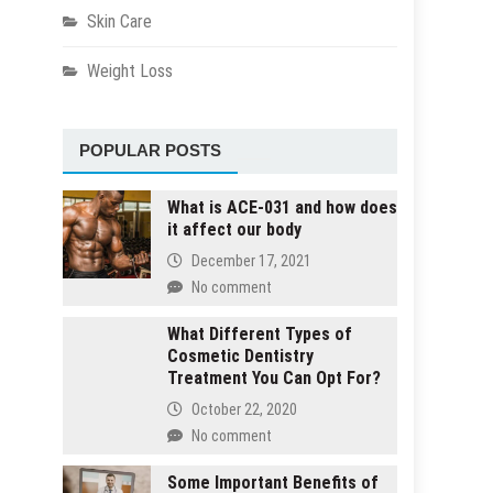
Skin Care
Weight Loss
POPULAR POSTS
What is ACE-031 and how does
it affect our body
December 17, 2021
No comment
What Different Types of
Cosmetic Dentistry
Treatment You Can Opt For?
October 22, 2020
No comment
Some Important Benefits of