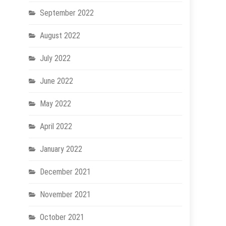
September 2022
August 2022
July 2022
June 2022
May 2022
April 2022
January 2022
December 2021
November 2021
October 2021