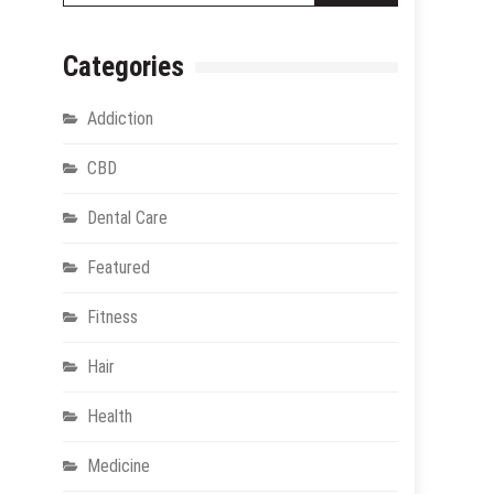
Categories
Addiction
CBD
Dental Care
Featured
Fitness
Hair
Health
Medicine