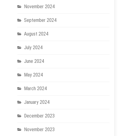
November 2024
September 2024
August 2024
July 2024
June 2024
May 2024
March 2024
January 2024
December 2023
November 2023