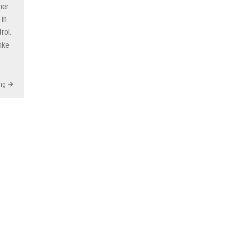
ner
in
rol.
ake
ng