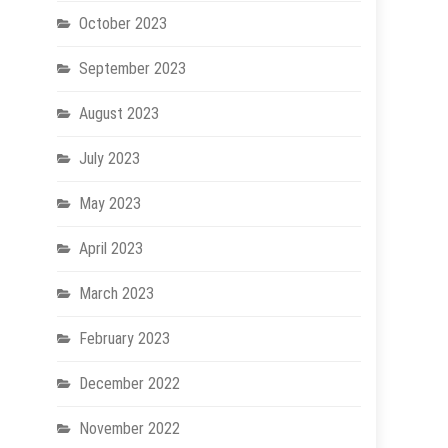
October 2023
September 2023
August 2023
July 2023
May 2023
April 2023
March 2023
February 2023
December 2022
November 2022