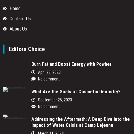
Home
Contact Us
About Us
Editors Choice
Burn Fat and Boost Energy with Powher
April 28, 2023
No comment
What Are the Goals of Cosmetic Dentistry?
September 25, 2023
No comment
Addressing the Aftermath: A Deep Dive into the
Impact of Water Crisis at Camp Lejeune
March 11, 2024