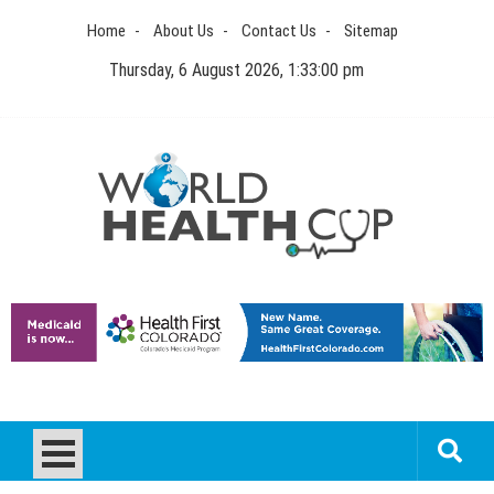
Skip
Home
About Us
Contact Us
Sitemap
to
content
Thursday, 6 August 2026, 1:33:00 pm
World Health Cup
Health Blog