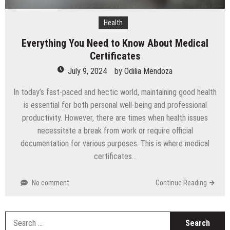
Health
Everything You Need to Know About Medical
Certificates
July 9, 2024
by
Odilia Mendoza
In today’s fast-paced and hectic world, maintaining good health
is essential for both personal well-being and professional
productivity. However, there are times when health issues
necessitate a break from work or require official
documentation for various purposes. This is where medical
certificates…
No comment
Continue Reading
S
fo