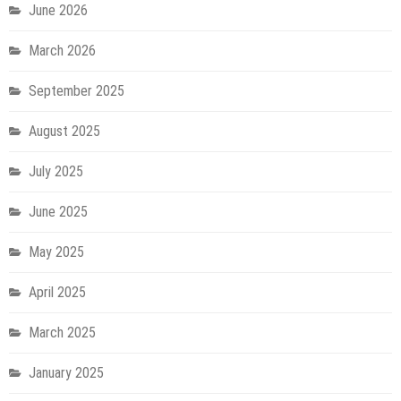
June 2026
March 2026
September 2025
August 2025
July 2025
June 2025
May 2025
April 2025
March 2025
January 2025