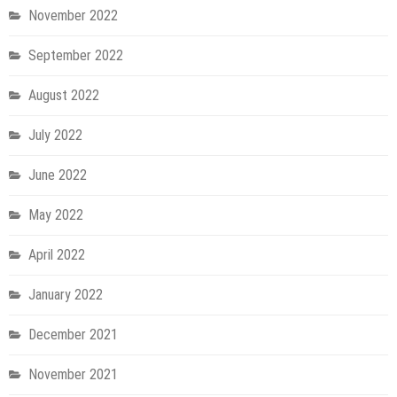
November 2022
September 2022
August 2022
July 2022
June 2022
May 2022
April 2022
January 2022
December 2021
November 2021