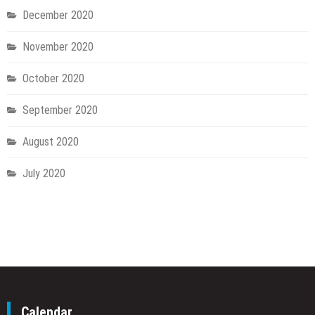
December 2020
November 2020
October 2020
September 2020
August 2020
July 2020
Calendar