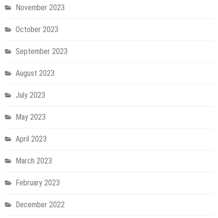
November 2023
October 2023
September 2023
August 2023
July 2023
May 2023
April 2023
March 2023
February 2023
December 2022