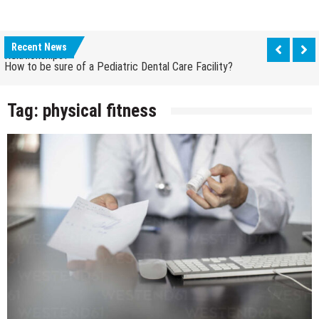
How to be sure of a Pediatric Dental Care Facility?
How Grandparent DNA Tests Can Reveal Family
Relationships?
Recent News
How to be sure of a Pediatric Dental Care Facility?
How Grandparent DNA Tests Can Reveal Family
Relationships?
Tag:
physical fitness