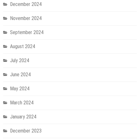
December 2024
November 2024
September 2024
August 2024
July 2024
June 2024
May 2024
March 2024
January 2024
December 2023