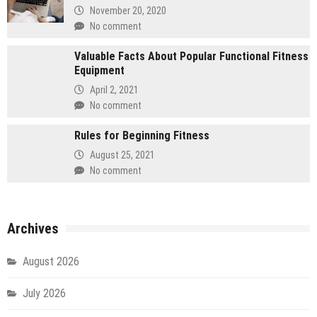
November 20, 2020
No comment
Valuable Facts About Popular Functional Fitness
Equipment
April 2, 2021
No comment
Rules for Beginning Fitness
August 25, 2021
No comment
Archives
August 2026
July 2026