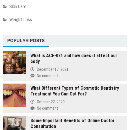
Skin Care
Weight Loss
POPULAR POSTS
What is ACE-031 and how does it affect our
body
December 17, 2021
No comment
What Different Types of Cosmetic Dentistry
Treatment You Can Opt For?
October 22, 2020
No comment
Some Important Benefits of Online Doctor
Consultation