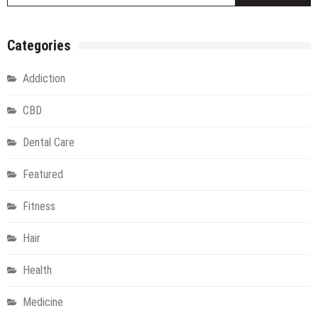
Categories
Addiction
CBD
Dental Care
Featured
Fitness
Hair
Health
Medicine