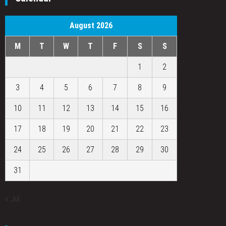
August 2026
M
T
W
T
F
S
S
1
2
3
4
5
6
7
8
9
10
11
12
13
14
15
16
17
18
19
20
21
22
23
24
25
26
27
28
29
30
31
« Jul