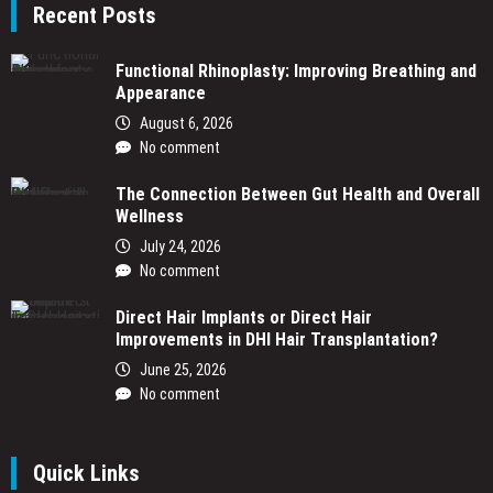
Recent Posts
Functional Rhinoplasty: Improving Breathing and
Appearance
August 6, 2026
No comment
The Connection Between Gut Health and Overall
Wellness
July 24, 2026
No comment
Direct Hair Implants or Direct Hair
Improvements in DHI Hair Transplantation?
June 25, 2026
No comment
Quick Links