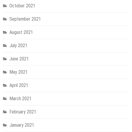
October 2021
September 2021
August 2021
July 2021
June 2021
May 2021
April 2021
March 2021
February 2021
January 2021