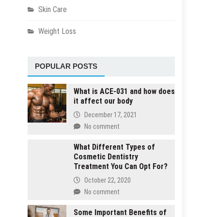
Skin Care
Weight Loss
POPULAR POSTS
What is ACE-031 and how does
it affect our body
December 17, 2021
No comment
What Different Types of
Cosmetic Dentistry
Treatment You Can Opt For?
October 22, 2020
No comment
Some Important Benefits of