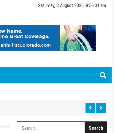
Saturday, 8 August 2026, 8:56:02 am
Search
for: