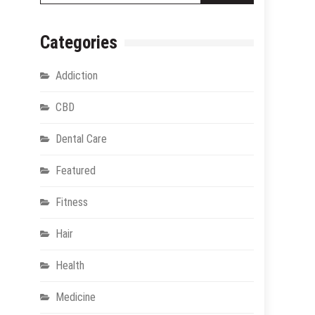
Categories
Addiction
CBD
Dental Care
Featured
Fitness
Hair
Health
Medicine