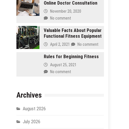
Online Doctor Consultation
November 20, 2020
No comment
Valuable Facts About Popular
Functional Fitness Equipment
April 2, 2021
No comment
Rules for Beginning Fitness
August 25, 2021
No comment
Archives
August 2026
July 2026