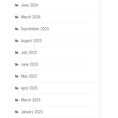
June 2026
March 2026
September 2025
August 2025
July 2025
June 2025
May 2025
April 2025
March 2025
January 2025