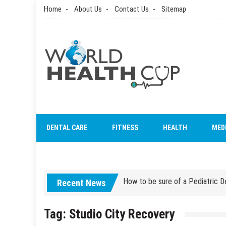
Skip
Home
About Us
Contact Us
Sitemap
to
content
World Health Cup
Health Blog
How to be sure of a Pediatric De
DENTAL CARE
FITNESS
HEALTH
MED
How Grandparent DNA Tests Can 
How to be sure of a Pediatric De
Recent News
How Grandparent DNA Tests Can 
Tag:
Studio City Recovery