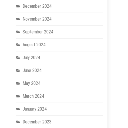
December 2024
November 2024
September 2024
August 2024
July 2024
June 2024
May 2024
March 2024
January 2024
December 2023