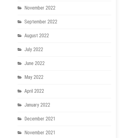
November 2022
September 2022
August 2022
July 2022
June 2022
May 2022
April 2022
January 2022
December 2021
November 2021