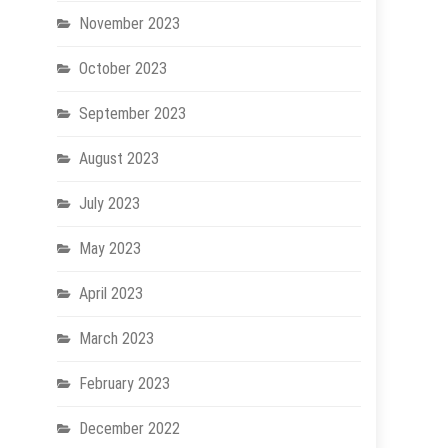
November 2023
October 2023
September 2023
August 2023
July 2023
May 2023
April 2023
March 2023
February 2023
December 2022