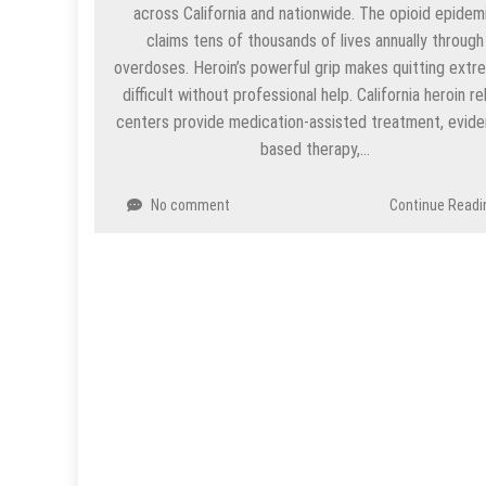
across California and nationwide. The opioid epidem
claims tens of thousands of lives annually through
overdoses. Heroin’s powerful grip makes quitting extr
difficult without professional help. California heroin r
centers provide medication-assisted treatment, evid
based therapy,…
No comment
Continue Readi