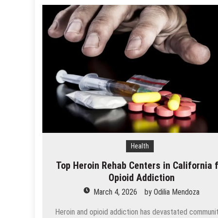
Health
Top Heroin Rehab Centers in California 
Opioid Addiction
March 4, 2026
by
Odilia Mendoza
Heroin and opioid addiction has devastated communi