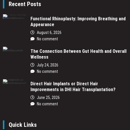
Recent Posts
Functional Rhinoplasty: Improving Breathing and
Appearance
August 6, 2026
No comment
The Connection Between Gut Health and Overall
Wellness
July 24, 2026
No comment
Direct Hair Implants or Direct Hair
Improvements in DHI Hair Transplantation?
June 25, 2026
No comment
Quick Links