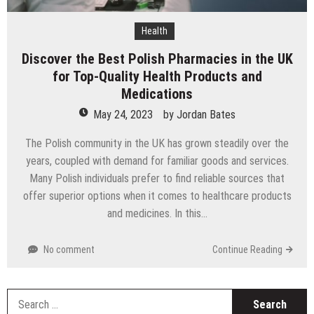
Health
Discover the Best Polish Pharmacies in the UK
for Top-Quality Health Products and
Medications
May 24, 2023
by
Jordan Bates
The Polish community in the UK has grown steadily over the
years, coupled with demand for familiar goods and services.
Many Polish individuals prefer to find reliable sources that
offer superior options when it comes to healthcare products
and medicines. In this…
No comment
Continue Reading
S
fo