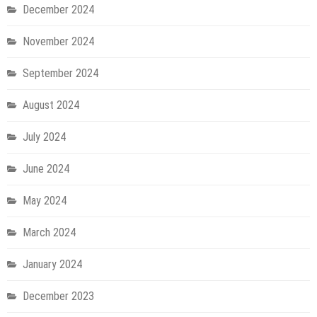
December 2024
November 2024
September 2024
August 2024
July 2024
June 2024
May 2024
March 2024
January 2024
December 2023