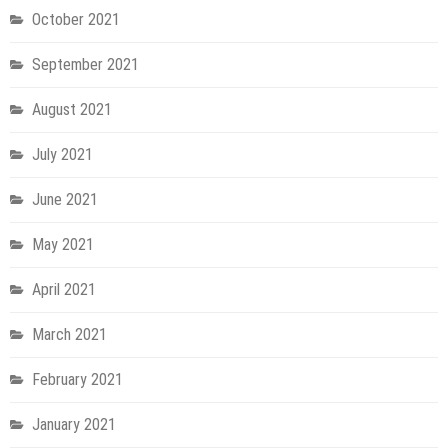
October 2021
September 2021
August 2021
July 2021
June 2021
May 2021
April 2021
March 2021
February 2021
January 2021