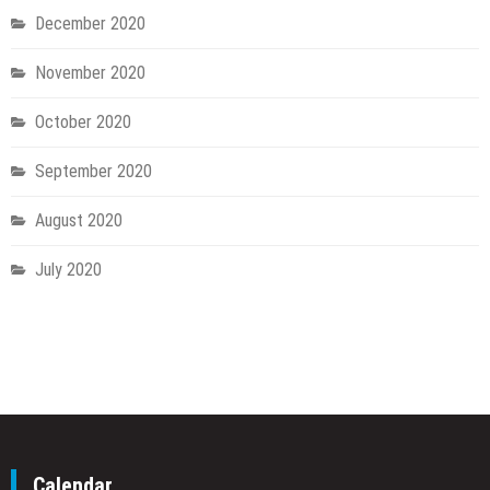
December 2020
November 2020
October 2020
September 2020
August 2020
July 2020
Calendar