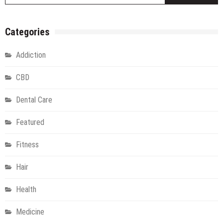
Categories
Addiction
CBD
Dental Care
Featured
Fitness
Hair
Health
Medicine