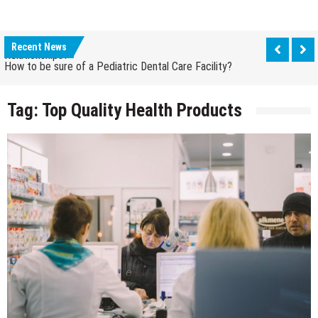
How Grandparent DNA Tests Can Reveal Family
Relationships?
Recent News
How to be sure of a Pediatric Dental Care Facility?
How Grandparent DNA Tests Can Reveal Family
Relationships?
Tag:
Top Quality Health Products