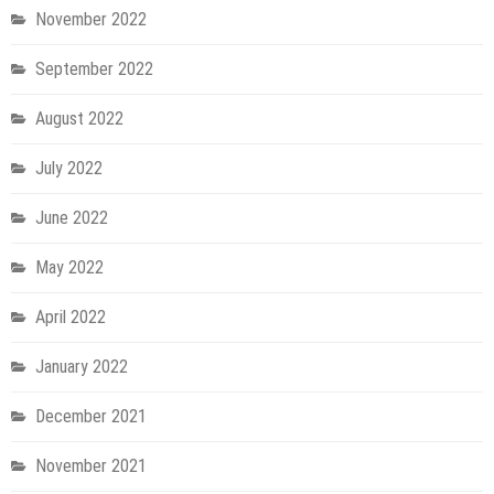
November 2022
September 2022
August 2022
July 2022
June 2022
May 2022
April 2022
January 2022
December 2021
November 2021