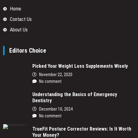
Home
Contact Us
About Us
Editors Choice
Picked Your Weight Loss Supplements Wisely
November 22, 2020
No comment
Understanding the Basics of Emergency
Dentistry
December 10, 2024
No comment
TrueFit Posture Corrector Reviews: Is It Worth
Your Money?