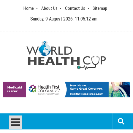
Skip
Home
About Us
Contact Us
Sitemap
to
content
Sunday, 9 August 2026, 11:05:12 am
World Health Cup
Health Blog
How to be sure of a Pediatric Dental Care Facility?