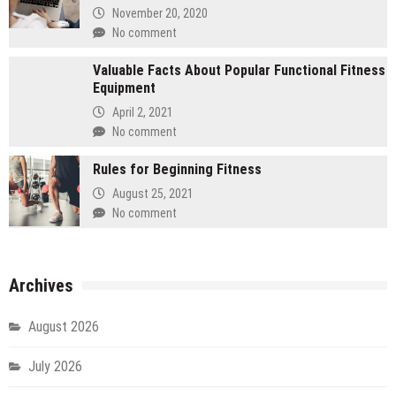
November 20, 2020
No comment
Valuable Facts About Popular Functional Fitness
Equipment
April 2, 2021
No comment
Rules for Beginning Fitness
August 25, 2021
No comment
Archives
August 2026
July 2026