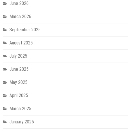
June 2026
March 2026
September 2025
August 2025
July 2025
June 2025
May 2025
April 2025
March 2025
January 2025