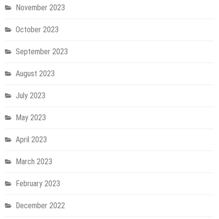
November 2023
October 2023
September 2023
August 2023
July 2023
May 2023
April 2023
March 2023
February 2023
December 2022