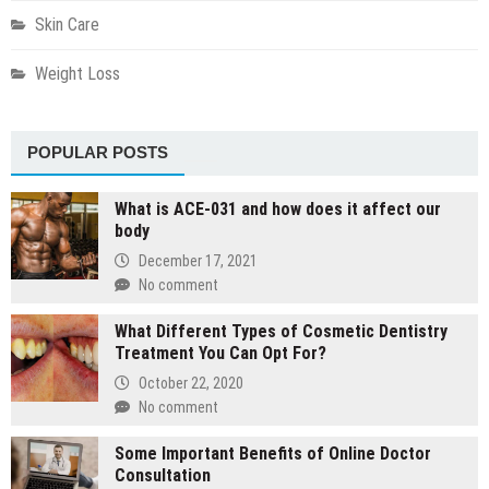
Skin Care
Weight Loss
POPULAR POSTS
What is ACE-031 and how does it affect our
body
December 17, 2021
No comment
What Different Types of Cosmetic Dentistry
Treatment You Can Opt For?
October 22, 2020
No comment
Some Important Benefits of Online Doctor
Consultation