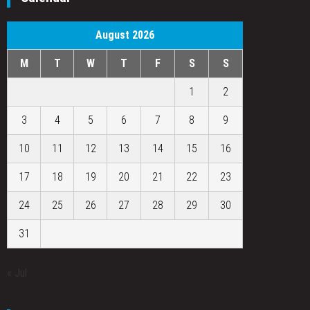
August 2026
M
T
W
T
F
S
S
1
2
3
4
5
6
7
8
9
10
11
12
13
14
15
16
17
18
19
20
21
22
23
24
25
26
27
28
29
30
31
« Jul