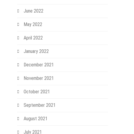
June 2022
May 2022
April 2022
January 2022
December 2021
November 2021
October 2021
September 2021
August 2021
July 2021