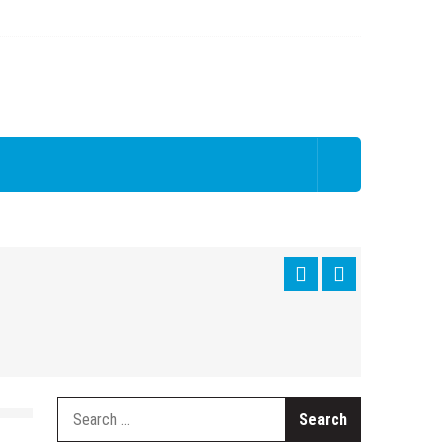
Search
for: