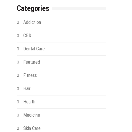
Categories
Addiction
CBD
Dental Care
Featured
Fitness
Hair
Health
Medicine
Skin Care