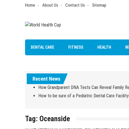
Skip
Home
About Us
Contact Us
Sitemap
to
content
World Health Cup
Health Blog
DENTAL CARE
FITNESS
HEALTH
M
Recent News
How Grandparent DNA Tests Can Reveal Family Re
How to be sure of a Pediatric Dental Care Facility
Tag:
Oceanside