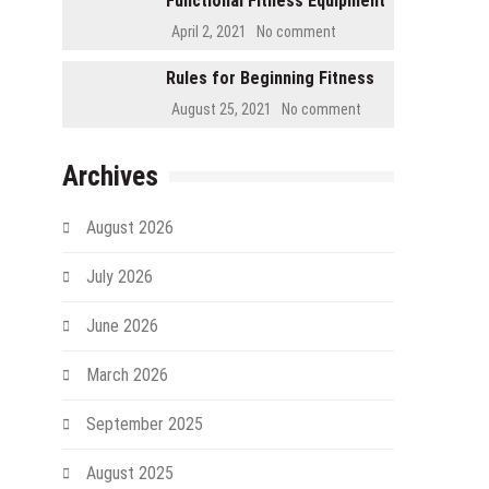
Functional Fitness Equipment
April 2, 2021
No comment
Rules for Beginning Fitness
August 25, 2021
No comment
Archives
August 2026
July 2026
June 2026
March 2026
September 2025
August 2025