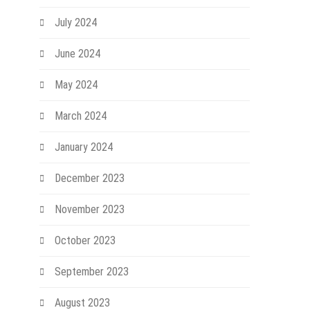
July 2024
June 2024
May 2024
March 2024
January 2024
December 2023
November 2023
October 2023
September 2023
August 2023