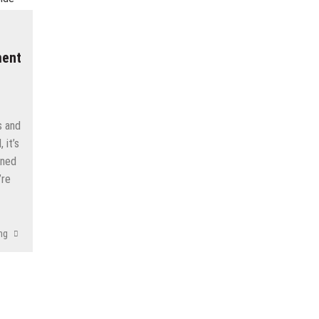
ment
s and
 it’s
rned
’re
ng