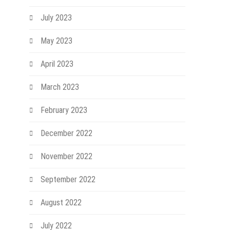
July 2023
May 2023
April 2023
March 2023
February 2023
December 2022
November 2022
September 2022
August 2022
July 2022