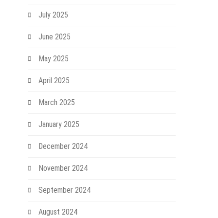
July 2025
June 2025
May 2025
April 2025
March 2025
January 2025
December 2024
November 2024
September 2024
August 2024