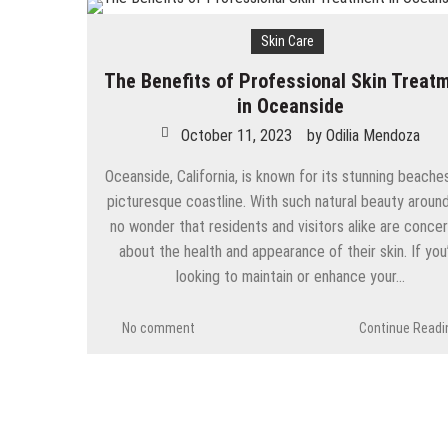
Skin Care
The Benefits of Professional Skin Treat
in Oceanside
October 11, 2023
by
Odilia Mendoza
Oceanside, California, is known for its stunning beache
picturesque coastline. With such natural beauty around,
no wonder that residents and visitors alike are conce
about the health and appearance of their skin. If you
looking to maintain or enhance your…
No comment
Continue Readi