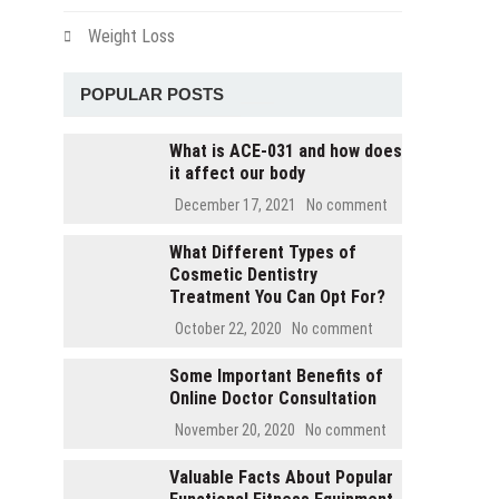
Weight Loss
POPULAR POSTS
What is ACE-031 and how does
it affect our body
December 17, 2021
No comment
What Different Types of
Cosmetic Dentistry
Treatment You Can Opt For?
October 22, 2020
No comment
Some Important Benefits of
Online Doctor Consultation
November 20, 2020
No comment
Valuable Facts About Popular