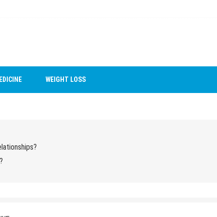
EDICINE
WEIGHT LOSS
lationships?
?