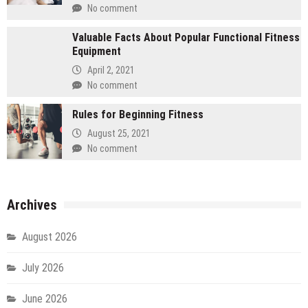
No comment
Valuable Facts About Popular Functional Fitness
Equipment
April 2, 2021
No comment
Rules for Beginning Fitness
August 25, 2021
No comment
Archives
August 2026
July 2026
June 2026