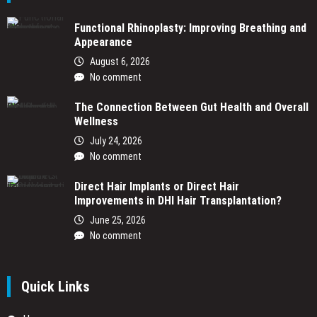
Functional Rhinoplasty: Improving Breathing and
Appearance
August 6, 2026
No comment
The Connection Between Gut Health and Overall
Wellness
July 24, 2026
No comment
Direct Hair Implants or Direct Hair
Improvements in DHI Hair Transplantation?
June 25, 2026
No comment
Quick Links