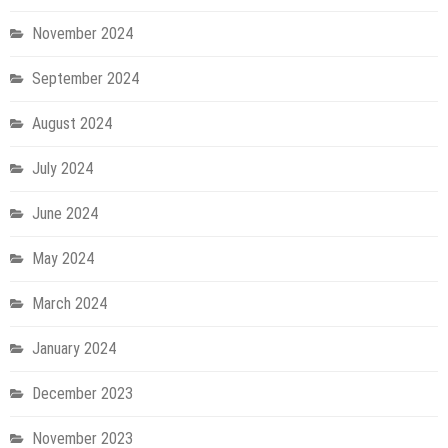
November 2024
September 2024
August 2024
July 2024
June 2024
May 2024
March 2024
January 2024
December 2023
November 2023