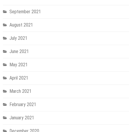
September 2021
August 2021
July 2021
June 2021
May 2021
April 2021
March 2021
February 2021
January 2021
December 2020