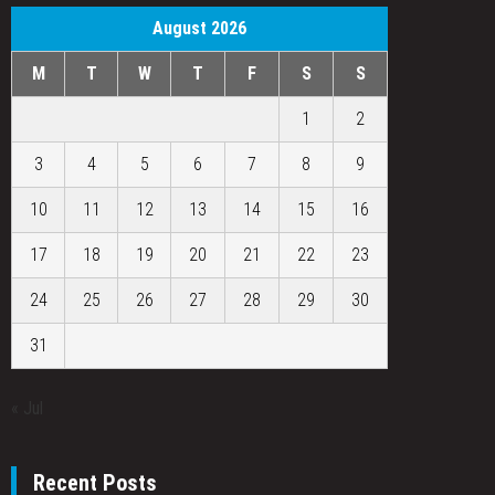
August 2026
M
T
W
T
F
S
S
1
2
3
4
5
6
7
8
9
10
11
12
13
14
15
16
17
18
19
20
21
22
23
24
25
26
27
28
29
30
31
« Jul
Recent Posts