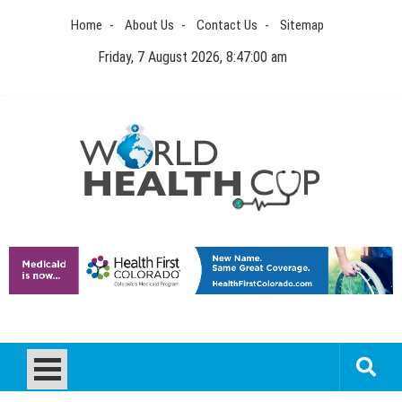
Skip
Home
About Us
Contact Us
Sitemap
to
content
Friday, 7 August 2026, 8:47:00 am
World Health Cup
Health Blog
How to be sure of a Pediatric Dental Care Facility?