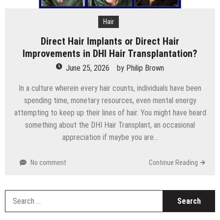
Hair
Direct Hair Implants or Direct Hair
Improvements in DHI Hair Transplantation?
June 25, 2026
by
Philip Brown
In a culture wherein every hair counts, individuals have been
spending time, monetary resources, even mental energy
attempting to keep up their lines of hair. You might have heard
something about the DHI Hair Transplant, an occasional
appreciation if maybe you are…
No comment
Continue Reading
S
fo