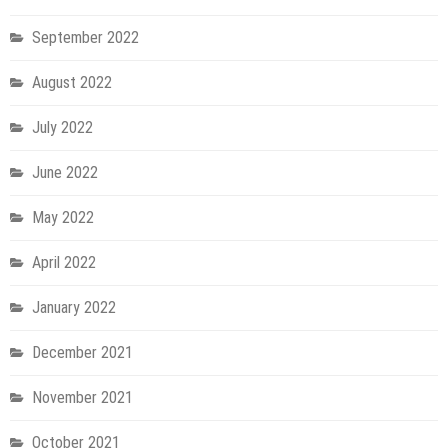
September 2022
August 2022
July 2022
June 2022
May 2022
April 2022
January 2022
December 2021
November 2021
October 2021