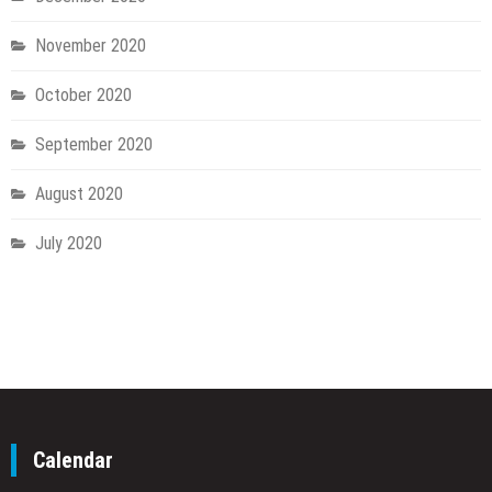
November 2020
October 2020
September 2020
August 2020
July 2020
Calendar