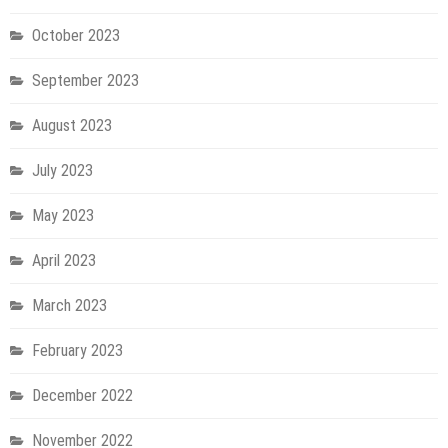
October 2023
September 2023
August 2023
July 2023
May 2023
April 2023
March 2023
February 2023
December 2022
November 2022