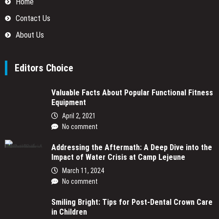
Home
Contact Us
About Us
Editors Choice
Valuable Facts About Popular Functional Fitness
Equipment
April 2, 2021
No comment
Addressing the Aftermath: A Deep Dive into the
Impact of Water Crisis at Camp Lejeune
March 11, 2024
No comment
Smiling Bright: Tips for Post-Dental Crown Care
in Children