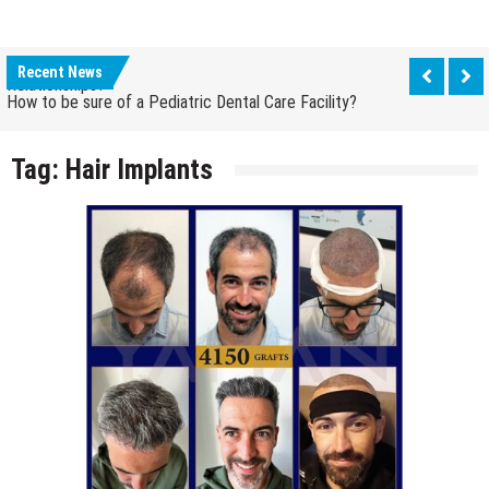
How Grandparent DNA Tests Can Reveal Family
Relationships?
Recent News
How to be sure of a Pediatric Dental Care Facility?
How Grandparent DNA Tests Can Reveal Family
Relationships?
Tag:
Hair Implants