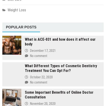
Weight Loss
POPULAR POSTS
What is ACE-031 and how does it affect our
body
December 17, 2021
No comment
What Different Types of Cosmetic Dentistry
Treatment You Can Opt For?
October 22, 2020
No comment
Some Important Benefits of Online Doctor
Consultation
November 20, 2020