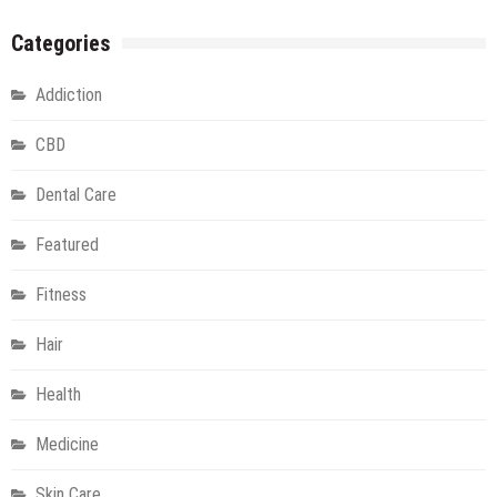
Categories
Addiction
CBD
Dental Care
Featured
Fitness
Hair
Health
Medicine
Skin Care