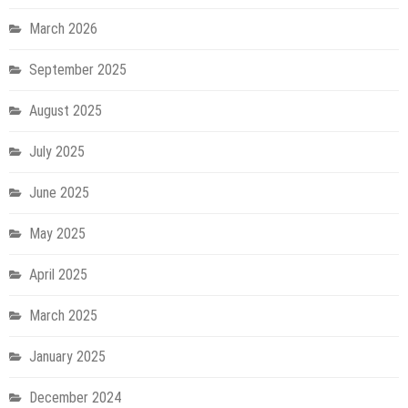
March 2026
September 2025
August 2025
July 2025
June 2025
May 2025
April 2025
March 2025
January 2025
December 2024