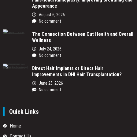
Appearance
August 6, 2026
No comment
The Connection Between Gut Health and Overall
Wellness
July 24, 2026
No comment
Direct Hair Implants or Direct Hair
Improvements in DHI Hair Transplantation?
June 25, 2026
No comment
Quick Links
Home
Contact Us