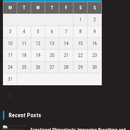
M
T
W
T
F
S
S
1
2
3
4
5
6
7
8
9
10
11
12
13
14
15
16
17
18
19
20
21
22
23
24
25
26
27
28
29
30
31
« Jul
Recent Posts
Functional Rhinoplasty: Improving Breathing and