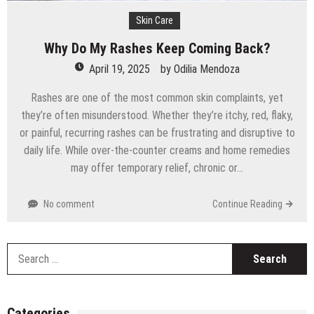
Skin Care
Why Do My Rashes Keep Coming Back?
April 19, 2025
by
Odilia Mendoza
Rashes are one of the most common skin complaints, yet
they’re often misunderstood. Whether they’re itchy, red, flaky,
or painful, recurring rashes can be frustrating and disruptive to
daily life. While over-the-counter creams and home remedies
may offer temporary relief, chronic or…
No comment
Continue Reading
S
fo
Categories