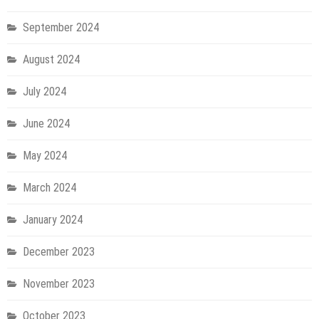
September 2024
August 2024
July 2024
June 2024
May 2024
March 2024
January 2024
December 2023
November 2023
October 2023