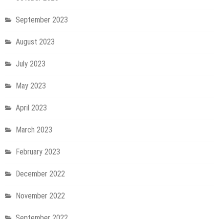
September 2023
August 2023
July 2023
May 2023
April 2023
March 2023
February 2023
December 2022
November 2022
September 2022