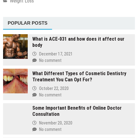
Weight Loss
POPULAR POSTS
What is ACE-031 and how does it affect our
body
December 17, 2021
No comment
What Different Types of Cosmetic Dentistry
Treatment You Can Opt For?
October 22, 2020
No comment
Some Important Benefits of Online Doctor
Consultation
November 20, 2020
No comment