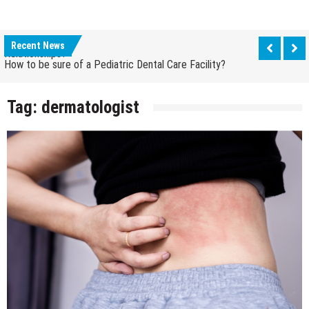
How Grandparent DNA Tests Can Reveal Family
Relationships?
Recent News
How to be sure of a Pediatric Dental Care Facility?
How Grandparent DNA Tests Can Reveal Family
Relationships?
Tag:
dermatologist