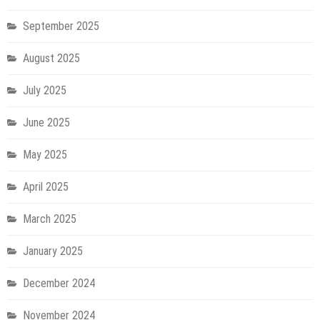
September 2025
August 2025
July 2025
June 2025
May 2025
April 2025
March 2025
January 2025
December 2024
November 2024