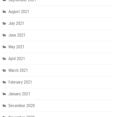
August 2021
July 2021
June 2021
May 2021
April 2021
March 2021
February 2021
January 2021
December 2020