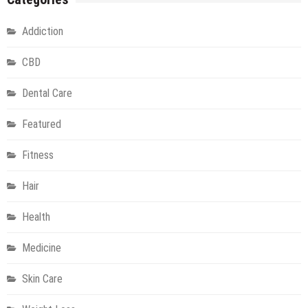
Addiction
CBD
Dental Care
Featured
Fitness
Hair
Health
Medicine
Skin Care