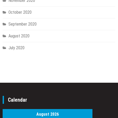
November 2020
October 2020
September 2020
August 2020
July 2020
Calendar
August 2026