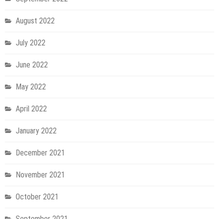
August 2022
July 2022
June 2022
May 2022
April 2022
January 2022
December 2021
November 2021
October 2021
September 2021