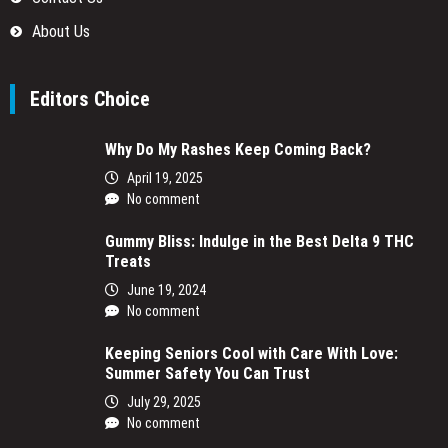
About Us
Editors Choice
Why Do My Rashes Keep Coming Back?
April 19, 2025
No comment
Gummy Bliss: Indulge in the Best Delta 9 THC
Treats
June 19, 2024
No comment
Keeping Seniors Cool with Care With Love:
Summer Safety You Can Trust
July 29, 2025
No comment