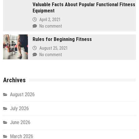
Valuable Facts About Popular Functional Fitness
Equipment
April 2, 2021
No comment
Rules for Beginning Fitness
August 25, 2021
No comment
Archives
August 2026
July 2026
June 2026
March 2026