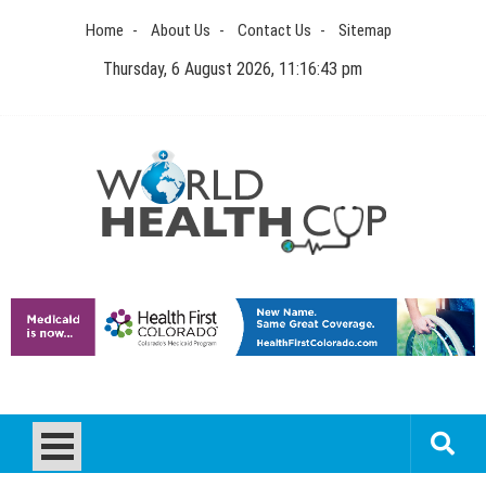
Skip
Home
About Us
Contact Us
Sitemap
to
content
Thursday, 6 August 2026, 11:16:43 pm
World Health Cup
Health Blog
How to be sure of a Pediatric Dental Care Facility?