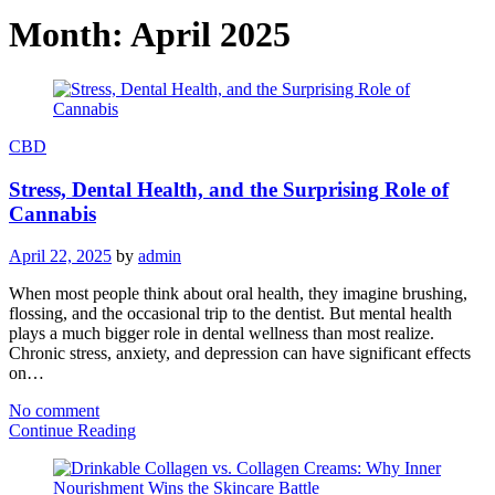
Month:
April 2025
CBD
Stress, Dental Health, and the Surprising Role of
Cannabis
April 22, 2025
by
admin
When most people think about oral health, they imagine brushing,
flossing, and the occasional trip to the dentist. But mental health
plays a much bigger role in dental wellness than most realize.
Chronic stress, anxiety, and depression can have significant effects
on…
No comment
Continue Reading