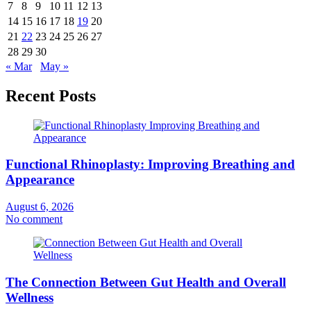
7
8
9
10
11
12
13
14
15
16
17
18
19
20
21
22
23
24
25
26
27
28
29
30
« Mar
May »
Recent Posts
Functional Rhinoplasty: Improving Breathing and
Appearance
August 6, 2026
No comment
The Connection Between Gut Health and Overall
Wellness