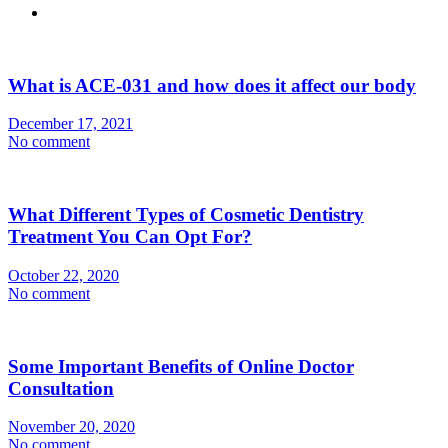
What is ACE-031 and how does it affect our body
December 17, 2021
No comment
What Different Types of Cosmetic Dentistry
Treatment You Can Opt For?
October 22, 2020
No comment
Some Important Benefits of Online Doctor
Consultation
November 20, 2020
No comment