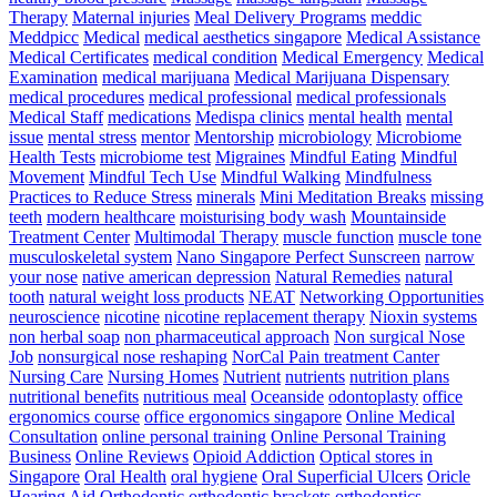
Therapy
Maternal injuries
Meal Delivery Programs
meddic
Meddpicc
Medical
medical aesthetics singapore
Medical Assistance
Medical Certificates
medical condition
Medical Emergency
Medical
Examination
medical marijuana
Medical Marijuana Dispensary
medical procedures
medical professional
medical professionals
Medical Staff
medications
Medispa clinics
mental health
mental
issue
mental stress
mentor
Mentorship
microbiology
Microbiome
Health Tests
microbiome test
Migraines
Mindful Eating
Mindful
Movement
Mindful Tech Use
Mindful Walking
Mindfulness
Practices to Reduce Stress
minerals
Mini Meditation Breaks
missing
teeth
modern healthcare
moisturising body wash
Mountainside
Treatment Center
Multimodal Therapy
muscle function
muscle tone
musculoskeletal system
Nano Singapore Perfect Sunscreen
narrow
your nose
native american depression
Natural Remedies
natural
tooth
natural weight loss products
NEAT
Networking Opportunities
neuroscience
nicotine
nicotine replacement therapy
Nioxin systems
non herbal soap
non pharmaceutical approach
Non surgical Nose
Job
nonsurgical nose reshaping
NorCal Pain treatment Canter
Nursing Care
Nursing Homes
Nutrient
nutrients
nutrition plans
nutritional benefits
nutritious meal
Oceanside
odontoplasty
office
ergonomics course
office ergonomics singapore
Online Medical
Consultation
online personal training
Online Personal Training
Business
Online Reviews
Opioid Addiction
Optical stores in
Singapore
Oral Health
oral hygiene
Oral Superficial Ulcers
Oricle
Hearing Aid
Orthodontic
orthodontic brackets
orthodontics