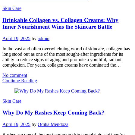
Skin Care
Drinkable Collagen vs. Collagen Creams: Why
Inner Nourishment Wins the Skincare Battle
April 19, 2025
by
admin
In the vast and often overwhelming world of skincare, collagen has
long stood out as one of the most sought-after ingredients for its
ability to reduce signs of aging and promote a youthful, radiant
complexion. For years, collagen creams have dominated the…
No comment
Continue Reading
Skin Care
Why Do My Rashes Keep Coming Back?
April 19, 2025
by
Odilia Mendoza
Rashes are one of the most common skin complaints, yet they’re