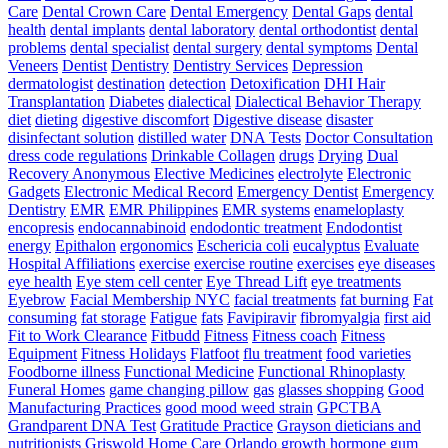
Care
Dental Crown Care
Dental Emergency
Dental Gaps
dental
health
dental implants
dental laboratory
dental orthodontist
dental
problems
dental specialist
dental surgery
dental symptoms
Dental
Veneers
Dentist
Dentistry
Dentistry Services
Depression
dermatologist
destination
detection
Detoxification
DHI Hair
Transplantation
Diabetes
dialectical
Dialectical Behavior Therapy
diet
dieting
digestive discomfort
Digestive disease
disaster
disinfectant solution
distilled water
DNA Tests
Doctor Consultation
dress code regulations
Drinkable Collagen
drugs
Drying
Dual
Recovery Anonymous
Elective Medicines
electrolyte
Electronic
Gadgets
Electronic Medical Record
Emergency Dentist
Emergency
Dentistry
EMR
EMR Philippines
EMR systems
enameloplasty
encopresis
endocannabinoid
endodontic treatment
Endodontist
energy
Epithalon
ergonomics
Eschericia coli
eucalyptus
Evaluate
Hospital Affiliations
exercise
exercise routine
exercises
eye diseases
eye health
Eye stem cell center
Eye Thread Lift
eye treatments
Eyebrow
Facial Membership NYC
facial treatments
fat burning
Fat
consuming
fat storage
Fatigue
fats
Favipiravir
fibromyalgia
first aid
Fit to Work Clearance
Fitbudd
Fitness
Fitness coach
Fitness
Equipment
Fitness Holidays
Flatfoot
flu treatment
food varieties
Foodborne illness
Functional Medicine
Functional Rhinoplasty
Funeral Homes
game changing pillow
gas
glasses shopping
Good
Manufacturing Practices
good mood weed strain
GPCTBA
Grandparent DNA Test
Gratitude Practice
Grayson dieticians and
nutritionists
Griswold Home Care Orlando
growth hormone
gum