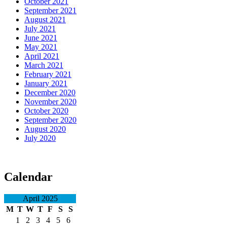
October 2021
September 2021
August 2021
July 2021
June 2021
May 2021
April 2021
March 2021
February 2021
January 2021
December 2020
November 2020
October 2020
September 2020
August 2020
July 2020
Calendar
April 2025
M
T
W
T
F
S
S
1
2
3
4
5
6