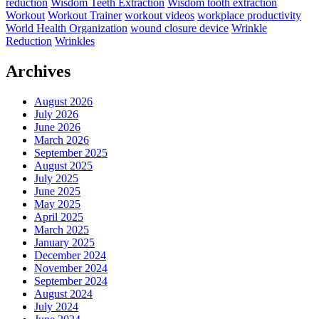
reduction
Wisdom Teeth Extraction
Wisdom tooth extraction
Workout
Workout Trainer
workout videos
workplace productivity
World Health Organization
wound closure device
Wrinkle
Reduction
Wrinkles
Archives
August 2026
July 2026
June 2026
March 2026
September 2025
August 2025
July 2025
June 2025
May 2025
April 2025
March 2025
January 2025
December 2024
November 2024
September 2024
August 2024
July 2024