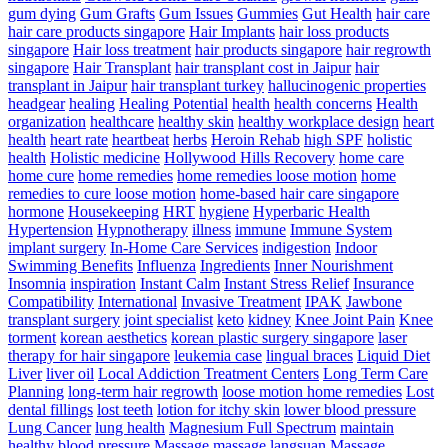
gum dying
Gum Grafts
Gum Issues
Gummies
Gut Health
hair care
hair care products singapore
Hair Implants
hair loss products
singapore
Hair loss treatment
hair products singapore
hair regrowth
singapore
Hair Transplant
hair transplant cost in Jaipur
hair
transplant in Jaipur
hair transplant turkey
hallucinogenic properties
headgear
healing
Healing Potential
health
health concerns
Health
organization
healthcare
healthy skin
healthy workplace design
heart
health
heart rate
heartbeat
herbs
Heroin Rehab
high SPF
holistic
health
Holistic medicine
Hollywood Hills Recovery
home care
home cure
home remedies
home remedies loose motion
home
remedies to cure loose motion
home-based hair care singapore
hormone
Housekeeping
HRT
hygiene
Hyperbaric Health
Hypertension
Hypnotherapy
illness
immune
Immune System
implant surgery
In-Home Care Services
indigestion
Indoor
Swimming Benefits
Influenza
Ingredients
Inner Nourishment
Insomnia
inspiration
Instant Calm
Instant Stress Relief
Insurance
Compatibility
International
Invasive Treatment
IPAK
Jawbone
transplant surgery
joint specialist
keto
kidney
Knee Joint Pain
Knee
torment
korean aesthetics
korean plastic surgery singapore
laser
therapy for hair singapore
leukemia case
lingual braces
Liquid Diet
Liver
liver oil
Local Addiction Treatment Centers
Long Term Care
Planning
long-term hair regrowth
loose motion home remedies
Lost
dental fillings
lost teeth
lotion for itchy skin
lower blood pressure
Lung Cancer
lung health
Magnesium Full Spectrum
maintain
healthy blood pressure
Massage
massage langsuan
Massage