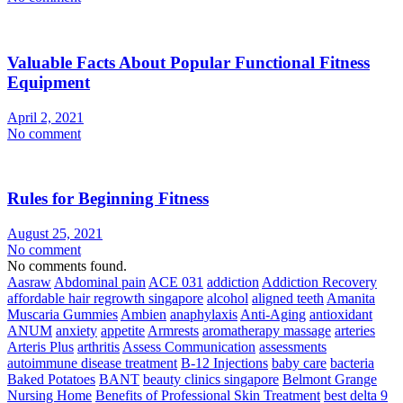
Valuable Facts About Popular Functional Fitness
Equipment
April 2, 2021
No comment
Rules for Beginning Fitness
August 25, 2021
No comment
No comments found.
Aasraw
Abdominal pain
ACE 031
addiction
Addiction Recovery
affordable hair regrowth singapore
alcohol
aligned teeth
Amanita
Muscaria Gummies
Ambien
anaphylaxis
Anti-Aging
antioxidant
ANUM
anxiety
appetite
Armrests
aromatherapy massage
arteries
Arteris Plus
arthritis
Assess Communication
assessments
autoimmune disease treatment
B-12 Injections
baby care
bacteria
Baked Potatoes
BANT
beauty clinics singapore
Belmont Grange
Nursing Home
Benefits of Professional Skin Treatment
best delta 9