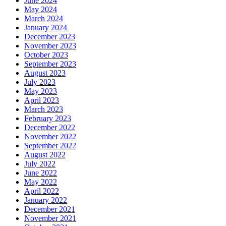
June 2024
May 2024
March 2024
January 2024
December 2023
November 2023
October 2023
September 2023
August 2023
July 2023
May 2023
April 2023
March 2023
February 2023
December 2022
November 2022
September 2022
August 2022
July 2022
June 2022
May 2022
April 2022
January 2022
December 2021
November 2021