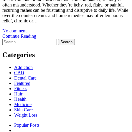
often misunderstood. Whether they’re itchy, red, flaky, or painful,
recurring rashes can be frustrating and disruptive to daily life. While
over-the-counter creams and home remedies may offer temporary
relief, chronic or…
No comment
Continue Reading
Search
for:
Categories
Addiction
CBD
Dental Care
Featured
Fitness
Hair
Health
Medicine
Skin Care
Weight Loss
Popular Posts