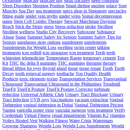
Oceanside
Skincare
skincare tips
Skull fractures
sleep condition
Sleep Disorders
Sleeping Position
Smart dieting
snoring
solace
Sore
Muscles
Spa Day
spa treatments
specs shop in Singapore
spectacles
fitting guide
spider vein myths
spider veins
Spinal decompression
stains
Stem Cell Combo Therapy
Stewart Marchman Daytona
Beach
Stick the Strips
stress
Stress reduction
stroke
Strolling
Strolling wellness
Studio City Recovery
Suboxone
Substance
Abuse
Sugar
Summer Safety for Seniors
Summer Safety Tips for
Seniors
sunglasses store options
supplement
supplements
Supplements for Weight Loss
swelling
swim center
talking
treatments
tcm redhill
tcm singapore
tcm treatment
Teeth
teeth
whitening
telemedicine
Temperature Range
temporary cement
Test
Kit
THC
thc delta 8 gummies
THC gummies
therapist
therapy
thread lifting for eyes
thyroid gland
tissue
tissue repair
Tooth
Tooth
Decay
tooth removal surgery
toothache
Top Quality Health
Products
toxic elements
toxins
Transportation Services
Transvaginal
Ultrasound
Transvaginal Ultrasound in the Philippines
Treadmill
TrueFit
TrueFit Posture
TrueFit Posture Corrector
turbinate
reduction
Universal Athletic Club
Urinary Tract Blockage
Urinary
Tract Infection
UVB rays
Vaccinations
vacuum extraction
Vaginal
Tightening
vaginal tightening in Dubai
Vaginal Tightening Pricing
Vaping
varicella zoster virus
vascular surgeon
vein treatment
Verify
Credentials
Virtual Fitness
visual impairments
Vitamin K2
vitamins
Voltex Heated Vest
Walking Fitness
Water Crisis
Watermans
Growme Shampoo
Weight Loss
Weight Loss Supplements
Weight