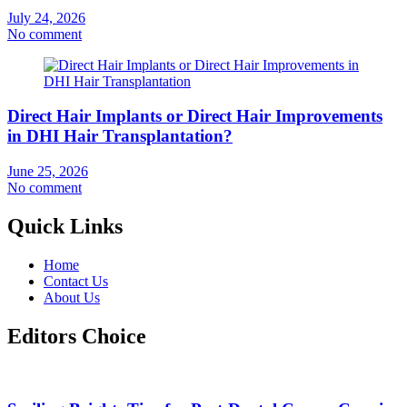
July 24, 2026
No comment
Direct Hair Implants or Direct Hair Improvements
in DHI Hair Transplantation?
June 25, 2026
No comment
Quick Links
Home
Contact Us
About Us
Editors Choice