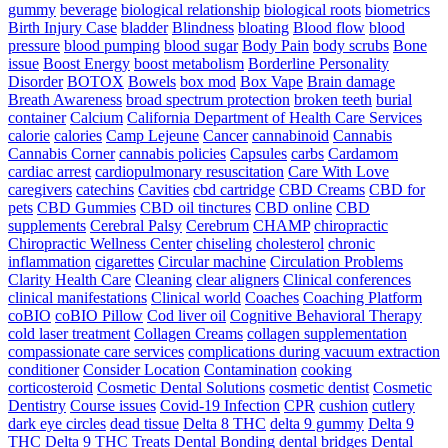
gummy
beverage
biological relationship
biological roots
biometrics
Birth Injury Case
bladder
Blindness
bloating
Blood flow
blood
pressure
blood pumping
blood sugar
Body Pain
body scrubs
Bone
issue
Boost Energy
boost metabolism
Borderline Personality
Disorder
BOTOX
Bowels
box mod
Box Vape
Brain damage
Breath Awareness
broad spectrum protection
broken teeth
burial
container
Calcium
California Department of Health Care Services
calorie
calories
Camp Lejeune
Cancer
cannabinoid
Cannabis
Cannabis Corner
cannabis policies
Capsules
carbs
Cardamom
cardiac arrest
cardiopulmonary resuscitation
Care With Love
caregivers
catechins
Cavities
cbd cartridge
CBD Creams
CBD for
pets
CBD Gummies
CBD oil tinctures
CBD online
CBD
supplements
Cerebral Palsy
Cerebrum
CHAMP
chiropractic
Chiropractic Wellness Center
chiseling
cholesterol
chronic
inflammation
cigarettes
Circular machine
Circulation Problems
Clarity Health Care
Cleaning
clear aligners
Clinical conferences
clinical manifestations
Clinical world
Coaches
Coaching Platform
coBIO
coBIO Pillow
Cod liver oil
Cognitive Behavioral Therapy
cold laser treatment
Collagen Creams
collagen supplementation
compassionate care services
complications during vacuum extraction
conditioner
Consider Location
Contamination
cooking
corticosteroid
Cosmetic Dental Solutions
cosmetic dentist
Cosmetic
Dentistry
Course issues
Covid-19 Infection
CPR
cushion
cutlery
dark eye circles
dead tissue
Delta 8 THC
delta 9 gummy
Delta 9
THC
Delta 9 THC Treats
Dental Bonding
dental bridges
Dental