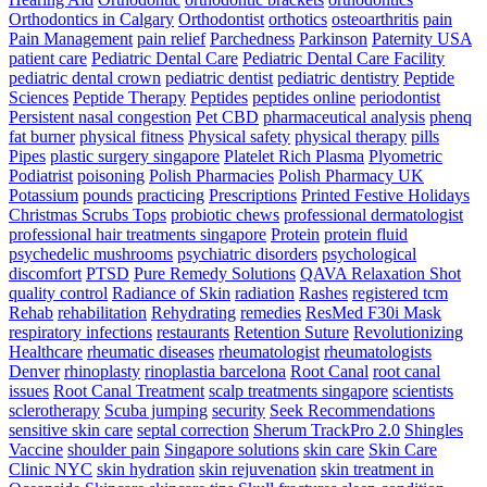
Orthodontics in Calgary
Orthodontist
orthotics
osteoarthritis
pain
Pain Management
pain relief
Parchedness
Parkinson
Paternity USA
patient care
Pediatric Dental Care
Pediatric Dental Care Facility
pediatric dental crown
pediatric dentist
pediatric dentistry
Peptide
Sciences
Peptide Therapy
Peptides
peptides online
periodontist
Persistent nasal congestion
Pet CBD
pharmaceutical analysis
phenq
fat burner
physical fitness
Physical safety
physical therapy
pills
Pipes
plastic surgery singapore
Platelet Rich Plasma
Plyometric
Podiatrist
poisoning
Polish Pharmacies
Polish Pharmacy UK
Potassium
pounds
practicing
Prescriptions
Printed Festive Holidays
Christmas Scrubs Tops
probiotic chews
professional dermatologist
professional hair treatments singapore
Protein
protein fluid
psychedelic mushrooms
psychiatric disorders
psychological
discomfort
PTSD
Pure Remedy Solutions
QAVA Relaxation Shot
quality control
Radiance of Skin
radiation
Rashes
registered tcm
Rehab
rehabilitation
Rehydrating
remedies
ResMed F30i Mask
respiratory infections
restaurants
Retention Suture
Revolutionizing
Healthcare
rheumatic diseases
rheumatologist
rheumatologists
Denver
rhinoplasty
rinoplastia barcelona
Root Canal
root canal
issues
Root Canal Treatment
scalp treatments singapore
scientists
sclerotherapy
Scuba jumping
security
Seek Recommendations
sensitive skin care
septal correction
Sherum TrackPro 2.0
Shingles
Vaccine
shoulder pain
Singapore solutions
skin care
Skin Care
Clinic NYC
skin hydration
skin rejuvenation
skin treatment in