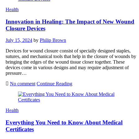
Health
Innovation in Healing: The Impact of New Wound
Closure Devices
July 15, 2024
by
Philip Brown
Devices for wound closure consist of specially designed staples,
sutures, and mechanical tools that help in the closure of wounds by
bringing the edges of the wound tissue closer together. These
devices come in various designs and may require adjustment of
pressure…
No comment
Continue Reading
Health
Everything You Need to Know About Medical
Certificates