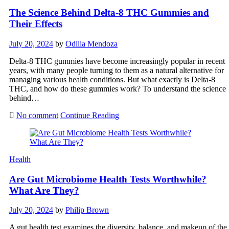
The Science Behind Delta-8 THC Gummies and
Their Effects
July 20, 2024
by
Odilia Mendoza
Delta-8 THC gummies have become increasingly popular in recent
years, with many people turning to them as a natural alternative for
managing various health conditions. But what exactly is Delta-8
THC, and how do these gummies work? To understand the science
behind…
No comment
Continue Reading
Health
Are Gut Microbiome Health Tests Worthwhile?
What Are They?
July 20, 2024
by
Philip Brown
A gut health test examines the diversity, balance, and makeup of the