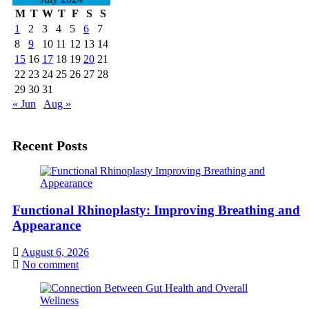
M
T
W
T
F
S
S
1
2
3
4
5
6
7
8
9
10
11
12
13
14
15
16
17
18
19
20
21
22
23
24
25
26
27
28
29
30
31
« Jun
Aug »
Recent Posts
Functional Rhinoplasty: Improving Breathing and
Appearance
August 6, 2026
No comment