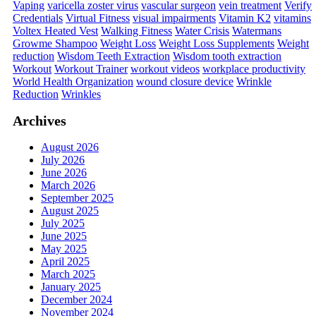
Vaping
varicella zoster virus
vascular surgeon
vein treatment
Verify
Credentials
Virtual Fitness
visual impairments
Vitamin K2
vitamins
Voltex Heated Vest
Walking Fitness
Water Crisis
Watermans
Growme Shampoo
Weight Loss
Weight Loss Supplements
Weight
reduction
Wisdom Teeth Extraction
Wisdom tooth extraction
Workout
Workout Trainer
workout videos
workplace productivity
World Health Organization
wound closure device
Wrinkle
Reduction
Wrinkles
Archives
August 2026
July 2026
June 2026
March 2026
September 2025
August 2025
July 2025
June 2025
May 2025
April 2025
March 2025
January 2025
December 2024
November 2024