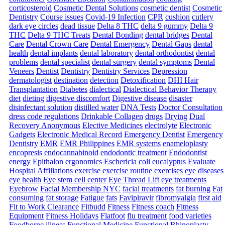
corticosteroid
Cosmetic Dental Solutions
cosmetic dentist
Cosmetic
Dentistry
Course issues
Covid-19 Infection
CPR
cushion
cutlery
dark eye circles
dead tissue
Delta 8 THC
delta 9 gummy
Delta 9
THC
Delta 9 THC Treats
Dental Bonding
dental bridges
Dental
Care
Dental Crown Care
Dental Emergency
Dental Gaps
dental
health
dental implants
dental laboratory
dental orthodontist
dental
problems
dental specialist
dental surgery
dental symptoms
Dental
Veneers
Dentist
Dentistry
Dentistry Services
Depression
dermatologist
destination
detection
Detoxification
DHI Hair
Transplantation
Diabetes
dialectical
Dialectical Behavior Therapy
diet
dieting
digestive discomfort
Digestive disease
disaster
disinfectant solution
distilled water
DNA Tests
Doctor Consultation
dress code regulations
Drinkable Collagen
drugs
Drying
Dual
Recovery Anonymous
Elective Medicines
electrolyte
Electronic
Gadgets
Electronic Medical Record
Emergency Dentist
Emergency
Dentistry
EMR
EMR Philippines
EMR systems
enameloplasty
encopresis
endocannabinoid
endodontic treatment
Endodontist
energy
Epithalon
ergonomics
Eschericia coli
eucalyptus
Evaluate
Hospital Affiliations
exercise
exercise routine
exercises
eye diseases
eye health
Eye stem cell center
Eye Thread Lift
eye treatments
Eyebrow
Facial Membership NYC
facial treatments
fat burning
Fat
consuming
fat storage
Fatigue
fats
Favipiravir
fibromyalgia
first aid
Fit to Work Clearance
Fitbudd
Fitness
Fitness coach
Fitness
Equipment
Fitness Holidays
Flatfoot
flu treatment
food varieties
Foodborne illness
Functional Medicine
Functional Rhinoplasty