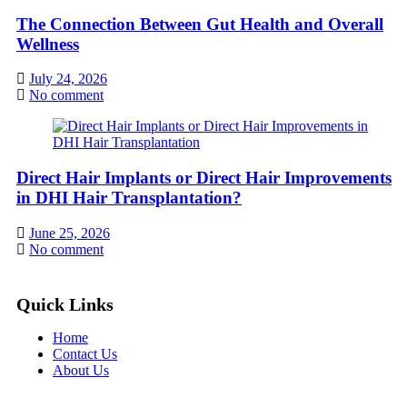
The Connection Between Gut Health and Overall
Wellness
July 24, 2026
No comment
Direct Hair Implants or Direct Hair Improvements
in DHI Hair Transplantation?
June 25, 2026
No comment
Quick Links
Home
Contact Us
About Us