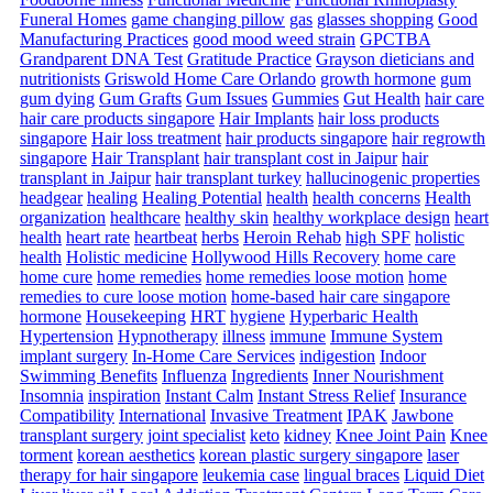
Funeral Homes
game changing pillow
gas
glasses shopping
Good
Manufacturing Practices
good mood weed strain
GPCTBA
Grandparent DNA Test
Gratitude Practice
Grayson dieticians and
nutritionists
Griswold Home Care Orlando
growth hormone
gum
gum dying
Gum Grafts
Gum Issues
Gummies
Gut Health
hair care
hair care products singapore
Hair Implants
hair loss products
singapore
Hair loss treatment
hair products singapore
hair regrowth
singapore
Hair Transplant
hair transplant cost in Jaipur
hair
transplant in Jaipur
hair transplant turkey
hallucinogenic properties
headgear
healing
Healing Potential
health
health concerns
Health
organization
healthcare
healthy skin
healthy workplace design
heart
health
heart rate
heartbeat
herbs
Heroin Rehab
high SPF
holistic
health
Holistic medicine
Hollywood Hills Recovery
home care
home cure
home remedies
home remedies loose motion
home
remedies to cure loose motion
home-based hair care singapore
hormone
Housekeeping
HRT
hygiene
Hyperbaric Health
Hypertension
Hypnotherapy
illness
immune
Immune System
implant surgery
In-Home Care Services
indigestion
Indoor
Swimming Benefits
Influenza
Ingredients
Inner Nourishment
Insomnia
inspiration
Instant Calm
Instant Stress Relief
Insurance
Compatibility
International
Invasive Treatment
IPAK
Jawbone
transplant surgery
joint specialist
keto
kidney
Knee Joint Pain
Knee
torment
korean aesthetics
korean plastic surgery singapore
laser
therapy for hair singapore
leukemia case
lingual braces
Liquid Diet