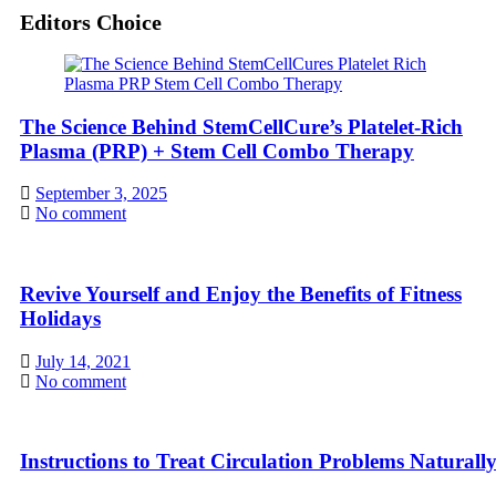
Editors Choice
The Science Behind StemCellCure’s Platelet-Rich
Plasma (PRP) + Stem Cell Combo Therapy
September 3, 2025
No comment
Revive Yourself and Enjoy the Benefits of Fitness
Holidays
July 14, 2021
No comment
Instructions to Treat Circulation Problems Naturall