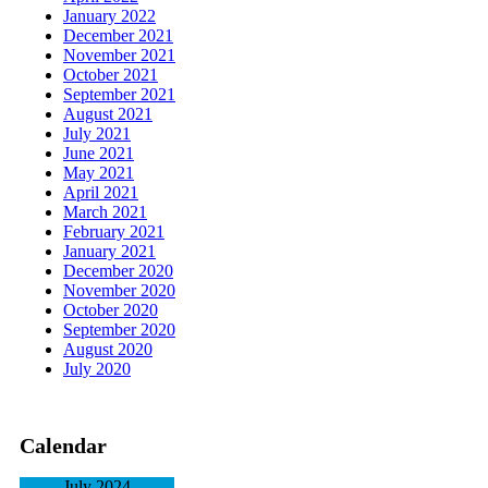
January 2022
December 2021
November 2021
October 2021
September 2021
August 2021
July 2021
June 2021
May 2021
April 2021
March 2021
February 2021
January 2021
December 2020
November 2020
October 2020
September 2020
August 2020
July 2020
Calendar
July 2024