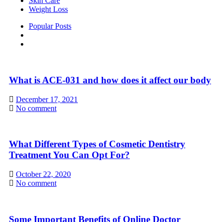
Skin Care
Weight Loss
Popular Posts
What is ACE-031 and how does it affect our body
December 17, 2021
No comment
What Different Types of Cosmetic Dentistry
Treatment You Can Opt For?
October 22, 2020
No comment
Some Important Benefits of Online Doctor