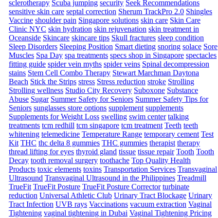
sclerotherapy
Scuba jumping
security
Seek Recommendations
sensitive skin care
septal correction
Sherum TrackPro 2.0
Shingles
Vaccine
shoulder pain
Singapore solutions
skin care
Skin Care
Clinic NYC
skin hydration
skin rejuvenation
skin treatment in
Oceanside
Skincare
skincare tips
Skull fractures
sleep condition
Sleep Disorders
Sleeping Position
Smart dieting
snoring
solace
Sore
Muscles
Spa Day
spa treatments
specs shop in Singapore
spectacles
fitting guide
spider vein myths
spider veins
Spinal decompression
stains
Stem Cell Combo Therapy
Stewart Marchman Daytona
Beach
Stick the Strips
stress
Stress reduction
stroke
Strolling
Strolling wellness
Studio City Recovery
Suboxone
Substance
Abuse
Sugar
Summer Safety for Seniors
Summer Safety Tips for
Seniors
sunglasses store options
supplement
supplements
Supplements for Weight Loss
swelling
swim center
talking
treatments
tcm redhill
tcm singapore
tcm treatment
Teeth
teeth
whitening
telemedicine
Temperature Range
temporary cement
Test
Kit
THC
thc delta 8 gummies
THC gummies
therapist
therapy
thread lifting for eyes
thyroid gland
tissue
tissue repair
Tooth
Tooth
Decay
tooth removal surgery
toothache
Top Quality Health
Products
toxic elements
toxins
Transportation Services
Transvaginal
Ultrasound
Transvaginal Ultrasound in the Philippines
Treadmill
TrueFit
TrueFit Posture
TrueFit Posture Corrector
turbinate
reduction
Universal Athletic Club
Urinary Tract Blockage
Urinary
Tract Infection
UVB rays
Vaccinations
vacuum extraction
Vaginal
Tightening
vaginal tightening in Dubai
Vaginal Tightening Pricing