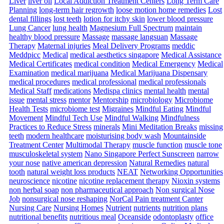
Liver
liver oil
Local Addiction Treatment Centers
Long Term Care
Planning
long-term hair regrowth
loose motion home remedies
Lost
dental fillings
lost teeth
lotion for itchy skin
lower blood pressure
Lung Cancer
lung health
Magnesium Full Spectrum
maintain
healthy blood pressure
Massage
massage langsuan
Massage
Therapy
Maternal injuries
Meal Delivery Programs
meddic
Meddpicc
Medical
medical aesthetics singapore
Medical Assistance
Medical Certificates
medical condition
Medical Emergency
Medical
Examination
medical marijuana
Medical Marijuana Dispensary
medical procedures
medical professional
medical professionals
Medical Staff
medications
Medispa clinics
mental health
mental
issue
mental stress
mentor
Mentorship
microbiology
Microbiome
Health Tests
microbiome test
Migraines
Mindful Eating
Mindful
Movement
Mindful Tech Use
Mindful Walking
Mindfulness
Practices to Reduce Stress
minerals
Mini Meditation Breaks
missing
teeth
modern healthcare
moisturising body wash
Mountainside
Treatment Center
Multimodal Therapy
muscle function
muscle tone
musculoskeletal system
Nano Singapore Perfect Sunscreen
narrow
your nose
native american depression
Natural Remedies
natural
tooth
natural weight loss products
NEAT
Networking Opportunities
neuroscience
nicotine
nicotine replacement therapy
Nioxin systems
non herbal soap
non pharmaceutical approach
Non surgical Nose
Job
nonsurgical nose reshaping
NorCal Pain treatment Canter
Nursing Care
Nursing Homes
Nutrient
nutrients
nutrition plans
nutritional benefits
nutritious meal
Oceanside
odontoplasty
office