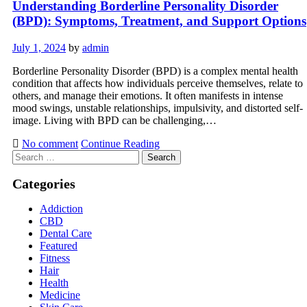
Understanding Borderline Personality Disorder
(BPD): Symptoms, Treatment, and Support Options
July 1, 2024
by
admin
Borderline Personality Disorder (BPD) is a complex mental health
condition that affects how individuals perceive themselves, relate to
others, and manage their emotions. It often manifests in intense
mood swings, unstable relationships, impulsivity, and distorted self-
image. Living with BPD can be challenging,…
No comment
Continue Reading
Search
for:
Categories
Addiction
CBD
Dental Care
Featured
Fitness
Hair
Health
Medicine