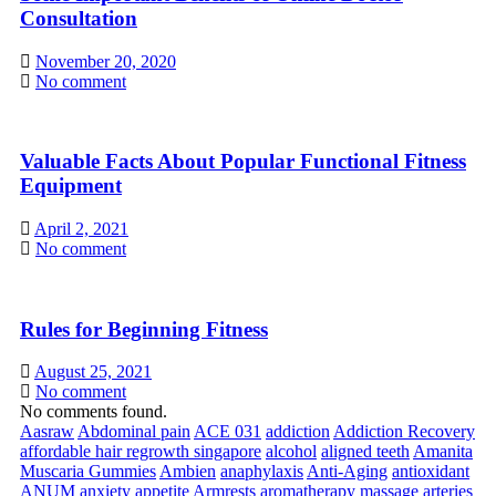
Consultation
November 20, 2020
No comment
Valuable Facts About Popular Functional Fitness
Equipment
April 2, 2021
No comment
Rules for Beginning Fitness
August 25, 2021
No comment
No comments found.
Aasraw
Abdominal pain
ACE 031
addiction
Addiction Recovery
affordable hair regrowth singapore
alcohol
aligned teeth
Amanita
Muscaria Gummies
Ambien
anaphylaxis
Anti-Aging
antioxidant
ANUM
anxiety
appetite
Armrests
aromatherapy massage
arteries