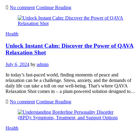
No comment
Continue Reading
Health
Unlock Instant Calm: Discover the Power of QAVA
Relaxation Shot
July 6, 2024
by
admin
In today’s fast-paced world, finding moments of peace and
relaxation can be a challenge. Stress, anxiety, and the demands of
daily life can take a toll on our well-being. That’s where QAVA
Relaxation Shot comes in – a plant-powered solution designed to…
No comment
Continue Reading
Health