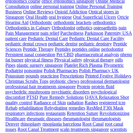
ergonomics course
office ergonomics singapore
Online Medical
Consultation
online personal training
Online Personal Training
Business
Online Reviews
Opioid Addiction
Optical stores in
Singapore
Oral Health
oral hygiene
Oral Superficial Ulcers
Oricle
Hearing Aid
Orthodontic
orthodontic brackets
orthodontics
Orthodontics in Calgary
Orthodontist
orthotics
osteoarthritis
pain
Pain Management
pain relief
Parchedness
Parkinson
Paternity USA
patient care
Pediatric Dental Care
Pediatric Dental Care Facility
pediatric dental crown
pediatric dentist
pediatric dentistry
Peptide
Sciences
Peptide Therapy
Peptides
peptides online
periodontist
Persistent nasal congestion
Pet CBD
pharmaceutical analysis
phenq
fat burner
physical fitness
Physical safety
physical therapy
pills
Pipes
plastic surgery singapore
Platelet Rich Plasma
Plyometric
Podiatrist
poisoning
Polish Pharmacies
Polish Pharmacy UK
Potassium
pounds
practicing
Prescriptions
Printed Festive Holidays
Christmas Scrubs Tops
probiotic chews
professional dermatologist
professional hair treatments singapore
Protein
protein fluid
psychedelic mushrooms
psychiatric disorders
psychological
discomfort
PTSD
Pure Remedy Solutions
QAVA Relaxation Shot
quality control
Radiance of Skin
radiation
Rashes
registered tcm
Rehab
rehabilitation
Rehydrating
remedies
ResMed F30i Mask
respiratory infections
restaurants
Retention Suture
Revolutionizing
Healthcare
rheumatic diseases
rheumatologist
rheumatologists
Denver
rhinoplasty
rinoplastia barcelona
Root Canal
root canal
issues
Root Canal Treatment
scalp treatments singapore
scientists