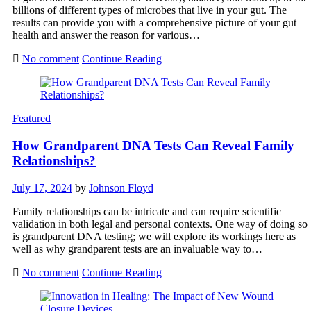
billions of different types of microbes that live in your gut. The
results can provide you with a comprehensive picture of your gut
health and answer the reason for various…
No comment
Continue Reading
Featured
How Grandparent DNA Tests Can Reveal Family
Relationships?
July 17, 2024
by
Johnson Floyd
Family relationships can be intricate and can require scientific
validation in both legal and personal contexts. One way of doing so
is grandparent DNA testing; we will explore its workings here as
well as why grandparent tests are an invaluable way to…
No comment
Continue Reading