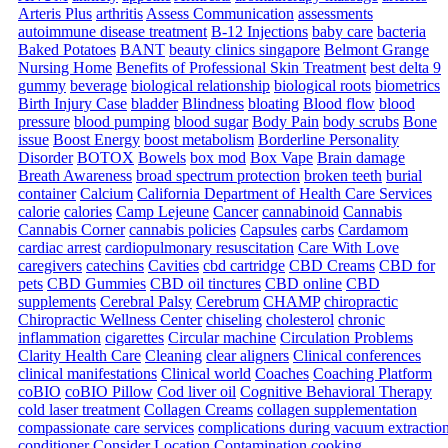
Arteris Plus
arthritis
Assess Communication
assessments
autoimmune disease treatment
B-12 Injections
baby care
bacteria
Baked Potatoes
BANT
beauty clinics singapore
Belmont Grange
Nursing Home
Benefits of Professional Skin Treatment
best delta 9
gummy
beverage
biological relationship
biological roots
biometrics
Birth Injury Case
bladder
Blindness
bloating
Blood flow
blood
pressure
blood pumping
blood sugar
Body Pain
body scrubs
Bone
issue
Boost Energy
boost metabolism
Borderline Personality
Disorder
BOTOX
Bowels
box mod
Box Vape
Brain damage
Breath Awareness
broad spectrum protection
broken teeth
burial
container
Calcium
California Department of Health Care Services
calorie
calories
Camp Lejeune
Cancer
cannabinoid
Cannabis
Cannabis Corner
cannabis policies
Capsules
carbs
Cardamom
cardiac arrest
cardiopulmonary resuscitation
Care With Love
caregivers
catechins
Cavities
cbd cartridge
CBD Creams
CBD for
pets
CBD Gummies
CBD oil tinctures
CBD online
CBD
supplements
Cerebral Palsy
Cerebrum
CHAMP
chiropractic
Chiropractic Wellness Center
chiseling
cholesterol
chronic
inflammation
cigarettes
Circular machine
Circulation Problems
Clarity Health Care
Cleaning
clear aligners
Clinical conferences
clinical manifestations
Clinical world
Coaches
Coaching Platform
coBIO
coBIO Pillow
Cod liver oil
Cognitive Behavioral Therapy
cold laser treatment
Collagen Creams
collagen supplementation
compassionate care services
complications during vacuum extractio
conditioner
Consider Location
Contamination
cooking