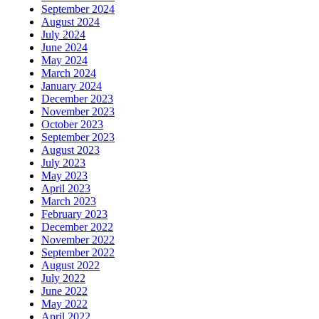
September 2024
August 2024
July 2024
June 2024
May 2024
March 2024
January 2024
December 2023
November 2023
October 2023
September 2023
August 2023
July 2023
May 2023
April 2023
March 2023
February 2023
December 2022
November 2022
September 2022
August 2022
July 2022
June 2022
May 2022
April 2022