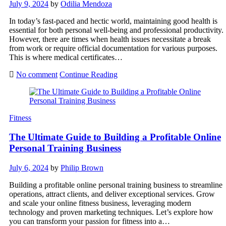
July 9, 2024
by
Odilia Mendoza
In today’s fast-paced and hectic world, maintaining good health is
essential for both personal well-being and professional productivity.
However, there are times when health issues necessitate a break
from work or require official documentation for various purposes.
This is where medical certificates…
No comment
Continue Reading
Fitness
The Ultimate Guide to Building a Profitable Online
Personal Training Business
July 6, 2024
by
Philip Brown
Building a profitable online personal training business to streamline
operations, attract clients, and deliver exceptional services. Grow
and scale your online fitness business, leveraging modern
technology and proven marketing techniques. Let’s explore how
you can transform your passion for fitness into a…