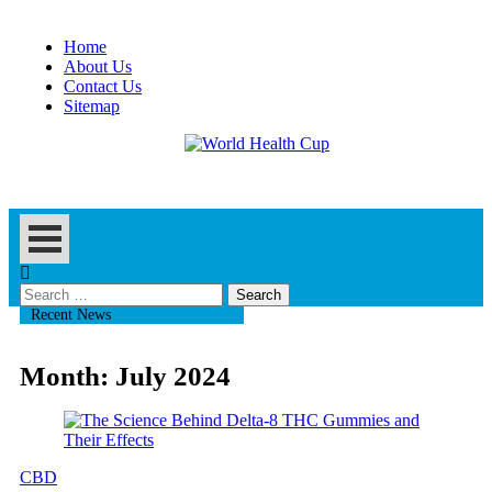
Skip
to
Home
content
About Us
Contact Us
Sitemap
Health Blog
World Health Cup
Search
for:
Recent News
Month:
July 2024
CBD