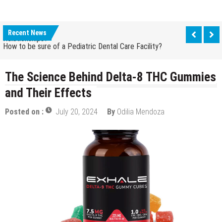
How Grandparent DNA Tests Can Reveal Family
Relationships?
Recent News
How to be sure of a Pediatric Dental Care Facility?
How Grandparent DNA Tests Can Reveal Family
Relationships?
The Science Behind Delta-8 THC Gummies
and Their Effects
Posted on :
July 20, 2024
By
Odilia Mendoza