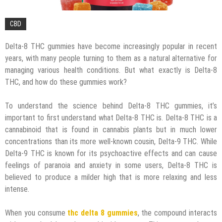
CBD
Delta-8 THC gummies have become increasingly popular in recent
years, with many people turning to them as a natural alternative for
managing various health conditions. But what exactly is Delta-8
THC, and how do these gummies work?
To understand the science behind Delta-8 THC gummies, it’s
important to first understand what Delta-8 THC is. Delta-8 THC is a
cannabinoid that is found in cannabis plants but in much lower
concentrations than its more well-known cousin, Delta-9 THC. While
Delta-9 THC is known for its psychoactive effects and can cause
feelings of paranoia and anxiety in some users, Delta-8 THC is
believed to produce a milder high that is more relaxing and less
intense.
When you consume
thc delta 8 gummies
, the compound interacts