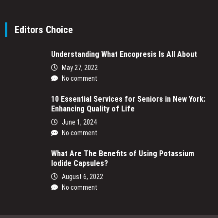
Editors Choice
Understanding What Encopresis Is All About
May 27, 2022
No comment
10 Essential Services for Seniors in New York:
Enhancing Quality of Life
June 1, 2024
No comment
What Are The Benefits of Using Potassium
Iodide Capsules?
August 6, 2022
No comment