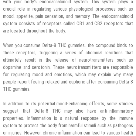
with your body’s endocannabinoid system. This system plays a
crucial role in regulating various physiological processes such as
mood, appetite, pain sensation, and memory. The endocannabinoid
system consists of receptors called CB1 and CB2 receptors that
are located throughout the body.
When you consume Delta-8 THC gummies, the compound binds to
these receptors, triggering a series of chemical reactions that
ultimately result in the release of neurotransmitters such as
dopamine and serotonin. These neurotransmitters are responsible
for regulating mood and emotions, which may explain why many
people report feeling relaxed and euphoric after consuming Delta-8
THC gummies.
In addition to its potential mood-enhancing effects, some studies
suggest that Delta-8 THC may also have anti-inflammatory
properties. Inflammation is a natural response by the immune
system to protect the body from harmful stimuli such as pathogens
or injuries. However, chronic inflammation can lead to various health