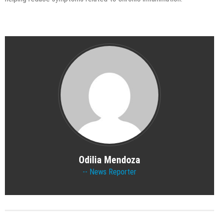
Odilia Mendoza
News Reporter