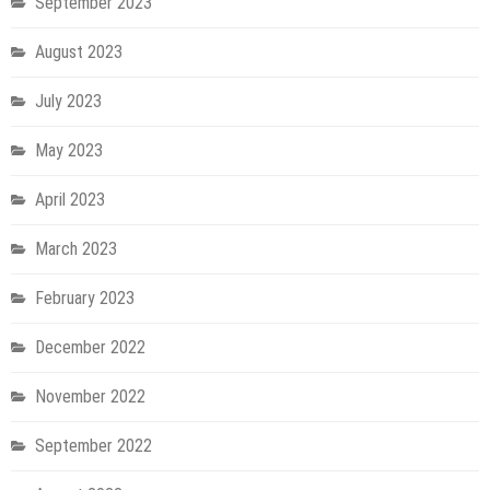
September 2023
August 2023
July 2023
May 2023
April 2023
March 2023
February 2023
December 2022
November 2022
September 2022