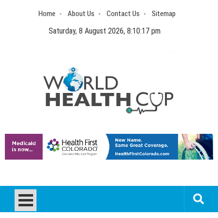
Skip
Home
About Us
Contact Us
Sitemap
to
content
Saturday, 8 August 2026, 8:10:18 pm
World Health Cup
Health Blog
How to be sure of a Pediatric Dental Care Facility?