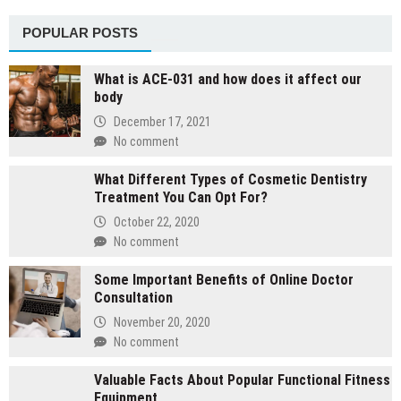
POPULAR POSTS
What is ACE-031 and how does it affect our
body
December 17, 2021
No comment
What Different Types of Cosmetic Dentistry
Treatment You Can Opt For?
October 22, 2020
No comment
Some Important Benefits of Online Doctor
Consultation
November 20, 2020
No comment
Valuable Facts About Popular Functional Fitness
Equipment