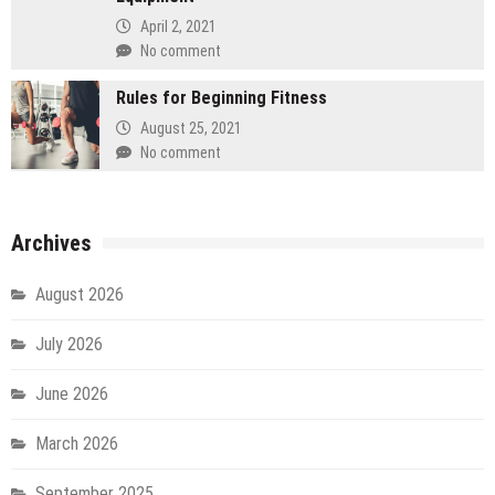
April 2, 2021
No comment
Rules for Beginning Fitness
August 25, 2021
No comment
Archives
August 2026
July 2026
June 2026
March 2026
September 2025