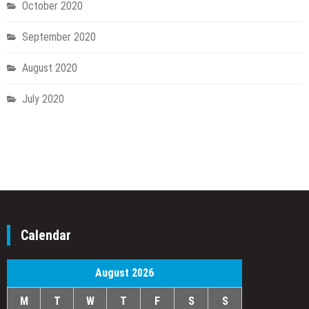
October 2020
September 2020
August 2020
July 2020
Calendar
August 2026
M
T
W
T
F
S
S