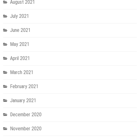
August 2021
July 2021
June 2021
May 2021
April 2021
March 2021
February 2021
January 2021
December 2020
November 2020