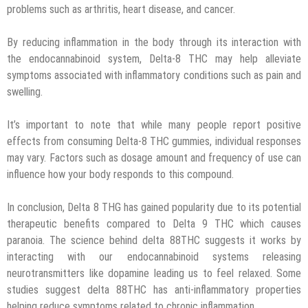
problems such as arthritis, heart disease, and cancer.
By reducing inflammation in the body through its interaction with
the endocannabinoid system, Delta-8 THC may help alleviate
symptoms associated with inflammatory conditions such as pain and
swelling.
It’s important to note that while many people report positive
effects from consuming Delta-8 THC gummies, individual responses
may vary. Factors such as dosage amount and frequency of use can
influence how your body responds to this compound.
In conclusion, Delta 8 THG has gained popularity due to its potential
therapeutic benefits compared to Delta 9 THC which causes
paranoia. The science behind delta 88THC suggests it works by
interacting with our endocannabinoid systems releasing
neurotransmitters like dopamine leading us to feel relaxed. Some
studies suggest delta 88THC has anti-inflammatory properties
helping reduce symptoms related to chronic inflammation.