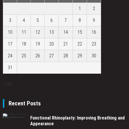
1
2
3
4
5
6
7
8
9
10
11
12
13
14
15
16
17
18
19
20
21
22
23
24
25
26
27
28
29
30
31
« Jul
Recent Posts
Functional Rhinoplasty: Improving Breathing and
Appearance