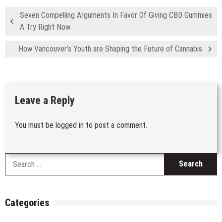
Seven Compelling Arguments In Favor Of Giving CBD Gummies
A Try Right Now
How Vancouver’s Youth are Shaping the Future of Cannabis
Leave a Reply
You must be
logged in
to post a comment.
S
fo
Categories