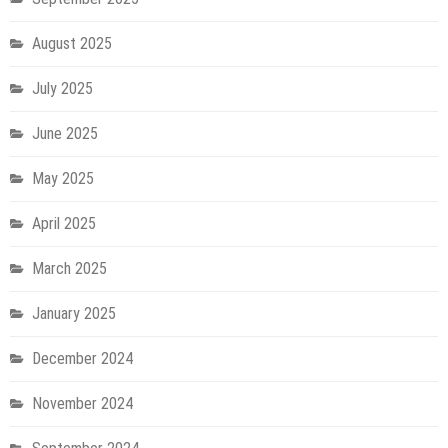
August 2025
July 2025
June 2025
May 2025
April 2025
March 2025
January 2025
December 2024
November 2024