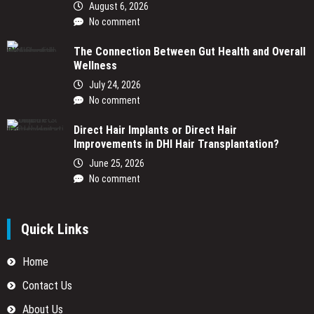
August 6, 2026
No comment
The Connection Between Gut Health and Overall
Wellness
July 24, 2026
No comment
Direct Hair Implants or Direct Hair
Improvements in DHI Hair Transplantation?
June 25, 2026
No comment
Quick Links
Home
Contact Us
About Us