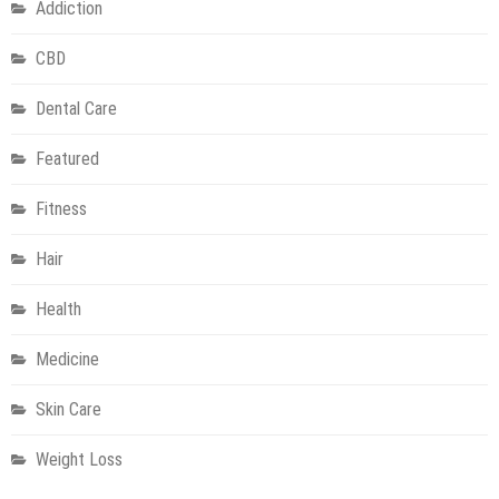
Addiction
CBD
Dental Care
Featured
Fitness
Hair
Health
Medicine
Skin Care
Weight Loss