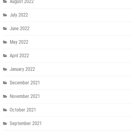
August 2022
July 2022
June 2022
May 2022
April 2022
January 2022
December 2021
November 2021
October 2021
September 2021