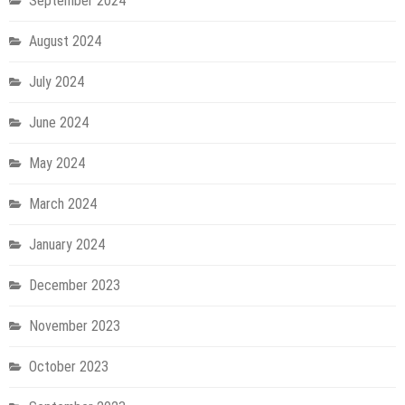
September 2024
August 2024
July 2024
June 2024
May 2024
March 2024
January 2024
December 2023
November 2023
October 2023