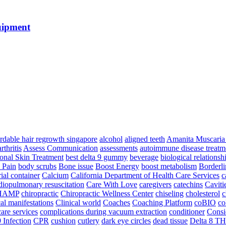
uipment
ordable hair regrowth singapore
alcohol
aligned teeth
Amanita Muscari
arthritis
Assess Communication
assessments
autoimmune disease treatm
ional Skin Treatment
best delta 9 gummy
beverage
biological relationsh
 Pain
body scrubs
Bone issue
Boost Energy
boost metabolism
Borderli
ial container
Calcium
California Department of Health Care Services
c
diopulmonary resuscitation
Care With Love
caregivers
catechins
Caviti
HAMP
chiropractic
Chiropractic Wellness Center
chiseling
cholesterol
c
cal manifestations
Clinical world
Coaches
Coaching Platform
coBIO
co
are services
complications during vacuum extraction
conditioner
Consi
 Infection
CPR
cushion
cutlery
dark eye circles
dead tissue
Delta 8 T