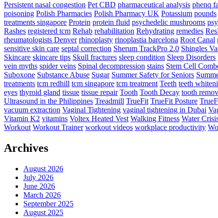
Persistent nasal congestion
Pet CBD
pharmaceutical analysis
phenq fa
poisoning
Polish Pharmacies
Polish Pharmacy UK
Potassium
pounds
treatments singapore
Protein
protein fluid
psychedelic mushrooms
psy
Rashes
registered tcm
Rehab
rehabilitation
Rehydrating
remedies
Res
rheumatologists Denver
rhinoplasty
rinoplastia barcelona
Root Canal
sensitive skin care
septal correction
Sherum TrackPro 2.0
Shingles Va
Skincare
skincare tips
Skull fractures
sleep condition
Sleep Disorders
vein myths
spider veins
Spinal decompression
stains
Stem Cell Comb
Suboxone
Substance Abuse
Sugar
Summer Safety for Seniors
Summer
treatments
tcm redhill
tcm singapore
tcm treatment
Teeth
teeth whiten
eyes
thyroid gland
tissue
tissue repair
Tooth
Tooth Decay
tooth remov
Ultrasound in the Philippines
Treadmill
TrueFit
TrueFit Posture
TrueF
vacuum extraction
Vaginal Tightening
vaginal tightening in Dubai
Vag
Vitamin K2
vitamins
Voltex Heated Vest
Walking Fitness
Water Crisi
Workout
Workout Trainer
workout videos
workplace productivity
Wor
Archives
August 2026
July 2026
June 2026
March 2026
September 2025
August 2025