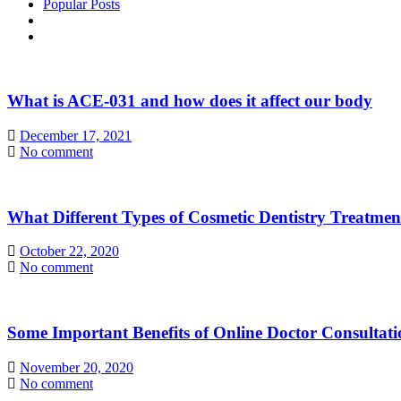
Popular Posts
What is ACE-031 and how does it affect our body
December 17, 2021
No comment
What Different Types of Cosmetic Dentistry Treatme
October 22, 2020
No comment
Some Important Benefits of Online Doctor Consultati
November 20, 2020
No comment