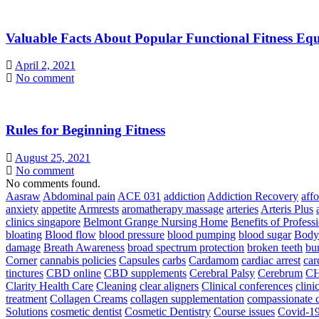
Valuable Facts About Popular Functional Fitness Eq
April 2, 2021
No comment
Rules for Beginning Fitness
August 25, 2021
No comment
No comments found.
Aasraw
Abdominal pain
ACE 031
addiction
Addiction Recovery
aff
anxiety
appetite
Armrests
aromatherapy massage
arteries
Arteris Plus
clinics singapore
Belmont Grange Nursing Home
Benefits of Profess
bloating
Blood flow
blood pressure
blood pumping
blood sugar
Body
damage
Breath Awareness
broad spectrum protection
broken teeth
bur
Corner
cannabis policies
Capsules
carbs
Cardamom
cardiac arrest
car
tinctures
CBD online
CBD supplements
Cerebral Palsy
Cerebrum
C
Clarity Health Care
Cleaning
clear aligners
Clinical conferences
clini
treatment
Collagen Creams
collagen supplementation
compassionate c
Solutions
cosmetic dentist
Cosmetic Dentistry
Course issues
Covid-19