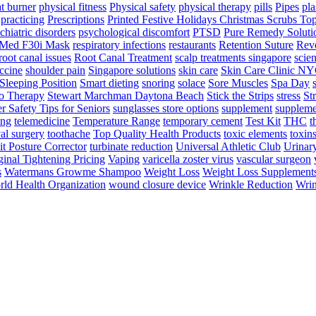
t burner
physical fitness
Physical safety
physical therapy
pills
Pipes
pla
practicing
Prescriptions
Printed Festive Holidays Christmas Scrubs To
chiatric disorders
psychological discomfort
PTSD
Pure Remedy Soluti
Med F30i Mask
respiratory infections
restaurants
Retention Suture
Revo
root canal issues
Root Canal Treatment
scalp treatments singapore
scien
ccine
shoulder pain
Singapore solutions
skin care
Skin Care Clinic N
Sleeping Position
Smart dieting
snoring
solace
Sore Muscles
Spa Day
o Therapy
Stewart Marchman Daytona Beach
Stick the Strips
stress
St
 Safety Tips for Seniors
sunglasses store options
supplement
suppleme
ing
telemedicine
Temperature Range
temporary cement
Test Kit
THC
t
al surgery
toothache
Top Quality Health Products
toxic elements
toxin
it Posture Corrector
turbinate reduction
Universal Athletic Club
Urinar
inal Tightening Pricing
Vaping
varicella zoster virus
vascular surgeon
s
Watermans Growme Shampoo
Weight Loss
Weight Loss Supplement
ld Health Organization
wound closure device
Wrinkle Reduction
Wrin