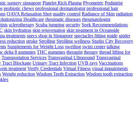
stic surgery singapore
Platelet Rich Plasma
Plyometric
Podiatrist
ps
probiotic chews
professional dermatologist
professional hair
ons
QAVA Relaxation Shot
quality control
Radiance of Skin
radiation
lutionizing Healthcare
rheumatic diseases
rheumatologist
tists
sclerotherapy
Scuba jumping
security
Seek Recommendations
YC
skin hydration
skin rejuvenation
skin treatment in Oceanside
spa treatments
specs shop in Singapore
spectacles fitting guide
spider
ress reduction
stroke
Strolling
Strolling wellness
Studio City Recovery
nts
Supplements for Weight Loss
swelling
swim center
talking
hc delta 8 gummies
THC gummies
therapist
therapy
thread lifting for
s
Transportation Services
Transvaginal Ultrasound
Transvaginal
y Tract Blockage
Urinary Tract Infection
UVB rays
Vaccinations
vein treatment
Verify Credentials
Virtual Fitness
visual impairments
s
Weight reduction
Wisdom Teeth Extraction
Wisdom tooth extraction
kles