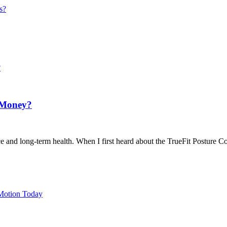
s?
r Money?
e and long-term health. When I first heard about the TrueFit Posture Cor