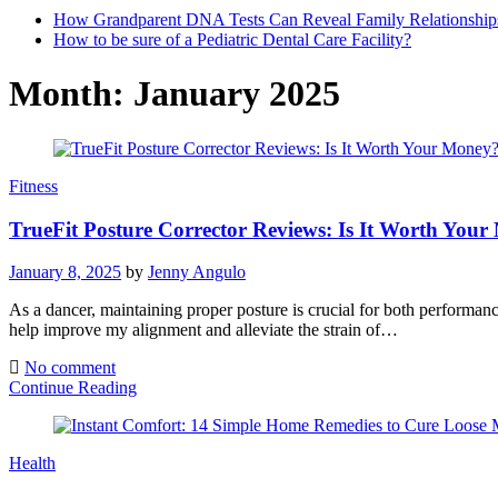
How Grandparent DNA Tests Can Reveal Family Relationship
How to be sure of a Pediatric Dental Care Facility?
Month:
January 2025
Fitness
TrueFit Posture Corrector Reviews: Is It Worth You
January 8, 2025
by
Jenny Angulo
As a dancer, maintaining proper posture is crucial for both performanc
help improve my alignment and alleviate the strain of…
No comment
Continue Reading
Health