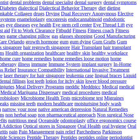
ntist
dental problems
dental specialist
dental surgery
dental symptoms
Diabetes
dialectical
Dialectical Behavior Therapy
diet
dieting
nkable Collagen
drugs
Drying
Dual Recovery Anonymous
Elective
systems
enameloplasty
encopresis
endocannabinoid
endodontic
ses
eye diseases
eye health
Eye stem cell center
Eye Thread Lift
eye
rst aid
Fit to Work Clearance
Fitbudd
Fitness
Fitness coach
Fitness
mes
game changing pillow
gas
glasses shopping
Good Manufacturing
are Orlando
growth hormone
gum
gum dying
Gum Grafts
Gum
s singapore
hair regrowth singapore
Hair Transplant
hair transplant
ns
Health organization
healthcare
healthy skin
healthy workplace
home cure
home remedies
home remedies loose motion
home
therapy
illness
immune
Immune System
implant surgery
In-Home
ss Relief
Insurance Compatibility
International
Invasive Treatment
re
laser therapy for hair singapore
leukemia case
lingual braces
Liquid
dental fillings
lost teeth
lotion for itchy skin
lower blood pressure
injuries
Meal Delivery Programs
meddic
Meddpicc
Medical
medical
Medical Marijuana Dispensary
medical procedures
medical
robiology
Microbiome Health Tests
microbiome test
Migraines
reaks
missing teeth
modern healthcare
moisturising body wash
n
narrow your nose
native american depression
Natural Remedies
ms
non herbal soap
non pharmaceutical approach
Non surgical Nose
fits
nutritious meal
Oceanside
odontoplasty
office ergonomics course
d Addiction
Optical stores in Singapore
Oral Health
oral hygiene
Oral
ritis
pain
Pain Management
pain relief
Parchedness
Parkinson
tide Sciences
Peptide Therapy
Peptides
peptides online
periodontist