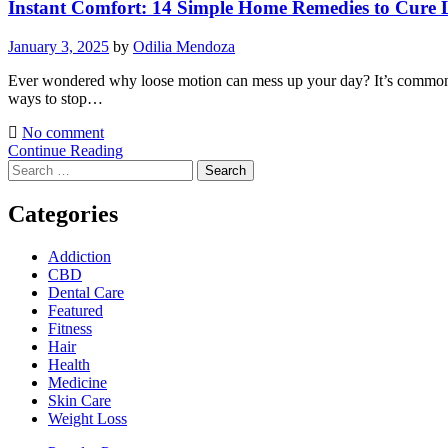
Instant Comfort: 14 Simple Home Remedies to Cure
January 3, 2025
by
Odilia Mendoza
Ever wondered why loose motion can mess up your day? It’s common and
ways to stop…
No comment
Continue Reading
Search
for:
Categories
Addiction
CBD
Dental Care
Featured
Fitness
Hair
Health
Medicine
Skin Care
Weight Loss