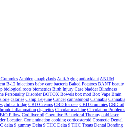
a Gummies
Ambien
anaphylaxis
Anti-Aging
antioxidant
ANUM
ent
B-12 Injections
baby care
bacteria
Baked Potatoes
BANT
beauty
ip
biological roots
biometrics
Birth Injury Case
bladder
Blindness
ne Personality Disorder
BOTOX
Bowels
box mod
Box Vape
Brain
alorie
calories
Camp Lejeune
Cancer
cannabinoid
Cannabis
Cannabis
es
cbd cartridge
CBD Creams
CBD for pets
CBD Gummies
CBD oil
hronic inflammation
cigarettes
Circular machine
Circulation Problems
BIO Pillow
Cod liver oil
Cognitive Behavioral Therapy
cold laser
der Location
Contamination
cooking
corticosteroid
Cosmetic Dental
HC
delta 9 gummy
Delta 9 THC
Delta 9 THC Treats
Dental Bonding