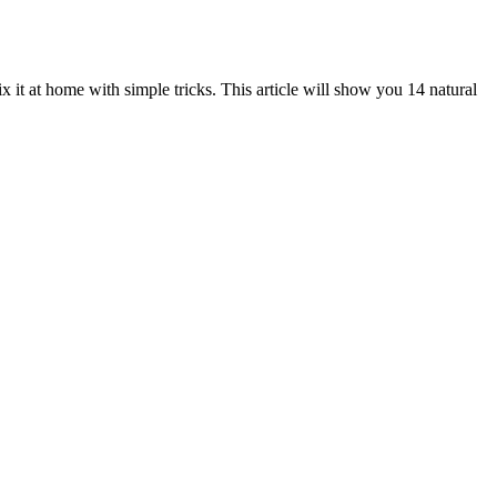
it at home with simple tricks. This article will show you 14 natural