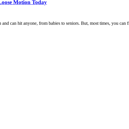
 Loose Motion Today
 can hit anyone, from babies to seniors. But, most times, you can fix 