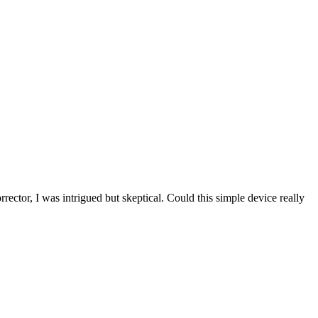
rector, I was intrigued but skeptical. Could this simple device really