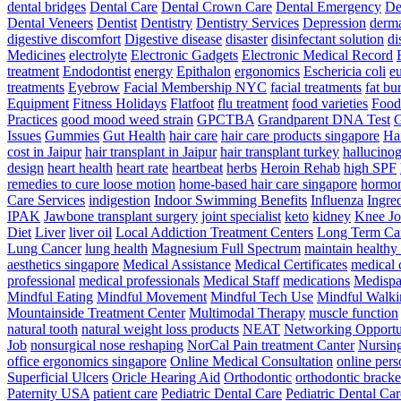
dental bridges
Dental Care
Dental Crown Care
Dental Emergency
De
Dental Veneers
Dentist
Dentistry
Dentistry Services
Depression
derma
digestive discomfort
Digestive disease
disaster
disinfectant solution
di
Medicines
electrolyte
Electronic Gadgets
Electronic Medical Record
treatment
Endodontist
energy
Epithalon
ergonomics
Eschericia coli
e
treatments
Eyebrow
Facial Membership NYC
facial treatments
fat bu
Equipment
Fitness Holidays
Flatfoot
flu treatment
food varieties
Foodb
Practices
good mood weed strain
GPCTBA
Grandparent DNA Test
G
Issues
Gummies
Gut Health
hair care
hair care products singapore
Hai
cost in Jaipur
hair transplant in Jaipur
hair transplant turkey
hallucinog
design
heart health
heart rate
heartbeat
herbs
Heroin Rehab
high SPF
remedies to cure loose motion
home-based hair care singapore
hormo
Care Services
indigestion
Indoor Swimming Benefits
Influenza
Ingre
IPAK
Jawbone transplant surgery
joint specialist
keto
kidney
Knee Jo
Diet
Liver
liver oil
Local Addiction Treatment Centers
Long Term Car
Lung Cancer
lung health
Magnesium Full Spectrum
maintain healthy
aesthetics singapore
Medical Assistance
Medical Certificates
medical 
professional
medical professionals
Medical Staff
medications
Medispa 
Mindful Eating
Mindful Movement
Mindful Tech Use
Mindful Walki
Mountainside Treatment Center
Multimodal Therapy
muscle function
natural tooth
natural weight loss products
NEAT
Networking Opportu
Job
nonsurgical nose reshaping
NorCal Pain treatment Canter
Nursin
office ergonomics singapore
Online Medical Consultation
online pers
Superficial Ulcers
Oricle Hearing Aid
Orthodontic
orthodontic bracke
Paternity USA
patient care
Pediatric Dental Care
Pediatric Dental Car