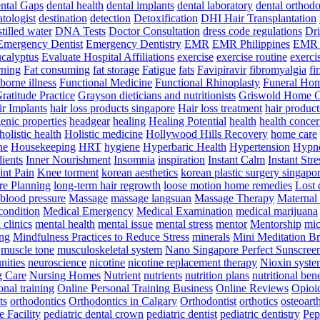
ntal Gaps
dental health
dental implants
dental laboratory
dental orthodo
tologist
destination
detection
Detoxification
DHI Hair Transplantation
stilled water
DNA Tests
Doctor Consultation
dress code regulations
Dri
Emergency Dentist
Emergency Dentistry
EMR
EMR Philippines
EMR 
ucalyptus
Evaluate Hospital Affiliations
exercise
exercise routine
exerci
rning
Fat consuming
fat storage
Fatigue
fats
Favipiravir
fibromyalgia
fi
orne illness
Functional Medicine
Functional Rhinoplasty
Funeral Ho
ratitude Practice
Grayson dieticians and nutritionists
Griswold Home C
r Implants
hair loss products singapore
Hair loss treatment
hair product
enic properties
headgear
healing
Healing Potential
health
health concer
holistic health
Holistic medicine
Hollywood Hills Recovery
home care
ne
Housekeeping
HRT
hygiene
Hyperbaric Health
Hypertension
Hypno
dients
Inner Nourishment
Insomnia
inspiration
Instant Calm
Instant Stre
int Pain
Knee torment
korean aesthetics
korean plastic surgery singapo
e Planning
long-term hair regrowth
loose motion home remedies
Lost 
 blood pressure
Massage
massage langsuan
Massage Therapy
Maternal 
condition
Medical Emergency
Medical Examination
medical marijuana
clinics
mental health
mental issue
mental stress
mentor
Mentorship
mic
ng
Mindfulness Practices to Reduce Stress
minerals
Mini Meditation B
muscle tone
musculoskeletal system
Nano Singapore Perfect Sunscree
nities
neuroscience
nicotine
nicotine replacement therapy
Nioxin syste
g Care
Nursing Homes
Nutrient
nutrients
nutrition plans
nutritional bene
onal training
Online Personal Training Business
Online Reviews
Opioi
ts
orthodontics
Orthodontics in Calgary
Orthodontist
orthotics
osteoarth
e Facility
pediatric dental crown
pediatric dentist
pediatric dentistry
Pep