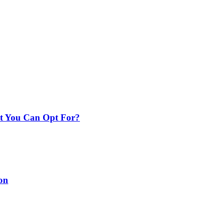
nt You Can Opt For?
on