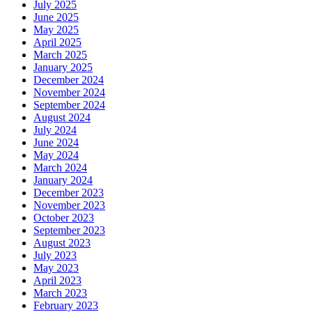
July 2025
June 2025
May 2025
April 2025
March 2025
January 2025
December 2024
November 2024
September 2024
August 2024
July 2024
June 2024
May 2024
March 2024
January 2024
December 2023
November 2023
October 2023
September 2023
August 2023
July 2023
May 2023
April 2023
March 2023
February 2023