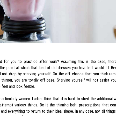
d for you to practice after work? Assuming this is the case, there
the point at which that load of old dresses you have left would fit. Be
l not drop by starving yourself. On the off chance that you think rem
 thinner, you are totally off-base. Starving yourself will not assist yo
o feel and look feeble.
particularly women. Ladies think that it is hard to shed the additional 
y attempt various things. Be it the thinning belt, prescriptions that c
nd everything to return to their ideal shape. In any case, not all thing