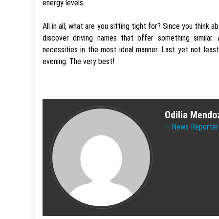
energy levels.
All in all, what are you sitting tight for? Since you think
discover driving names that offer something similar
necessities in the most ideal manner. Last yet not least
evening. The very best!
Odilia Mendo
News Reporter