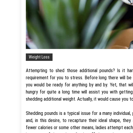
Weight Loss
Attempting to shed those additional pounds? Is it har
requirement for you to stress. Before long there will be 
you would be ready for anything by and by. Yet, that wil
hungry for quite a long time will assist you with getting
shedding additional weight. Actually, it would cause you t
Shedding pounds is a typical issue for a many individual, 
and, in this desire, to recapture their ideal shape, the
fewer calories or some other means, ladies attempt each a