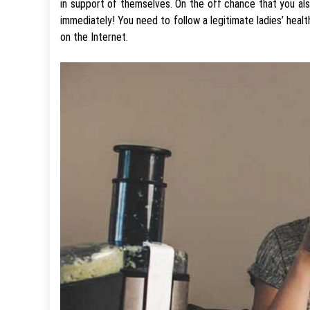
in support of themselves. On the off chance that you als
immediately! You need to follow a legitimate ladies’ hea
on the Internet.