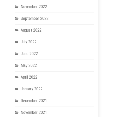
November 2022
September 2022
August 2022
July 2022
June 2022
May 2022
April 2022
January 2022
December 2021
November 2021