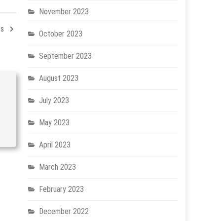
November 2023
es
October 2023
September 2023
August 2023
July 2023
May 2023
April 2023
March 2023
February 2023
December 2022