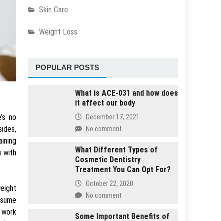
Skin Care
Weight Loss
POPULAR POSTS
What is ACE-031 and how does
it affect our body
’s no
December 17, 2021
sides,
No comment
aining
What Different Types of
u with
Cosmetic Dentistry
Treatment You Can Opt For?
October 22, 2020
weight
No comment
onsume
s work
Some Important Benefits of