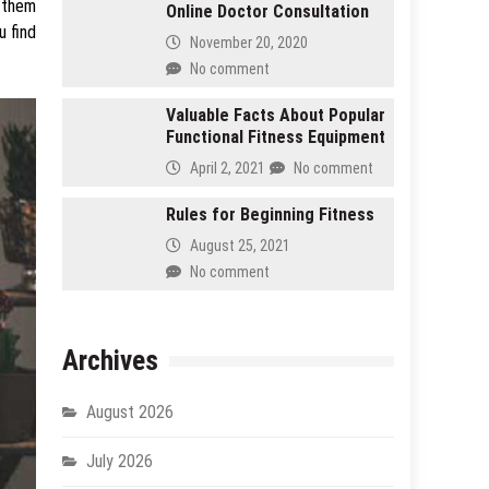
p them
Online Doctor Consultation
u find
November 20, 2020
No comment
Valuable Facts About Popular
Functional Fitness Equipment
April 2, 2021
No comment
Rules for Beginning Fitness
August 25, 2021
No comment
Archives
August 2026
July 2026