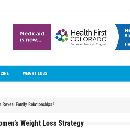
ICINE
WEIGHT LOSS
ntal Care Facility?
Reveal Family Relationships?
ntal Care Facility?
Reveal Family Relationships?
Women’s Weight Loss Strategy