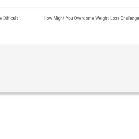
 Difficult
How Might You Overcome Weight Loss Challeng