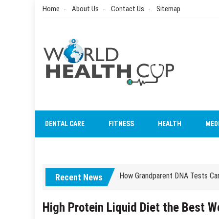
Skip
Home
About Us
Contact Us
Sitemap
to
content
World Health Cup
Health Blog
DENTAL CARE
FITNESS
HEALTH
MED
How to be sure of a Pediatric De
How Grandparent DNA Tests Can 
Recent News
How to be sure of a Pediatric De
How Grandparent DNA Tests Can 
High Protein Liquid Diet the Best 