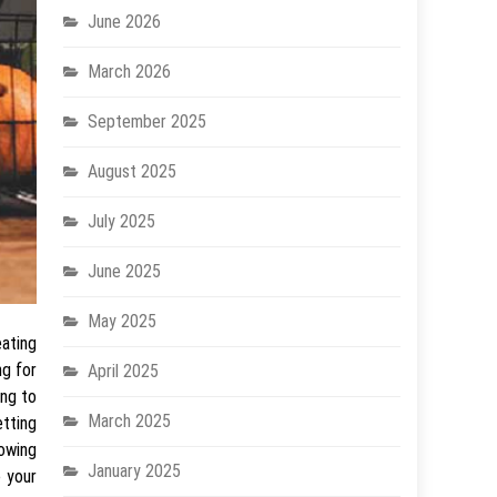
June 2026
March 2026
September 2025
August 2025
July 2025
June 2025
May 2025
eating
ng for
April 2025
ing to
March 2025
etting
lowing
January 2025
e your