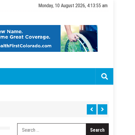
Monday, 10 August 2026, 4:13:56 am
Search
for: