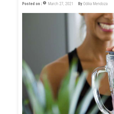
Posted on :
March 27, 2021
By
Odilia Mendoza