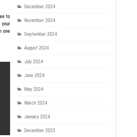
December 2024
ree to
November 2024
 your
in one
September 2024
August 2024
July 2024
June 2024
May 2024
March 2024
January 2024
December 2023