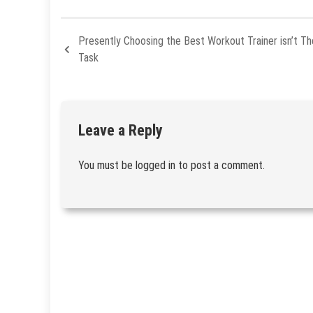
Presently Choosing the Best Workout Trainer isn’t The
Task
Leave a Reply
You must be
logged in
to post a comment.