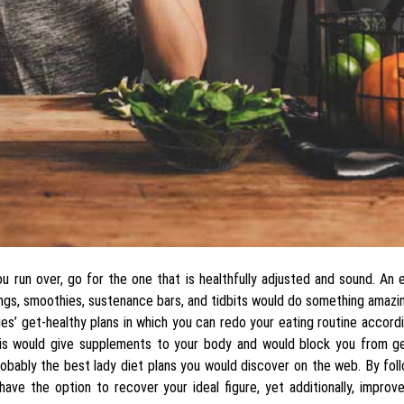
ou run over, go for the one that is healthfully adjusted and sound. An 
ings, smoothies, sustenance bars, and tidbits would do something amazi
ies’ get-healthy plans in which you can redo your eating routine accord
 this would give supplements to your body and would block you from g
robably the best lady diet plans you would discover on the web. By fol
 have the option to recover your ideal figure, yet additionally, improv