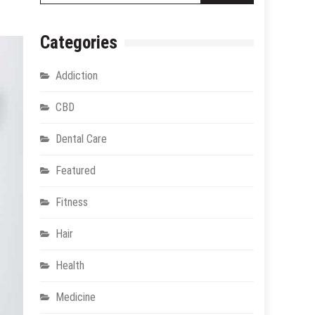
Categories
Addiction
CBD
Dental Care
Featured
Fitness
Hair
Health
Medicine