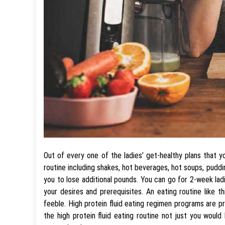
Out of every one of the ladies’ get-healthy plans that y
routine including shakes, hot beverages, hot soups, pudd
you to lose additional pounds. You can go for 2-week lad
your desires and prerequisites. An eating routine like
feeble. High protein fluid eating regimen programs are p
the high protein fluid eating routine not just you would