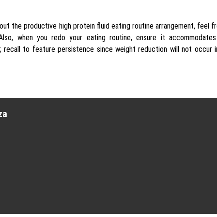
 about the productive high protein fluid eating routine arrangement, feel f
. Also, when you redo your eating routine, ensure it accommodates
; recall to feature persistence since weight reduction will not occur 
za