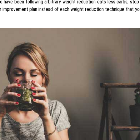
o have been following arbitrary weight reduction eats less carbs, sto
lth improvement plan instead of each weight reduction technique that yo