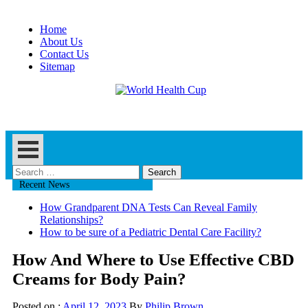
Skip
to
Home
content
About Us
Contact Us
Sitemap
Health Blog
World Health Cup
Search
for:
Recent News
How Grandparent DNA Tests Can Reveal Family
Relationships?
How to be sure of a Pediatric Dental Care Facility?
How And Where to Use Effective CBD
Creams for Body Pain?
Posted on :
April 12, 2023
By
Philip Brown