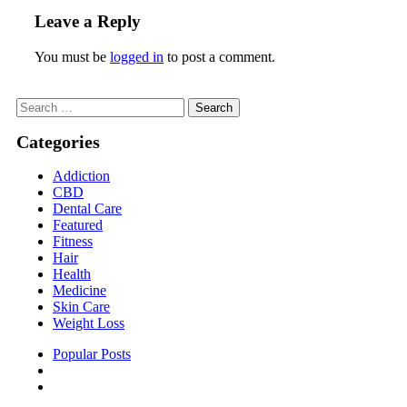
Leave a Reply
You must be
logged in
to post a comment.
Search
for:
Categories
Addiction
CBD
Dental Care
Featured
Fitness
Hair
Health
Medicine
Skin Care
Weight Loss
Popular Posts