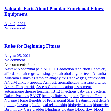
Valuable Facts About Popular Functional Fitness
Equipment
April 2, 2021
No comment
Rules for Beginning Fitness
August 25, 2021
No comment
No comments found.
Aasraw
Abdominal pain
ACE 031
addiction
Addiction Recovery
affordable hair regrowth singapore
alcohol
aligned teeth
Amanita
Muscaria Gummies
Ambien
anaphylaxis
Anti-Aging
antioxidant
ANUM
anxiety
appetite
Armrests
aromatherapy massage
arteries
Arteris Plus
arthritis
Assess Communication
assessments
autoimmune disease treatment
B-12 Injections
baby care
bacteria
Baked Potatoes
BANT
beauty clinics singapore
Belmont Grange
Nursing Home
Benefits of Professional Skin Treatment
best delta 9
gummy
beverage
biological relationship
biological roots
biometrics
Birth Injury Case
bladder
Blindness
bloating
Blood flow
blood