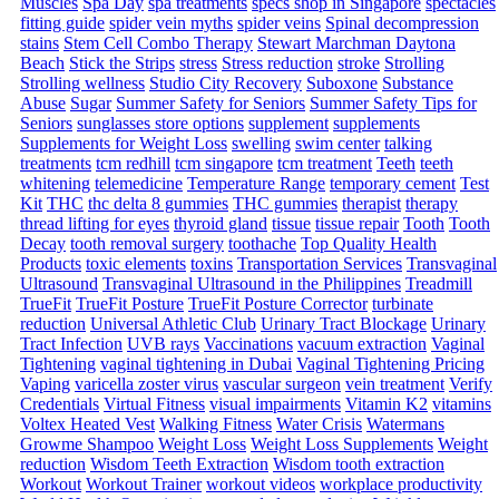
Muscles
Spa Day
spa treatments
specs shop in Singapore
spectacles
fitting guide
spider vein myths
spider veins
Spinal decompression
stains
Stem Cell Combo Therapy
Stewart Marchman Daytona
Beach
Stick the Strips
stress
Stress reduction
stroke
Strolling
Strolling wellness
Studio City Recovery
Suboxone
Substance
Abuse
Sugar
Summer Safety for Seniors
Summer Safety Tips for
Seniors
sunglasses store options
supplement
supplements
Supplements for Weight Loss
swelling
swim center
talking
treatments
tcm redhill
tcm singapore
tcm treatment
Teeth
teeth
whitening
telemedicine
Temperature Range
temporary cement
Test
Kit
THC
thc delta 8 gummies
THC gummies
therapist
therapy
thread lifting for eyes
thyroid gland
tissue
tissue repair
Tooth
Tooth
Decay
tooth removal surgery
toothache
Top Quality Health
Products
toxic elements
toxins
Transportation Services
Transvaginal
Ultrasound
Transvaginal Ultrasound in the Philippines
Treadmill
TrueFit
TrueFit Posture
TrueFit Posture Corrector
turbinate
reduction
Universal Athletic Club
Urinary Tract Blockage
Urinary
Tract Infection
UVB rays
Vaccinations
vacuum extraction
Vaginal
Tightening
vaginal tightening in Dubai
Vaginal Tightening Pricing
Vaping
varicella zoster virus
vascular surgeon
vein treatment
Verify
Credentials
Virtual Fitness
visual impairments
Vitamin K2
vitamins
Voltex Heated Vest
Walking Fitness
Water Crisis
Watermans
Growme Shampoo
Weight Loss
Weight Loss Supplements
Weight
reduction
Wisdom Teeth Extraction
Wisdom tooth extraction
Workout
Workout Trainer
workout videos
workplace productivity