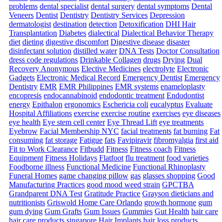
problems
dental specialist
dental surgery
dental symptoms
Dental
Veneers
Dentist
Dentistry
Dentistry Services
Depression
dermatologist
destination
detection
Detoxification
DHI Hair
Transplantation
Diabetes
dialectical
Dialectical Behavior Therapy
diet
dieting
digestive discomfort
Digestive disease
disaster
disinfectant solution
distilled water
DNA Tests
Doctor Consultation
dress code regulations
Drinkable Collagen
drugs
Drying
Dual
Recovery Anonymous
Elective Medicines
electrolyte
Electronic
Gadgets
Electronic Medical Record
Emergency Dentist
Emergency
Dentistry
EMR
EMR Philippines
EMR systems
enameloplasty
encopresis
endocannabinoid
endodontic treatment
Endodontist
energy
Epithalon
ergonomics
Eschericia coli
eucalyptus
Evaluate
Hospital Affiliations
exercise
exercise routine
exercises
eye diseases
eye health
Eye stem cell center
Eye Thread Lift
eye treatments
Eyebrow
Facial Membership NYC
facial treatments
fat burning
Fat
consuming
fat storage
Fatigue
fats
Favipiravir
fibromyalgia
first aid
Fit to Work Clearance
Fitbudd
Fitness
Fitness coach
Fitness
Equipment
Fitness Holidays
Flatfoot
flu treatment
food varieties
Foodborne illness
Functional Medicine
Functional Rhinoplasty
Funeral Homes
game changing pillow
gas
glasses shopping
Good
Manufacturing Practices
good mood weed strain
GPCTBA
Grandparent DNA Test
Gratitude Practice
Grayson dieticians and
nutritionists
Griswold Home Care Orlando
growth hormone
gum
gum dying
Gum Grafts
Gum Issues
Gummies
Gut Health
hair care
hair care products singapore
Hair Implants
hair loss products