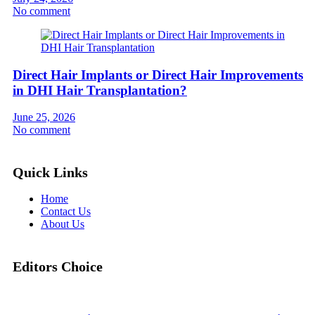
No comment
Direct Hair Implants or Direct Hair Improvements
in DHI Hair Transplantation?
June 25, 2026
No comment
Quick Links
Home
Contact Us
About Us
Editors Choice