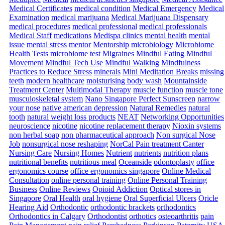
Medical Certificates
medical condition
Medical Emergency
Medical
Examination
medical marijuana
Medical Marijuana Dispensary
medical procedures
medical professional
medical professionals
Medical Staff
medications
Medispa clinics
mental health
mental
issue
mental stress
mentor
Mentorship
microbiology
Microbiome
Health Tests
microbiome test
Migraines
Mindful Eating
Mindful
Movement
Mindful Tech Use
Mindful Walking
Mindfulness
Practices to Reduce Stress
minerals
Mini Meditation Breaks
missing
teeth
modern healthcare
moisturising body wash
Mountainside
Treatment Center
Multimodal Therapy
muscle function
muscle tone
musculoskeletal system
Nano Singapore Perfect Sunscreen
narrow
your nose
native american depression
Natural Remedies
natural
tooth
natural weight loss products
NEAT
Networking Opportunities
neuroscience
nicotine
nicotine replacement therapy
Nioxin systems
non herbal soap
non pharmaceutical approach
Non surgical Nose
Job
nonsurgical nose reshaping
NorCal Pain treatment Canter
Nursing Care
Nursing Homes
Nutrient
nutrients
nutrition plans
nutritional benefits
nutritious meal
Oceanside
odontoplasty
office
ergonomics course
office ergonomics singapore
Online Medical
Consultation
online personal training
Online Personal Training
Business
Online Reviews
Opioid Addiction
Optical stores in
Singapore
Oral Health
oral hygiene
Oral Superficial Ulcers
Oricle
Hearing Aid
Orthodontic
orthodontic brackets
orthodontics
Orthodontics in Calgary
Orthodontist
orthotics
osteoarthritis
pain