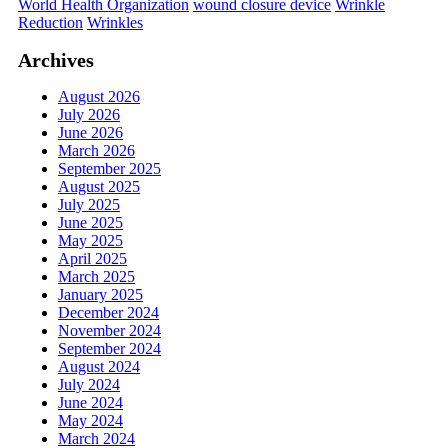
World Health Organization
wound closure device
Wrinkle
Reduction
Wrinkles
Archives
August 2026
July 2026
June 2026
March 2026
September 2025
August 2025
July 2025
June 2025
May 2025
April 2025
March 2025
January 2025
December 2024
November 2024
September 2024
August 2024
July 2024
June 2024
May 2024
March 2024