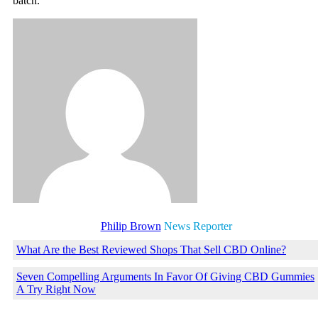
batch.
Philip Brown
News Reporter
What Are the Best Reviewed Shops That Sell CBD Online?
Seven Compelling Arguments In Favor Of Giving CBD Gummies
A Try Right Now