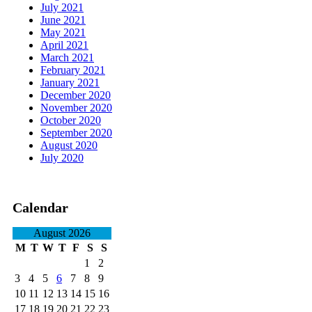
July 2021
June 2021
May 2021
April 2021
March 2021
February 2021
January 2021
December 2020
November 2020
October 2020
September 2020
August 2020
July 2020
Calendar
August 2026
M
T
W
T
F
S
S
1
2
3
4
5
6
7
8
9
10
11
12
13
14
15
16
17
18
19
20
21
22
23