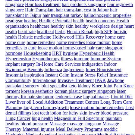
singapore
Hair loss treatment
hair products singapore
hair regrowth
singapore
Hair Transplant
hair transplant cost in Jaipur
hair
transplant in Jaipur
hair transplant turkey
hallucinogenic properties
headgear
healing
Healing Potential
health
health concerns
Health
organization
healthcare
healthy skin
healthy workplace design
heart
health
heart rate
heartbeat
herbs
Heroin Rehab
high SPF
holistic
health
Holistic medicine
Hollywood Hills Recovery
home care
home cure
home remedies
home remedies loose motion
home
remedies to cure loose motion
home-based hair care singapore
hormone
Housekeeping
HRT
hygiene
Hyperbaric Health
Hypertension
Hypnotherapy
illness
immune
Immune System
implant surgery
In-Home Care Services
indigestion
Indoor
Swimming Benefits
Influenza
Ingredients
Inner Nourishment
Insomnia
inspiration
Instant Calm
Instant Stress Relief
Insurance
Compatibility
International
Invasive Treatment
IPAK
Jawbone
transplant surgery
joint specialist
keto
kidney
Knee Joint Pain
Knee
torment
korean aesthetics
korean plastic surgery singapore
laser
therapy for hair singapore
leukemia case
lingual braces
Liquid Diet
Liver
liver oil
Local Addiction Treatment Centers
Long Term Care
Planning
long-term hair regrowth
loose motion home remedies
Lost
dental fillings
lost teeth
lotion for itchy skin
lower blood pressure
Lung Cancer
lung health
Magnesium Full Spectrum
maintain
healthy blood pressure
Massage
massage langsuan
Massage
Therapy
Maternal injuries
Meal Delivery Programs
meddic
Meddpicc
Medical
medical aesthetics singapore
Medical Assistance