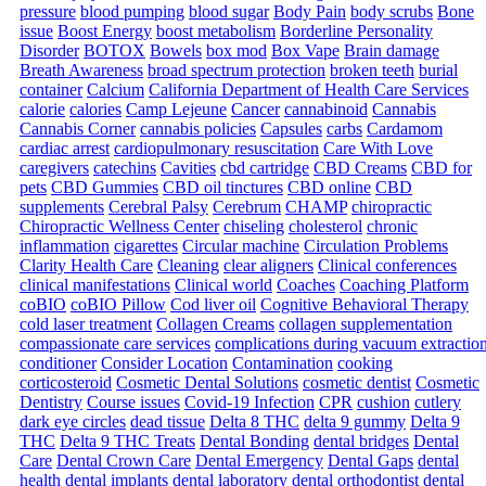
pressure
blood pumping
blood sugar
Body Pain
body scrubs
Bone
issue
Boost Energy
boost metabolism
Borderline Personality
Disorder
BOTOX
Bowels
box mod
Box Vape
Brain damage
Breath Awareness
broad spectrum protection
broken teeth
burial
container
Calcium
California Department of Health Care Services
calorie
calories
Camp Lejeune
Cancer
cannabinoid
Cannabis
Cannabis Corner
cannabis policies
Capsules
carbs
Cardamom
cardiac arrest
cardiopulmonary resuscitation
Care With Love
caregivers
catechins
Cavities
cbd cartridge
CBD Creams
CBD for
pets
CBD Gummies
CBD oil tinctures
CBD online
CBD
supplements
Cerebral Palsy
Cerebrum
CHAMP
chiropractic
Chiropractic Wellness Center
chiseling
cholesterol
chronic
inflammation
cigarettes
Circular machine
Circulation Problems
Clarity Health Care
Cleaning
clear aligners
Clinical conferences
clinical manifestations
Clinical world
Coaches
Coaching Platform
coBIO
coBIO Pillow
Cod liver oil
Cognitive Behavioral Therapy
cold laser treatment
Collagen Creams
collagen supplementation
compassionate care services
complications during vacuum extractio
conditioner
Consider Location
Contamination
cooking
corticosteroid
Cosmetic Dental Solutions
cosmetic dentist
Cosmetic
Dentistry
Course issues
Covid-19 Infection
CPR
cushion
cutlery
dark eye circles
dead tissue
Delta 8 THC
delta 9 gummy
Delta 9
THC
Delta 9 THC Treats
Dental Bonding
dental bridges
Dental
Care
Dental Crown Care
Dental Emergency
Dental Gaps
dental
health
dental implants
dental laboratory
dental orthodontist
dental