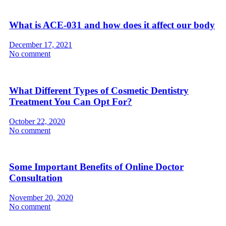
What is ACE-031 and how does it affect our body
December 17, 2021
No comment
What Different Types of Cosmetic Dentistry
Treatment You Can Opt For?
October 22, 2020
No comment
Some Important Benefits of Online Doctor
Consultation
November 20, 2020
No comment