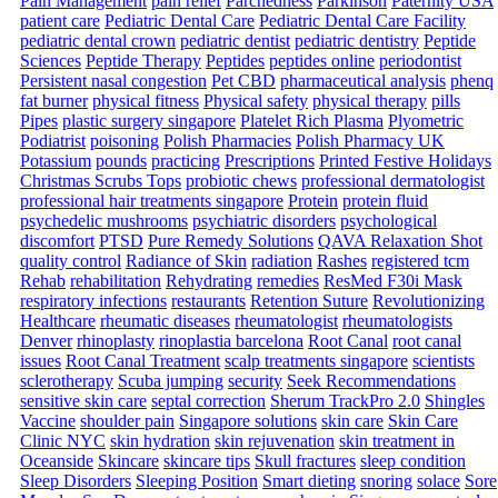
Pain Management
pain relief
Parchedness
Parkinson
Paternity USA
patient care
Pediatric Dental Care
Pediatric Dental Care Facility
pediatric dental crown
pediatric dentist
pediatric dentistry
Peptide
Sciences
Peptide Therapy
Peptides
peptides online
periodontist
Persistent nasal congestion
Pet CBD
pharmaceutical analysis
phenq
fat burner
physical fitness
Physical safety
physical therapy
pills
Pipes
plastic surgery singapore
Platelet Rich Plasma
Plyometric
Podiatrist
poisoning
Polish Pharmacies
Polish Pharmacy UK
Potassium
pounds
practicing
Prescriptions
Printed Festive Holidays
Christmas Scrubs Tops
probiotic chews
professional dermatologist
professional hair treatments singapore
Protein
protein fluid
psychedelic mushrooms
psychiatric disorders
psychological
discomfort
PTSD
Pure Remedy Solutions
QAVA Relaxation Shot
quality control
Radiance of Skin
radiation
Rashes
registered tcm
Rehab
rehabilitation
Rehydrating
remedies
ResMed F30i Mask
respiratory infections
restaurants
Retention Suture
Revolutionizing
Healthcare
rheumatic diseases
rheumatologist
rheumatologists
Denver
rhinoplasty
rinoplastia barcelona
Root Canal
root canal
issues
Root Canal Treatment
scalp treatments singapore
scientists
sclerotherapy
Scuba jumping
security
Seek Recommendations
sensitive skin care
septal correction
Sherum TrackPro 2.0
Shingles
Vaccine
shoulder pain
Singapore solutions
skin care
Skin Care
Clinic NYC
skin hydration
skin rejuvenation
skin treatment in
Oceanside
Skincare
skincare tips
Skull fractures
sleep condition
Sleep Disorders
Sleeping Position
Smart dieting
snoring
solace
Sore