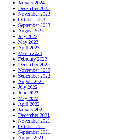
January 2024
December 2023
November 2023
October 2023
September 2023
August 2023
July 2023
May 2023
April 2023
March 2023
February 2023
December 2022
November 2022
September 2022
August 2022
July 2022
June 2022
May 2022
April 2022
January 2022
December 2021
November 2021
October 2021
September 2021
August 2021