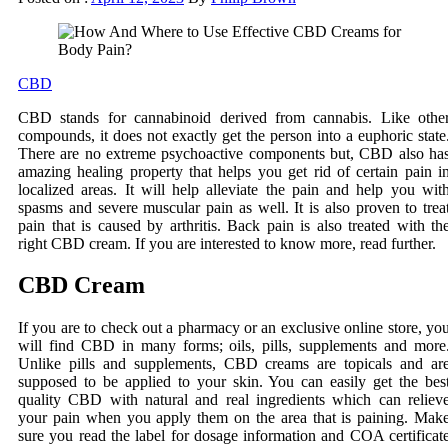
CBD
CBD stands for cannabinoid derived from cannabis. Like othe
compounds, it does not exactly get the person into a euphoric state
There are no extreme psychoactive components but, CBD also ha
amazing healing property that helps you get rid of certain pain i
localized areas. It will help alleviate the pain and help you wit
spasms and severe muscular pain as well. It is also proven to trea
pain that is caused by arthritis. Back pain is also treated with th
right CBD cream. If you are interested to know more, read further.
CBD Cream
If you are to check out a pharmacy or an exclusive online store, yo
will find CBD in many forms; oils, pills, supplements and more
Unlike pills and supplements, CBD creams are topicals and ar
supposed to be applied to your skin. You can easily get the bes
quality CBD with natural and real ingredients which can reliev
your pain when you apply them on the area that is paining. Mak
sure you read the label for dosage information and COA certificat