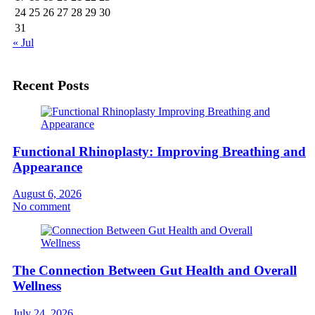
24
25
26
27
28
29
30
31
« Jul
Recent Posts
Functional Rhinoplasty: Improving Breathing and
Appearance
August 6, 2026
No comment
The Connection Between Gut Health and Overall
Wellness
July 24, 2026