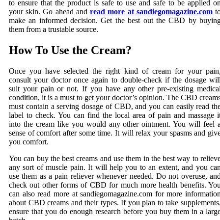
to ensure that the product is safe to use and safe to be applied o
your skin. Go ahead and
read more at sandiegomagazine.com
t
make an informed decision. Get the best out the CBD by buyin
them from a trustable source.
How To Use the Cream?
Once you have selected the right kind of cream for your pain
consult your doctor once again to double-check if the dosage wil
suit your pain or not. If you have any other pre-existing medica
condition, it is a must to get your doctor’s opinion. The CBD cream
must contain a serving dosage of CBD, and you can easily read th
label to check. You can find the local area of pain and massage i
into the cream like you would any other ointment. You will feel 
sense of comfort after some time. It will relax your spasms and giv
you comfort.
You can buy the best creams and use them in the best way to reliev
any sort of muscle pain. It will help you to an extent, and you ca
use them as a pain reliever whenever needed. Do not overuse, an
check out other forms of CBD for much more health benefits. Yo
can also read more at sandiegomagazine.com for more informatio
about CBD creams and their types. If you plan to take supplements
ensure that you do enough research before you buy them in a larg