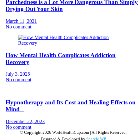
Parchedness is a Lot More Dangerous Than Simply
Drying Out Your Skin
March 11, 2021
No comment
How Mental Health Complicates Addiction
Recovery
July 3, 2025
No comment
Hypnotherapy and Its Cost and Healing Effects on
Mind –
December 22, 2023
No comment
© Copyright 2026 WorldHealthCup.com | All Rights Reserved.
Designed & Developed by
Sparkle WP