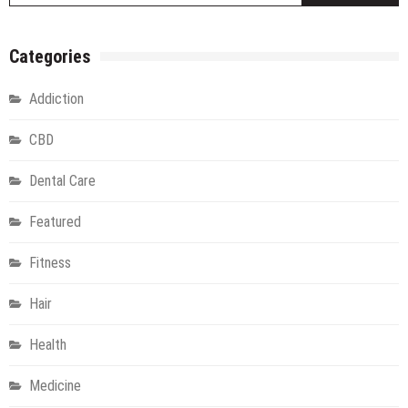
Categories
Addiction
CBD
Dental Care
Featured
Fitness
Hair
Health
Medicine