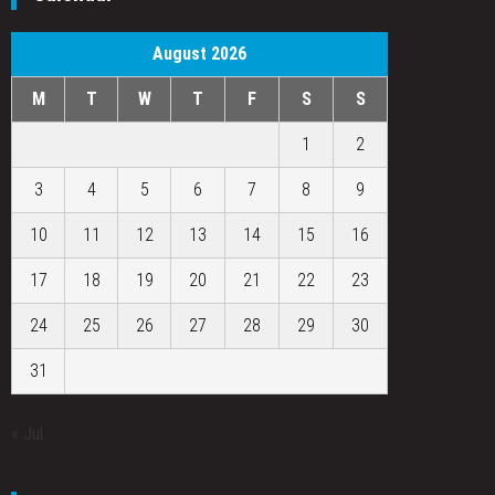
August 2026
M
T
W
T
F
S
S
1
2
3
4
5
6
7
8
9
10
11
12
13
14
15
16
17
18
19
20
21
22
23
24
25
26
27
28
29
30
31
« Jul