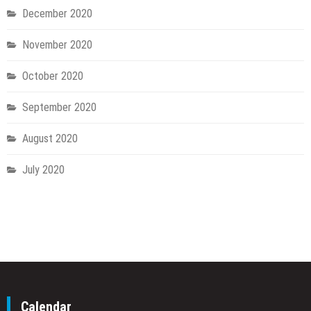
December 2020
November 2020
October 2020
September 2020
August 2020
July 2020
Calendar