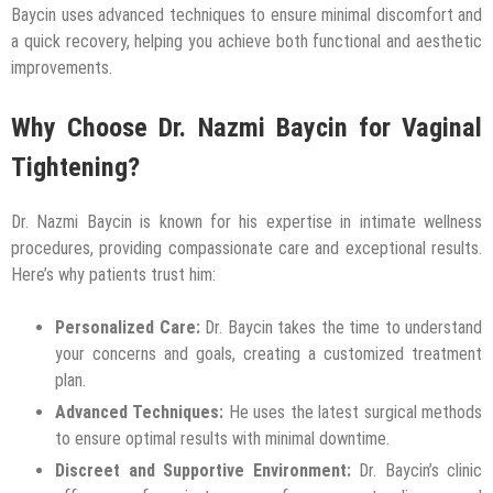
Baycin uses advanced techniques to ensure minimal discomfort and
a quick recovery, helping you achieve both functional and aesthetic
improvements.
Why Choose Dr. Nazmi Baycin for Vaginal
Tightening?
Dr. Nazmi Baycin is known for his expertise in intimate wellness
procedures, providing compassionate care and exceptional results.
Here’s why patients trust him:
Personalized Care:
Dr. Baycin takes the time to understand
your concerns and goals, creating a customized treatment
plan.
Advanced Techniques:
He uses the latest surgical methods
to ensure optimal results with minimal downtime.
Discreet and Supportive Environment:
Dr. Baycin’s clinic