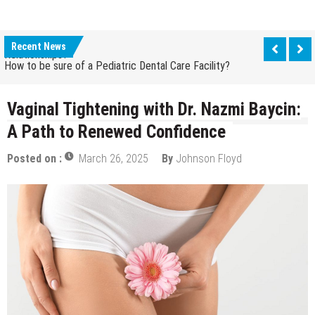
How Grandparent DNA Tests Can Reveal Family
Relationships?
Recent News
How to be sure of a Pediatric Dental Care Facility?
How Grandparent DNA Tests Can Reveal Family
Relationships?
Vaginal Tightening with Dr. Nazmi Baycin:
A Path to Renewed Confidence
Posted on :
March 26, 2025
By
Johnson Floyd