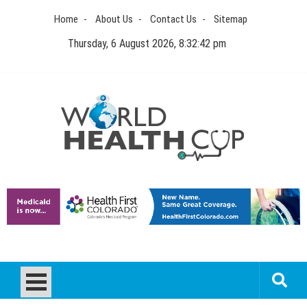
Skip
Home
About Us
Contact Us
Sitemap
to
content
Thursday, 6 August 2026, 8:32:43 pm
World Health Cup
Health Blog
How to be sure of a Pediatric Dental Care Facility?