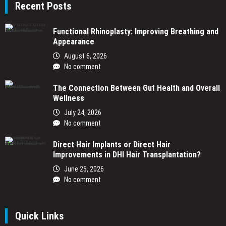
Recent Posts
Functional Rhinoplasty: Improving Breathing and
Appearance
August 6, 2026
No comment
The Connection Between Gut Health and Overall
Wellness
July 24, 2026
No comment
Direct Hair Implants or Direct Hair
Improvements in DHI Hair Transplantation?
June 25, 2026
No comment
Quick Links