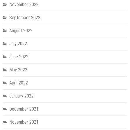
November 2022
September 2022
August 2022
July 2022
June 2022
May 2022
April 2022
January 2022
December 2021
November 2021