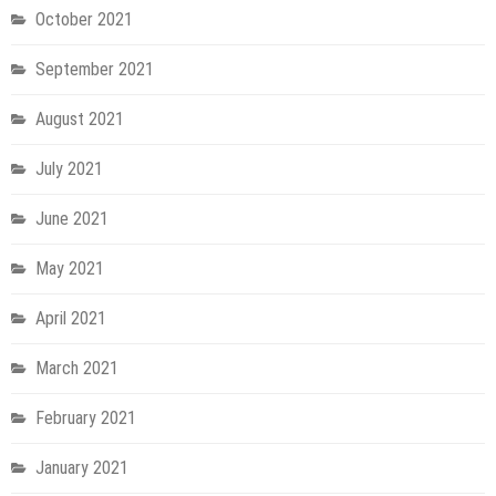
October 2021
September 2021
August 2021
July 2021
June 2021
May 2021
April 2021
March 2021
February 2021
January 2021