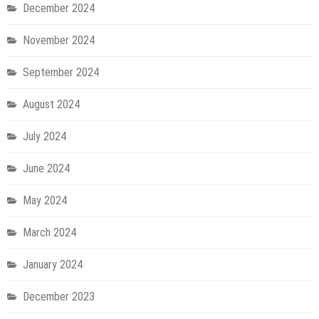
December 2024
November 2024
September 2024
August 2024
July 2024
June 2024
May 2024
March 2024
January 2024
December 2023