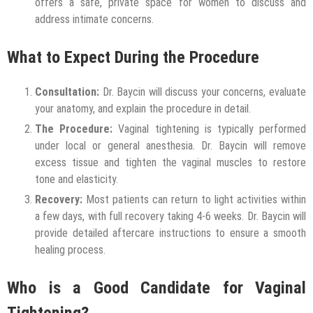
offers a safe, private space for women to discuss and
address intimate concerns.
What to Expect During the Procedure
Consultation:
Dr. Baycin will discuss your concerns, evaluate
your anatomy, and explain the procedure in detail.
The Procedure:
Vaginal tightening is typically performed
under local or general anesthesia. Dr. Baycin will remove
excess tissue and tighten the vaginal muscles to restore
tone and elasticity.
Recovery:
Most patients can return to light activities within
a few days, with full recovery taking 4-6 weeks. Dr. Baycin will
provide detailed aftercare instructions to ensure a smooth
healing process.
Who is a Good Candidate for Vaginal
Tightening?