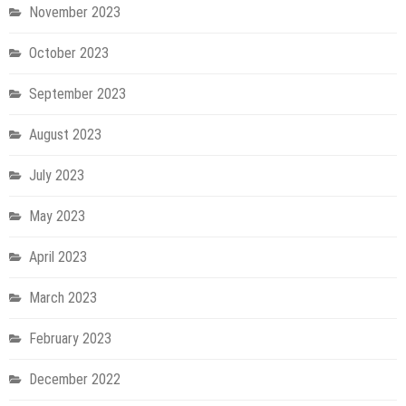
November 2023
October 2023
September 2023
August 2023
July 2023
May 2023
April 2023
March 2023
February 2023
December 2022