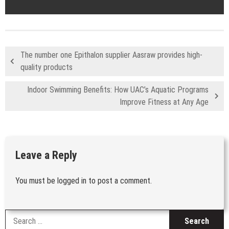
The number one Epithalon supplier Aasraw provides high-
quality products
Indoor Swimming Benefits: How UAC’s Aquatic Programs
Improve Fitness at Any Age
Leave a Reply
You must be
logged in
to post a comment.
S
fo