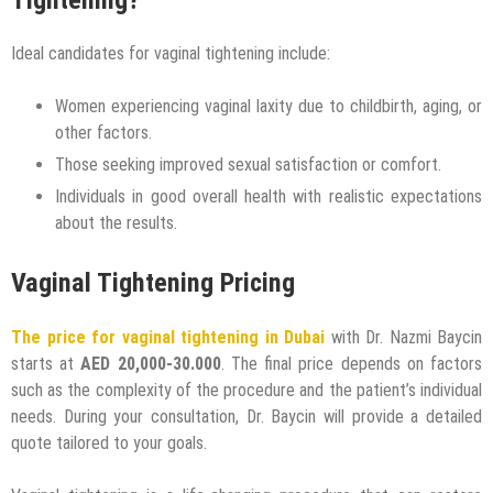
Ideal candidates for vaginal tightening include:
Women experiencing vaginal laxity due to childbirth, aging, or
other factors.
Those seeking improved sexual satisfaction or comfort.
Individuals in good overall health with realistic expectations
about the results.
Vaginal Tightening Pricing
The price for vaginal tightening in Dubai
with Dr. Nazmi Baycin
starts at
AED 20,000-30.000
. The final price depends on factors
such as the complexity of the procedure and the patient’s individual
needs. During your consultation, Dr. Baycin will provide a detailed
quote tailored to your goals.