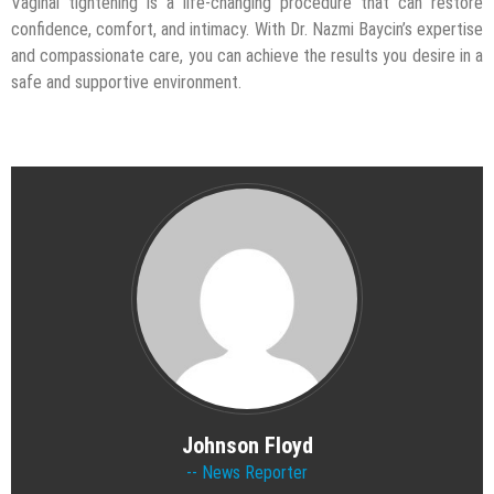
Vaginal tightening is a life-changing procedure that can restore
confidence, comfort, and intimacy. With Dr. Nazmi Baycin’s expertise
and compassionate care, you can achieve the results you desire in a
safe and supportive environment.
Johnson Floyd
News Reporter