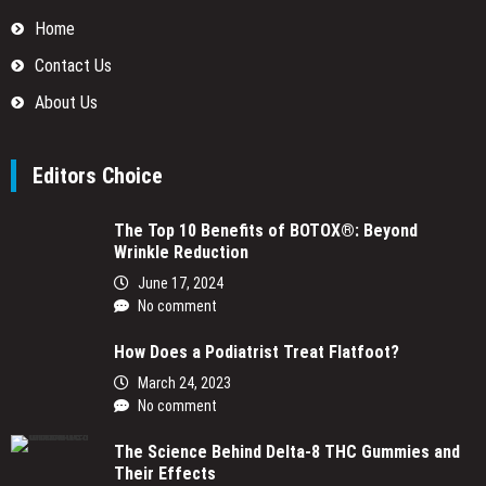
Home
Contact Us
About Us
Editors Choice
The Top 10 Benefits of BOTOX®: Beyond
Wrinkle Reduction
June 17, 2024
No comment
How Does a Podiatrist Treat Flatfoot?
March 24, 2023
No comment
The Science Behind Delta-8 THC Gummies and
Their Effects