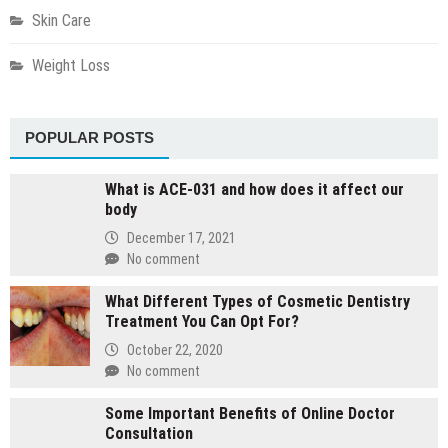
Skin Care
Weight Loss
POPULAR POSTS
What is ACE-031 and how does it affect our
body
December 17, 2021
No comment
What Different Types of Cosmetic Dentistry
Treatment You Can Opt For?
October 22, 2020
No comment
Some Important Benefits of Online Doctor
Consultation