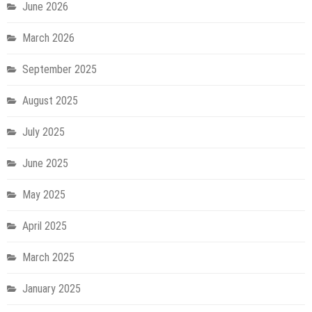
June 2026
March 2026
September 2025
August 2025
July 2025
June 2025
May 2025
April 2025
March 2025
January 2025