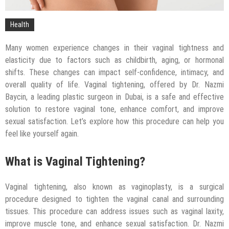
Health
Many women experience changes in their vaginal tightness and
elasticity due to factors such as childbirth, aging, or hormonal
shifts. These changes can impact self-confidence, intimacy, and
overall quality of life. Vaginal tightening, offered by Dr. Nazmi
Baycin, a leading plastic surgeon in Dubai, is a safe and effective
solution to restore vaginal tone, enhance comfort, and improve
sexual satisfaction. Let’s explore how this procedure can help you
feel like yourself again.
What is Vaginal Tightening?
Vaginal tightening, also known as vaginoplasty, is a surgical
procedure designed to tighten the vaginal canal and surrounding
tissues. This procedure can address issues such as vaginal laxity,
improve muscle tone, and enhance sexual satisfaction. Dr. Nazmi