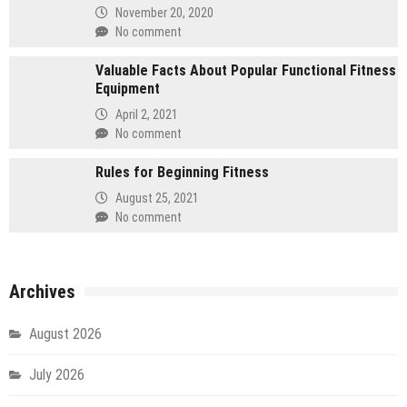
November 20, 2020
No comment
Valuable Facts About Popular Functional Fitness
Equipment
April 2, 2021
No comment
Rules for Beginning Fitness
August 25, 2021
No comment
Archives
August 2026
July 2026