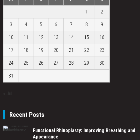
1
2
3
4
5
6
7
8
9
10
11
12
13
14
15
16
17
18
19
20
21
22
23
24
25
26
27
28
29
30
31
« Jul
Recent Posts
Functional Rhinoplasty: Improving Breathing and
Appearance