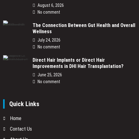
August 6, 2026
No comment
The Connection Between Gut Health and Overall
Wellness
July 24, 2026
No comment
Direct Hair Implants or Direct Hair
Improvements in DHI Hair Transplantation?
June 25, 2026
No comment
Quick Links
Home
Contact Us