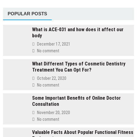
POPULAR POSTS
What is ACE-031 and how does it affect our
body
December 17, 2021
No comment
What Different Types of Cosmetic Dentistry
Treatment You Can Opt For?
October 22, 2020
No comment
Some Important Benefits of Online Doctor
Consultation
November 20, 2020
No comment
Valuable Facts About Popular Functional Fitness