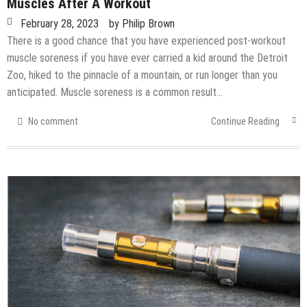
Muscles After A Workout
February 28, 2023
by
Philip Brown
There is a good chance that you have experienced post-workout
muscle soreness if you have ever carried a kid around the Detroit
Zoo, hiked to the pinnacle of a mountain, or run longer than you
anticipated. Muscle soreness is a common result…
No comment
Continue Reading