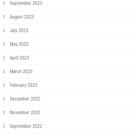
September 2023
August 2023
July 2023
May 2023
April 2023
March 2023
February 2023
December 2022
November 2022
September 2022