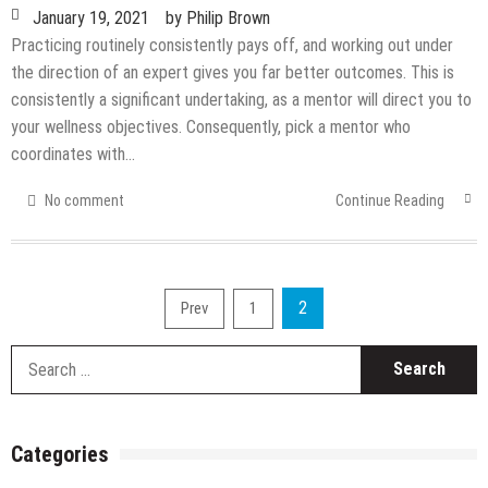
January 19, 2021
by
Philip Brown
Practicing routinely consistently pays off, and working out under
the direction of an expert gives you far better outcomes. This is
consistently a significant undertaking, as a mentor will direct you to
your wellness objectives. Consequently, pick a mentor who
coordinates with…
No comment
Continue Reading
Posts
2
Prev
1
pagination
S
fo
Categories