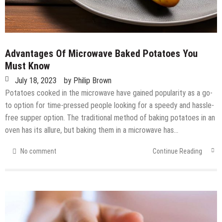
Advantages Of Microwave Baked Potatoes You
Must Know
July 18, 2023
by
Philip Brown
Potatoes cooked in the microwave have gained popularity as a go-
to option for time-pressed people looking for a speedy and hassle-
free supper option. The traditional method of baking potatoes in an
oven has its allure, but baking them in a microwave has…
No comment
Continue Reading