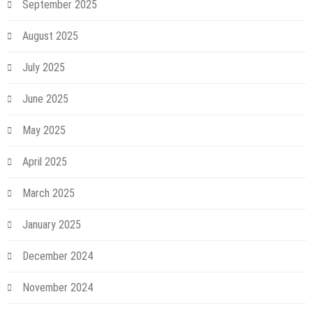
September 2025
August 2025
July 2025
June 2025
May 2025
April 2025
March 2025
January 2025
December 2024
November 2024