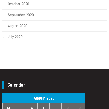
October 2020
September 2020
August 2020
July 2020
Calendar
August 2026
M
T
W
T
F
S
S