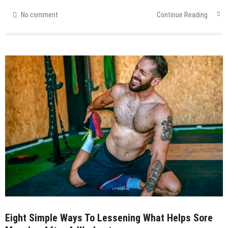
No comment
Continue Reading
Eight Simple Ways To Lessening What Helps Sore