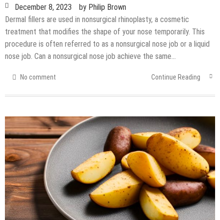
December 8, 2023
by
Philip Brown
Dermal fillers are used in nonsurgical rhinoplasty, a cosmetic
treatment that modifies the shape of your nose temporarily. This
procedure is often referred to as a nonsurgical nose job or a liquid
nose job. Can a nonsurgical nose job achieve the same…
No comment
Continue Reading