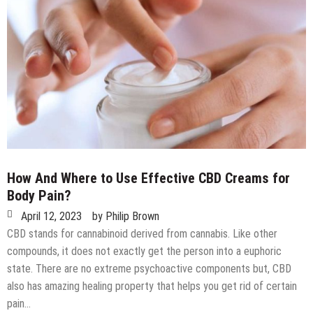
How And Where to Use Effective CBD Creams for
Body Pain?
April 12, 2023
by
Philip Brown
CBD stands for cannabinoid derived from cannabis. Like other
compounds, it does not exactly get the person into a euphoric
state. There are no extreme psychoactive components but, CBD
also has amazing healing property that helps you get rid of certain
pain…