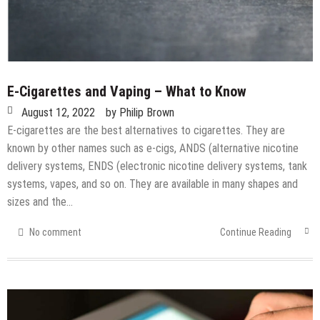
E-Cigarettes and Vaping – What to Know
August 12, 2022
by
Philip Brown
E-cigarettes are the best alternatives to cigarettes. They are
known by other names such as e-cigs, ANDS (alternative nicotine
delivery systems, ENDS (electronic nicotine delivery systems, tank
systems, vapes, and so on. They are available in many shapes and
sizes and the…
No comment
Continue Reading