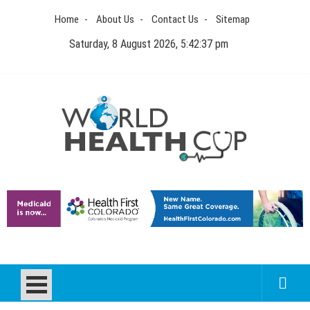
Skip
Home
About Us
Contact Us
Sitemap
to
content
Saturday, 8 August 2026, 5:42:38 pm
World Health Cup
Health Blog