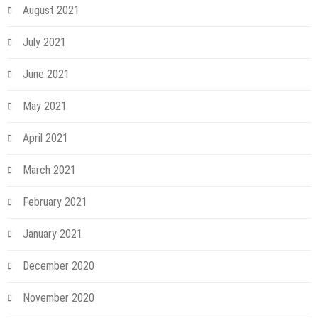
August 2021
July 2021
June 2021
May 2021
April 2021
March 2021
February 2021
January 2021
December 2020
November 2020