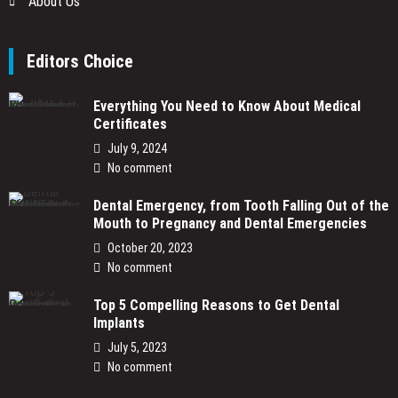
About Us
Editors Choice
Everything You Need to Know About Medical
Certificates
July 9, 2024
No comment
Dental Emergency, from Tooth Falling Out of the
Mouth to Pregnancy and Dental Emergencies
October 20, 2023
No comment
Top 5 Compelling Reasons to Get Dental
Implants
July 5, 2023
No comment