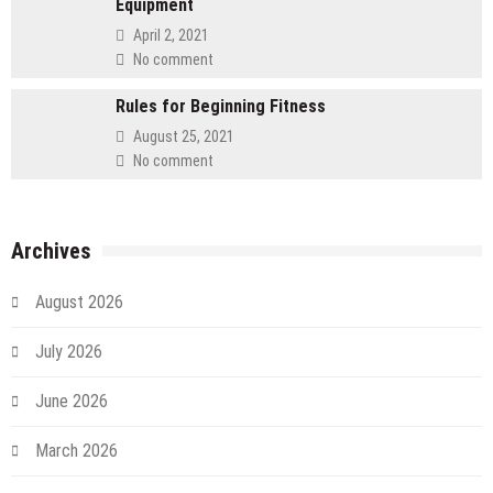
Equipment
April 2, 2021
No comment
Rules for Beginning Fitness
August 25, 2021
No comment
Archives
August 2026
July 2026
June 2026
March 2026