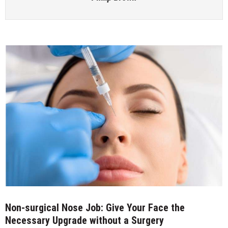
Non-surgical Nose Job: Give Your Face the
Necessary Upgrade without a Surgery