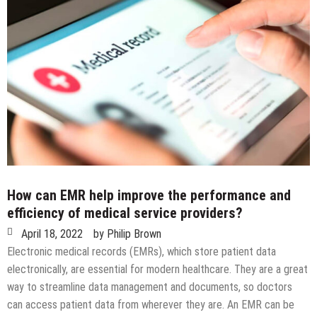
How can EMR help improve the performance and
efficiency of medical service providers?
April 18, 2022
by
Philip Brown
Electronic medical records (EMRs), which store patient data
electronically, are essential for modern healthcare. They are a great
way to streamline data management and documents, so doctors
can access patient data from wherever they are. An EMR can be