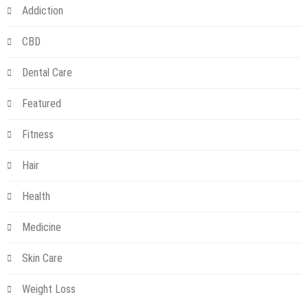
Addiction
CBD
Dental Care
Featured
Fitness
Hair
Health
Medicine
Skin Care
Weight Loss