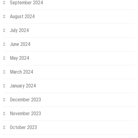
September 2024
August 2024
July 2024
June 2024
May 2024
March 2024
January 2024
December 2023
November 2023
October 2023