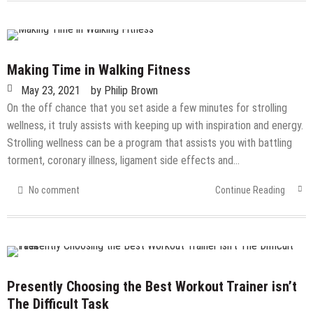
Making Time in Walking Fitness
May 23, 2021
by
Philip Brown
On the off chance that you set aside a few minutes for strolling
wellness, it truly assists with keeping up with inspiration and energy.
Strolling wellness can be a program that assists you with battling
torment, coronary illness, ligament side effects and…
No comment
Continue Reading
Presently Choosing the Best Workout Trainer isn’t
The Difficult Task