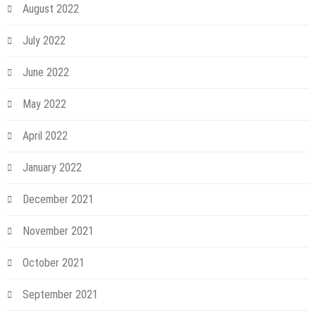
August 2022
July 2022
June 2022
May 2022
April 2022
January 2022
December 2021
November 2021
October 2021
September 2021