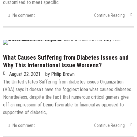
customized to meet specific…
No comment
Continue Reading
What Causes Suffering from Diabetes Issues and
Why This International Issue Worsens?
August 22, 2021
by
Philip Brown
The United states Suffering from diabetes issues Organization
(ADA) says it doesn’t have the foggiest idea what causes diabetes.
Nonetheless, despite the fact that numerous critical gamers give
off an impression of being favorable to financial as opposed to
supportive of diabetic,…
No comment
Continue Reading